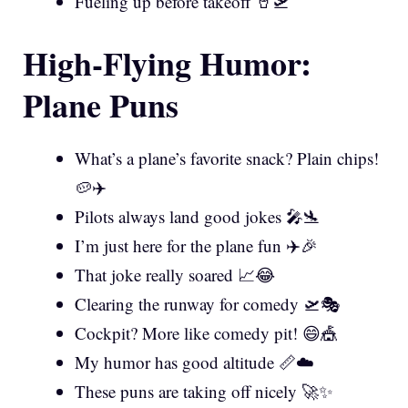
Fueling up before takeoff 🥤🛫
High-Flying Humor:
Plane Puns
What’s a plane’s favorite snack? Plain chips!
🥔✈️
Pilots always land good jokes 🎤🛬
I’m just here for the plane fun ✈️🎉
That joke really soared 📈😂
Clearing the runway for comedy 🛫🎭
Cockpit? More like comedy pit! 😄🎪
My humor has good altitude 📏☁️
These puns are taking off nicely 🚀✨