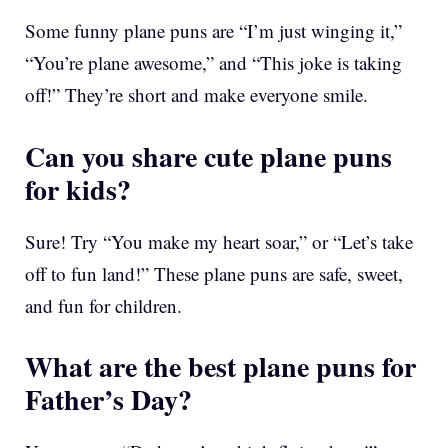
Some funny plane puns are “I’m just winging it,”
“You’re plane awesome,” and “This joke is taking
off!” They’re short and make everyone smile.
Can you share cute plane puns
for kids?
Sure! Try “You make my heart soar,” or “Let’s take
off to fun land!” These plane puns are safe, sweet,
and fun for children.
What are the best plane puns for
Father’s Day?