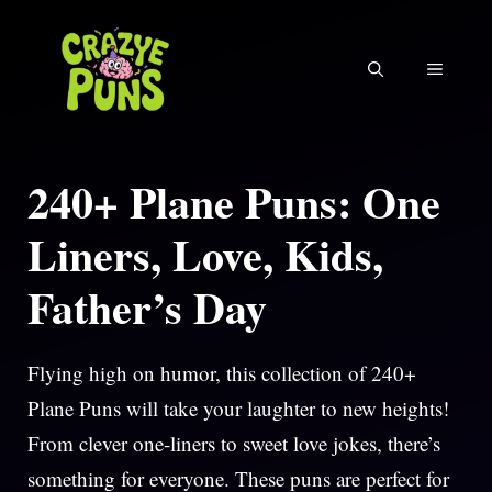
Skip
to
MENU
content
240+ Plane Puns: One
Liners, Love, Kids,
Father’s Day
Flying high on humor, this collection of 240+
Plane Puns will take your laughter to new heights!
From clever one-liners to sweet love jokes, there’s
something for everyone. These puns are perfect for