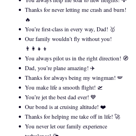
Thanks for never letting me crash and burn!
🔥
You’re first-class in every way, Dad! 🥇
Our family wouldn’t fly without you!
👨‍👩‍👧‍👦
You always pilot us in the right direction! 🧭
Dad, you’re plane amazing! ✈️
Thanks for always being my wingman! 🪽
You make life a smooth flight! 🛫
You’re jet the best dad ever! 💙
Our bond is at cruising altitude! ❤️
Thanks for helping me take off in life! 🚀
You never let our family experience
turbulence! 🌤️