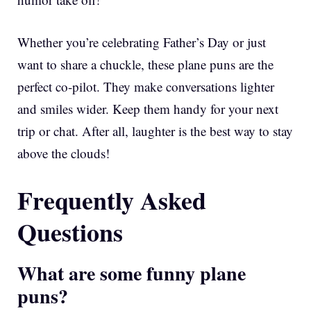
Whether you’re celebrating Father’s Day or just
want to share a chuckle, these plane puns are the
perfect co-pilot. They make conversations lighter
and smiles wider. Keep them handy for your next
trip or chat. After all, laughter is the best way to stay
above the clouds!
Frequently Asked
Questions
What are some funny plane
puns?