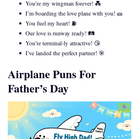
You’re my wingman forever! 💑
I’m boarding the love plane with you! 🎫
You fuel my heart! ⛽
Our love is runway ready! 🛤️
You’re terminal-ly attractive! 😘
I’ve landed the perfect partner! 🎯
Airplane Puns For
Father’s Day