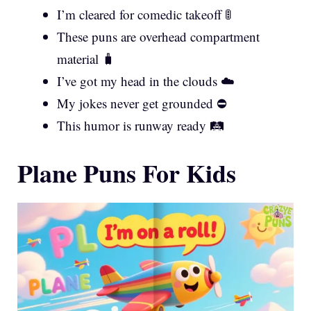
I’m cleared for comedic takeoff 🚦
These puns are overhead compartment
material 🧳
I’ve got my head in the clouds ☁️
My jokes never get grounded ⛔
This humor is runway ready 🛤️
Plane Puns For Kids