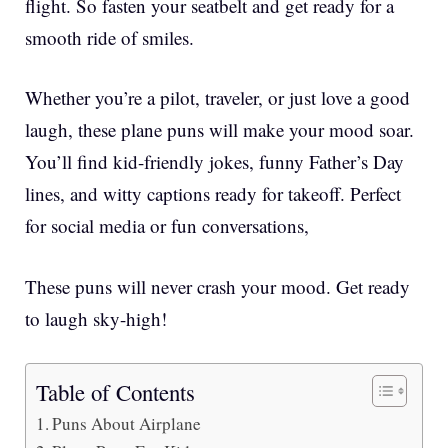
flight. So fasten your seatbelt and get ready for a
smooth ride of smiles.
Whether you’re a pilot, traveler, or just love a good
laugh, these plane puns will make your mood soar.
You’ll find kid-friendly jokes, funny Father’s Day
lines, and witty captions ready for takeoff. Perfect
for social media or fun conversations,
These puns will never crash your mood. Get ready
to laugh sky-high!
Table of Contents
Puns About Airplane