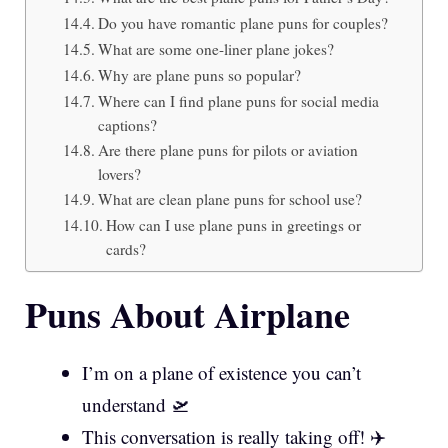
Do you have romantic plane puns for couples?
What are some one-liner plane jokes?
Why are plane puns so popular?
Where can I find plane puns for social media
captions?
Are there plane puns for pilots or aviation
lovers?
What are clean plane puns for school use?
How can I use plane puns in greetings or
cards?
Puns About Airplane
I’m on a plane of existence you can’t
understand 🛫
This conversation is really taking off! ✈️