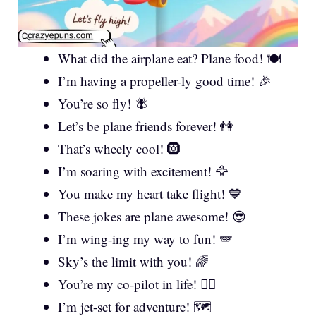
What did the airplane eat? Plane food! 🍽️
I’m having a propeller-ly good time! 🎉
You’re so fly! 🪰
Let’s be plane friends forever! 👫
That’s wheely cool! 🛞
I’m soaring with excitement! 🦅
You make my heart take flight! 💙
These jokes are plane awesome! 😎
I’m wing-ing my way to fun! 🪽
Sky’s the limit with you! 🌈
You’re my co-pilot in life! 👨‍✈️
I’m jet-set for adventure! 🗺️