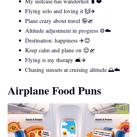
My suitcase has wanderlust 🧳❤️
Flying solo and loving it 🙌✈️
Plane crazy about travel 🤪🛫
Altitude adjustment in progress ⚙️☁️
Destination: happiness ✈️😊
Keep calm and plane on 😌🛫
Flying is my therapy 🛋️✈️
Chasing sunsets at cruising altitude 🌅☁️
Airplane Food Puns