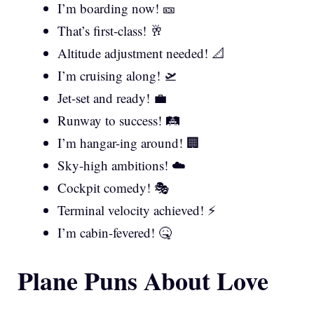
I’m boarding now! 🎫
That’s first-class! 🥂
Altitude adjustment needed! 📐
I’m cruising along! 🛫
Jet-set and ready! 💼
Runway to success! 🛤️
I’m hangar-ing around! 🏢
Sky-high ambitions! ☁️
Cockpit comedy! 🎭
Terminal velocity achieved! ⚡
I’m cabin-fevered! 🤒
Plane Puns About Love