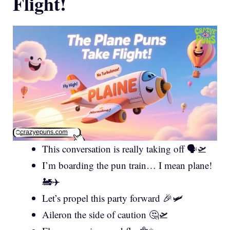
Flight!
This conversation is really taking off 🗣️🛫
I’m boarding the pun train… I mean plane!
🚂✈️
Let’s propel this party forward 🎉🛩️
Aileron the side of caution 🤔🛫