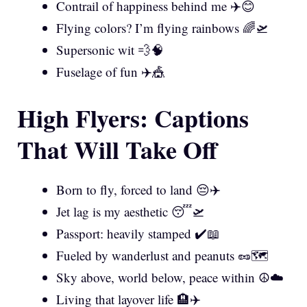
Contrail of happiness behind me ✈️😊
Flying colors? I’m flying rainbows 🌈🛫
Supersonic wit 💨🧠
Fuselage of fun ✈️🎪
High Flyers: Captions
That Will Take Off
Born to fly, forced to land 😔✈️
Jet lag is my aesthetic 😴🛫
Passport: heavily stamped ✔️📖
Fueled by wanderlust and peanuts 🥜🗺️
Sky above, world below, peace within ☮️☁️
Living that layover life 🏨✈️