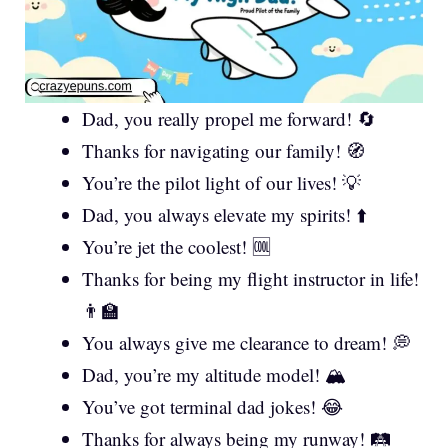
Dad, you really propel me forward! 🔄
Thanks for navigating our family! 🧭
You’re the pilot light of our lives! 💡
Dad, you always elevate my spirits! ⬆️
You’re jet the coolest! 🆒
Thanks for being my flight instructor in life!
👨‍🏫
You always give me clearance to dream! 💭
Dad, you’re my altitude model! 🏔️
You’ve got terminal dad jokes! 😂
Thanks for always being my runway! 🛤️