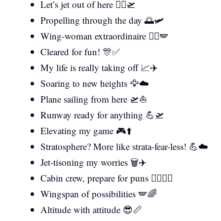
Let’s jet out of here 🏃‍♂️🛫
Propelling through the day 🌅🛩️
Wing-woman extraordinaire 👯‍♀️🪽
Cleared for fun! 🎊✅
My life is really taking off 📈✈️
Soaring to new heights 🦅☁️
Plane sailing from here 🛫⛵
Runway ready for anything 💪🛫
Elevating my game 🎮⬆️
Stratosphere? More like strata-fear-less! 💪☁️
Jet-tisoning my worries 🗑️✈️
Cabin crew, prepare for puns 👨‍✈️👩‍✈️
Wingspan of possibilities 🪽🌈
Altitude with attitude 😎📏