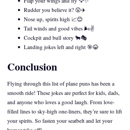
Flap your wings and fly 🦅✨
Rudder you believe it? 😲✈️
Nose up, spirits high 📈😊
Tail winds and good vibes 🌬️✌️
Cockpit and bull story 🐂🎭
Landing jokes left and right 🎯😂
Conclusion
Flying through this list of plane puns has been a
smooth ride! These jokes are perfect for kids, dads,
and anyone who loves a good laugh. From love-
filled lines to sky-high one-liners, they’re sure to lift
your spirits. So fasten your seatbelt and let your
humor take off!