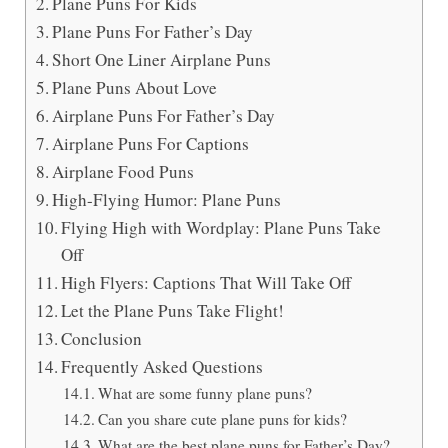
Plane Puns For Kids
Plane Puns For Father’s Day
Short One Liner Airplane Puns
Plane Puns About Love
Airplane Puns For Father’s Day
Airplane Puns For Captions
Airplane Food Puns
High-Flying Humor: Plane Puns
Flying High with Wordplay: Plane Puns Take
Off
High Flyers: Captions That Will Take Off
Let the Plane Puns Take Flight!
Conclusion
Frequently Asked Questions
What are some funny plane puns?
Can you share cute plane puns for kids?
What are the best plane puns for Father’s Day?