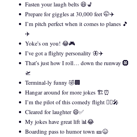
Fasten your laugh belts 😆💺
Prepare for giggles at 30,000 feet 🤭✈️
I’m pitch perfect when it comes to planes 🎵
✈️
Yoke’s on you! 😂🎮
I’ve got a flighty personality 🦋✈️
That’s just how I roll… down the runway 🛞
🛫
Terminal-ly funny 🤣🏢
Hangar around for more jokes 🏗️⏰
I’m the pilot of this comedy flight 👨‍✈️🎤
Cleared for laughter 😄✅
My jokes have great lift 📊😂
Boarding pass to humor town 🎫😆