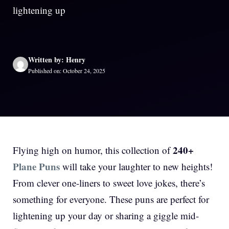
lightening up
Written by: Henry
Published on: October 24, 2025
240+
Flying high on humor, this collection of
Plane Puns
will take your laughter to new heights!
From clever one-liners to sweet love jokes, there’s
something for everyone. These puns are perfect for
lightening up your day or sharing a giggle mid-