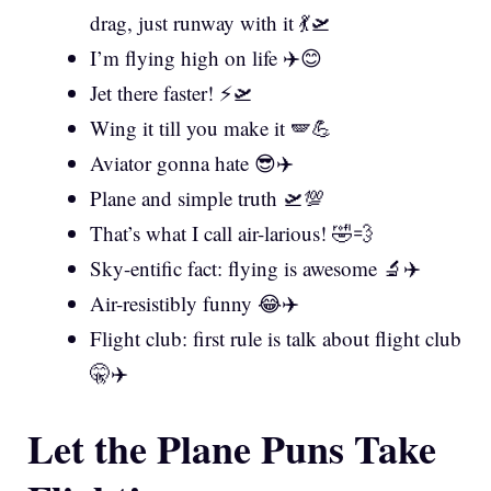
drag, just runway with it 💃🛫
I’m flying high on life ✈️😊
Jet there faster! ⚡🛫
Wing it till you make it 🪽💪
Aviator gonna hate 😎✈️
Plane and simple truth 🛫💯
That’s what I call air-larious! 🤣💨
Sky-entific fact: flying is awesome 🔬✈️
Air-resistibly funny 😂✈️
Flight club: first rule is talk about flight club
🤫✈️
Let the Plane Puns Take