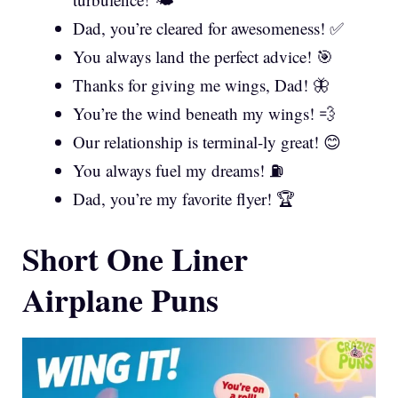
Dad, you’re cleared for awesomeness! ✅
You always land the perfect advice! 🎯
Thanks for giving me wings, Dad! 🦋
You’re the wind beneath my wings! 💨
Our relationship is terminal-ly great! 😊
You always fuel my dreams! ⛽
Dad, you’re my favorite flyer! 🏆
Short One Liner
Airplane Puns