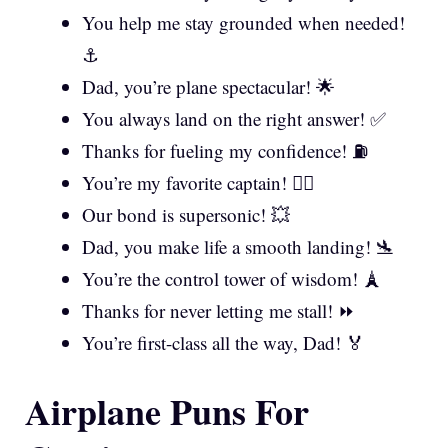
You help me stay grounded when needed!
⚓
Dad, you’re plane spectacular! 🌟
You always land on the right answer! ✅
Thanks for fueling my confidence! ⛽
You’re my favorite captain! 👨‍✈️
Our bond is supersonic! 💥
Dad, you make life a smooth landing! 🛬
You’re the control tower of wisdom! 🗼
Thanks for never letting me stall! ⏩
You’re first-class all the way, Dad! 🏅
Airplane Puns For