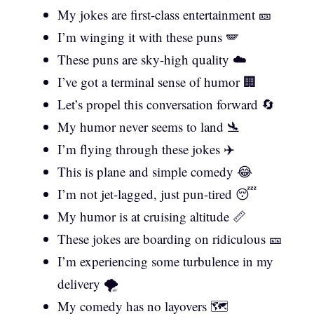
My jokes are first-class entertainment 🎫
I’m winging it with these puns 🪽
These puns are sky-high quality ☁️
I’ve got a terminal sense of humor 🏢
Let’s propel this conversation forward 🔄
My humor never seems to land 🛬
I’m flying through these jokes ✈️
This is plane and simple comedy 😂
I’m not jet-lagged, just pun-tired 😴
My humor is at cruising altitude 📏
These jokes are boarding on ridiculous 🎫
I’m experiencing some turbulence in my
delivery 🌪️
My comedy has no layovers 🗺️