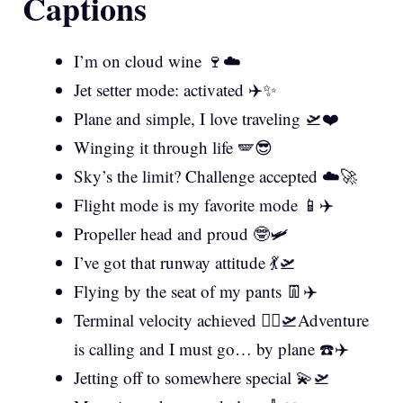
Captions
I’m on cloud wine 🍷☁️
Jet setter mode: activated ✈️✨
Plane and simple, I love traveling 🛫❤️
Winging it through life 🪽😎
Sky’s the limit? Challenge accepted ☁️🚀
Flight mode is my favorite mode 📱✈️
Propeller head and proud 🤓🛩️
I’ve got that runway attitude 💃🛫
Flying by the seat of my pants 👖✈️
Terminal velocity achieved 🏃‍♀️🛫Adventure
is calling and I must go… by plane ☎️✈️
Jetting off to somewhere special 💫🛫