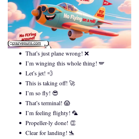
That’s just plane wrong! ❌
I’m winging this whole thing! 🪽
Let’s jet! 💨
This is taking off! 🚀
I’m so fly! 😎
That’s terminal! 😱
I’m feeling flighty! 🦜
Propeller-ly done! 👏
Clear for landing! 🛬