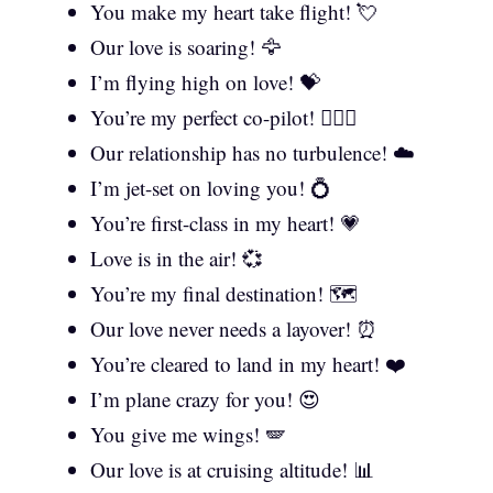
You make my heart take flight! 💘
Our love is soaring! 🦅
I’m flying high on love! 💝
You’re my perfect co-pilot! 👩‍❤️‍👨
Our relationship has no turbulence! ☁️
I’m jet-set on loving you! 💍
You’re first-class in my heart! 💗
Love is in the air! 💞
You’re my final destination! 🗺️
Our love never needs a layover! ⏰
You’re cleared to land in my heart! ❤️
I’m plane crazy for you! 😍
You give me wings! 🪽
Our love is at cruising altitude! 📊