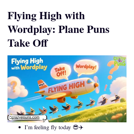
Flying High with
Wordplay: Plane Puns
Take Off
I’m feeling fly today 😎✈️