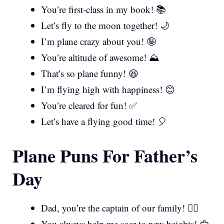
You’re first-class in my book! 📚
Let’s fly to the moon together! 🌙
I’m plane crazy about you! 🤪
You’re altitude of awesome! ⛰️
That’s so plane funny! 😆
I’m flying high with happiness! 😊
You’re cleared for fun! ✅
Let’s have a flying good time! 🎈
Plane Puns For Father’s
Day
Dad, you’re the captain of our family! 👨‍✈️
You always help me soar to new heights! 🦅