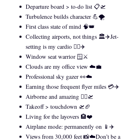
Departure board > to-do list 📋🛫
Turbulence builds character 💪🌪️
First class state of mind 🧠👑
Collecting airports, not things 🏛️✈️Jet-
setting is my cardio 🏃‍♀️✈️
Window seat warrior 🪟⚔️
Clouds are my office view ☁️💼
Professional sky gazer 👀☁️
Earning those frequent flyer miles 💳✈️
Airborne and amazing 🦸‍♀️🛫
Takeoff > touchdown 🛫🏈
Living for the layovers 🏨❤️
Airplane mode: permanently on 📱✈️
Views from 30,000 feet 📸☁️Don’t be a