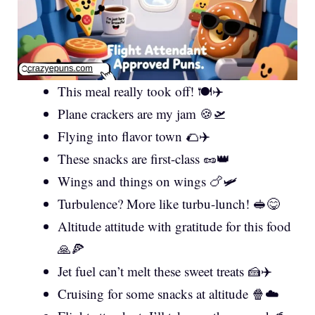
This meal really took off! 🍽️✈️
Plane crackers are my jam 🍪🛫
Flying into flavor town 🌮✈️
These snacks are first-class 🥜👑
Wings and things on wings 🍗🛩️
Turbulence? More like turbu-lunch! 🥪😋
Altitude attitude with gratitude for this food
🙏🍕
Jet fuel can’t melt these sweet treats 🍰✈️
Cruising for some snacks at altitude 🍿☁️