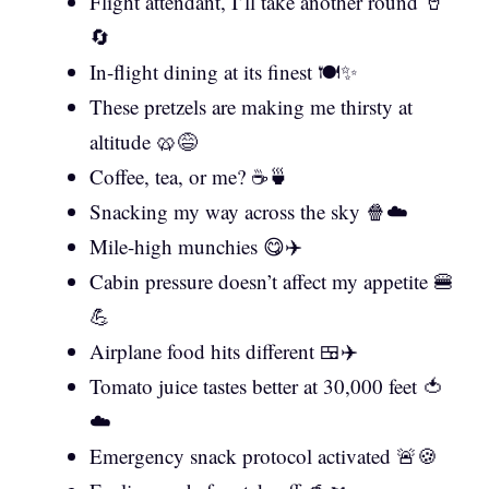
Flight attendant, I’ll take another round 🥤
🔄
In-flight dining at its finest 🍽️✨
These pretzels are making me thirsty at
altitude 🥨😅
Coffee, tea, or me? ☕🍵
Snacking my way across the sky 🍿☁️
Mile-high munchies 😋✈️
Cabin pressure doesn’t affect my appetite 🍔
💪
Airplane food hits different 🍱✈️
Tomato juice tastes better at 30,000 feet 🍅
☁️
Emergency snack protocol activated 🚨🍪