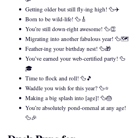
Getting older but still fly-ing high! 🦆✈️
Born to be wild-life! 🦆🎸
You’re still down-right awesome! 🦆👏
Migrating into another fabulous year! 🦆🗺️
Feather-ing your birthday nest! 🦆🎁
You’ve earned your web-certified party! 🦆
🎓
Time to flock and roll! 🦆🎵
Waddle you wish for this year? 🦆⭐
Making a big splash into [age]! 🦆🎂
You’re absolutely pond-omenal at any age!
🦆🎉