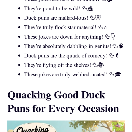
They’re pond to be wild! 🦆🎪
Duck puns are mallard-ious! 🦆😈
They’re truly flock-star material! 🦆⭐
These jokes are down for anything! 🦆👇
They’re absolutely dabbling in genius! 🦆🧠
Duck puns are the quack of comedy! 🦆💊
They’re flying off the shelves! 🦆📚
These jokes are truly webbed-ucated! 🦆🎓
Quacking Good Duck
Puns for Every Occasion