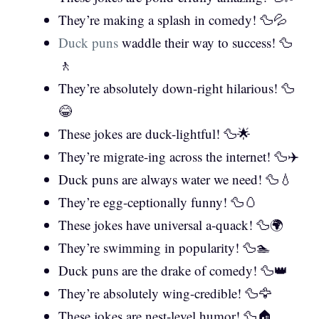
They’re making a splash in comedy! 🦆💦
Duck puns
waddle their way to success! 🦆
🚶
They’re absolutely down-right hilarious! 🦆
😂
These jokes are duck-lightful! 🦆🌟
They’re migrate-ing across the internet! 🦆✈️
Duck puns are always water we need! 🦆💧
They’re egg-ceptionally funny! 🦆🥚
These jokes have universal a-quack! 🦆🌍
They’re swimming in popularity! 🦆🏊
Duck puns are the drake of comedy! 🦆👑
They’re absolutely wing-credible! 🦆🦅
These jokes are nest-level humor! 🦆🏠