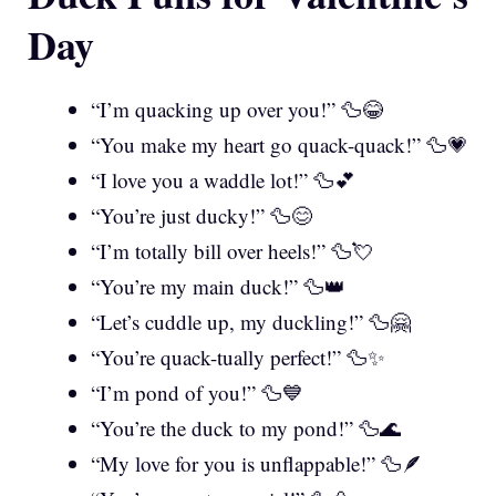
Day
“I’m quacking up over you!” 🦆😂
“You make my heart go quack-quack!” 🦆💗
“I love you a waddle lot!” 🦆💕
“You’re just ducky!” 🦆😊
“I’m totally bill over heels!” 🦆💘
“You’re my main duck!” 🦆👑
“Let’s cuddle up, my duckling!” 🦆🤗
“You’re quack-tually perfect!” 🦆✨
“I’m pond of you!” 🦆💙
“You’re the duck to my pond!” 🦆🌊
“My love for you is unflappable!” 🦆🪶