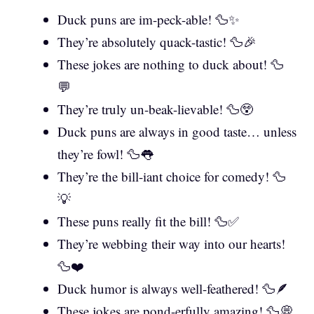
Duck puns are im-peck-able! 🦆✨
They’re absolutely quack-tastic! 🦆🎉
These jokes are nothing to duck about! 🦆
💬
They’re truly un-beak-lievable! 🦆😲
Duck puns are always in good taste… unless
they’re fowl! 🦆👅
They’re the bill-iant choice for comedy! 🦆
💡
These puns really fit the bill! 🦆✅
They’re webbing their way into our hearts!
🦆❤️
Duck humor is always well-feathered! 🦆🪶
These jokes are pond-erfully amazing! 🦆💭