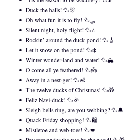
Duck the halls! 🦆🎊
Oh what fun it is to fly! 🦆🛷
Silent night, holy flight! 🦆⭐
Rockin’ around the duck pond! 🦆🎸
Let it snow on the pond! 🦆❄️
Winter wonder-land and water! 🦆🏔️
O come all ye feathered! 🦆👼
Away in a nest-ger! 🦆👶
The twelve ducks of Christmas! 🦆🎁
Feliz Navi-duck! 🦆🎉
Sleigh bells ring, are you webbing? 🦆🔔
Quack Friday shopping! 🦆🛍️
Mistletoe and web-toes! 🦆💋
Presents under the tree by the pond! 🦆🎁