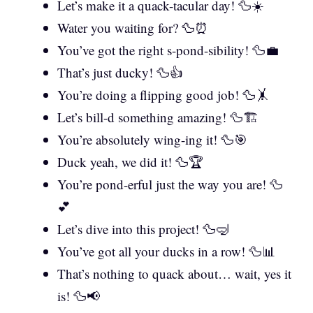
Let’s make it a quack-tacular day! 🦆☀️
Water you waiting for? 🦆⏰
You’ve got the right s-pond-sibility! 🦆💼
That’s just ducky! 🦆👍
You’re doing a flipping good job! 🦆🤸
Let’s bill-d something amazing! 🦆🏗️
You’re absolutely wing-ing it! 🦆🎯
Duck yeah, we did it! 🦆🏆
You’re pond-erful just the way you are! 🦆
💕
Let’s dive into this project! 🦆🤿
You’ve got all your ducks in a row! 🦆📊
That’s nothing to quack about… wait, yes it
is! 🦆📢