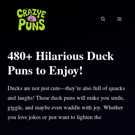
Skip
to
MENU
content
480+ Hilarious Duck
Puns to Enjoy!
Ducks are not just cute—they’re also full of quacks
and laughs! These duck puns will make you smile,
giggle, and maybe even waddle with joy. Whether
you love jokes or just want to lighten the