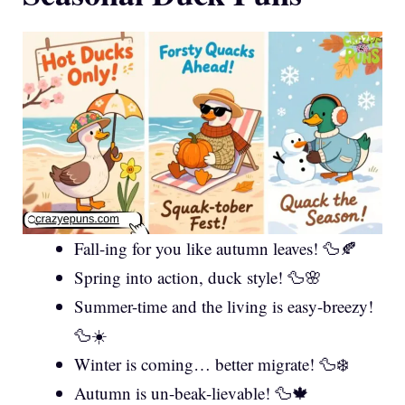
Fall-ing for you like autumn leaves! 🦆🍂
Spring into action, duck style! 🦆🌸
Summer-time and the living is easy-breezy!
🦆☀️
Winter is coming… better migrate! 🦆❄️
Autumn is un-beak-lievable! 🦆🍁