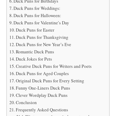
Duck Puns for Birthdays
Duck Puns for Weddings:
Duck Puns for Halloween:
Duck Puns for Valentine’s Day
Duck Puns for Easter
Duck Puns for Thanksgiving
Duck Puns for New Year’s Eve
Romantic Duck Puns
Duck Jokes for Pets
Creative Duck Puns for Writers and Poets
Duck Puns for Aged Couples
Original Duck Puns for Every Setting
Funny One-Liners Duck Puns
Clever Wordplay Duck Puns
Conclusion
Frequently Asked Questions