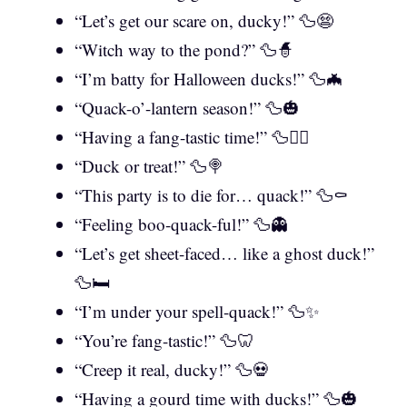
“Let’s get our scare on, ducky!” 🦆😨
“Witch way to the pond?” 🦆🧙
“I’m batty for Halloween ducks!” 🦆🦇
“Quack-o’-lantern season!” 🦆🎃
“Having a fang-tastic time!” 🦆🧛‍♀️
“Duck or treat!” 🦆🍭
“This party is to die for… quack!” 🦆⚰️
“Feeling boo-quack-ful!” 🦆👻
“Let’s get sheet-faced… like a ghost duck!”
🦆🛏️
“I’m under your spell-quack!” 🦆✨
“You’re fang-tastic!” 🦆🦷
“Creep it real, ducky!” 🦆💀
“Having a gourd time with ducks!” 🦆🎃