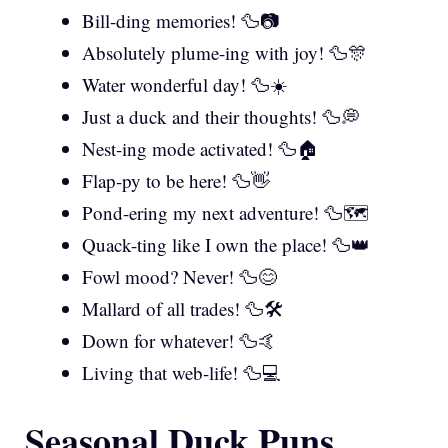
Bill-ding memories! 🦆📷
Absolutely plume-ing with joy! 🦆🎊
Water wonderful day! 🦆☀️
Just a duck and their thoughts! 🦆💭
Nest-ing mode activated! 🦆🏠
Flap-py to be here! 🦆👋
Pond-ering my next adventure! 🦆🗺️
Quack-ting like I own the place! 🦆👑
Fowl mood? Never! 🦆😊
Mallard of all trades! 🦆🛠️
Down for whatever! 🦆🤙
Living that web-life! 🦆💻
Seasonal Duck Puns