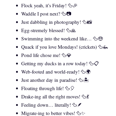
Flock yeah, it’s Friday! 🦆🎉
Waddle I post next? 🦆📷
Just dabbling in photography! 🦆📸
Egg-stremely blessed! 🦆🙏
Swimming into the weekend like… 🦆😎
Quack if you love Mondays! (crickets) 🦆🦗
Pond life chose me! 🦆💎
Getting my ducks in a row today! 🦆📋
Web-footed and world-ready! 🦆🌍
Just another day in paradise! 🦆🏝️
Floating through life! 🦆🎈
Drake-ing all the right moves! 🦆💃
Feeling down… literally! 🦆🪶
Migrate-ing to better vibes! 🦆✨