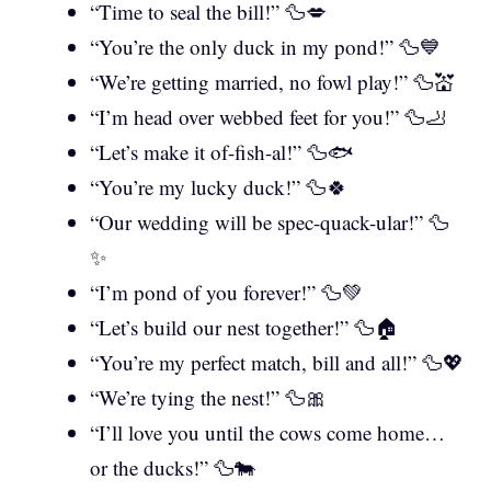
“Time to seal the bill!” 🦆💋
“You’re the only duck in my pond!” 🦆💙
“We’re getting married, no fowl play!” 🦆💒
“I’m head over webbed feet for you!” 🦆🦶
“Let’s make it of-fish-al!” 🦆🐟
“You’re my lucky duck!” 🦆🍀
“Our wedding will be spec-quack-ular!” 🦆
✨
“I’m pond of you forever!” 🦆💚
“Let’s build our nest together!” 🦆🏠
“You’re my perfect match, bill and all!” 🦆💖
“We’re tying the nest!” 🦆🎀
“I’ll love you until the cows come home…
or the ducks!” 🦆🐄