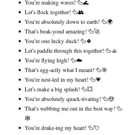
You’re making waves! 🦆🌊
Let’s flock together! 🦆👥
You’re absolutely down to earth! 🦆🌍
That’s beak-yond amazing! 🦆🚀
You’re one lucky duck! 🦆🍀
Let’s paddle through this together! 🦆🚣
You’re flying high! 🦆☁️
That’s egg-actly what I meant! 🦆🎯
You’re nest-led in my heart! 🦆💗
Let’s make a big splash! 🦆💥
You’re absolutely quack-tivating! 🦆😍
That’s webbing me out in the best way! 🦆
🕸️
You’re drake-ing my heart! 🦆💘