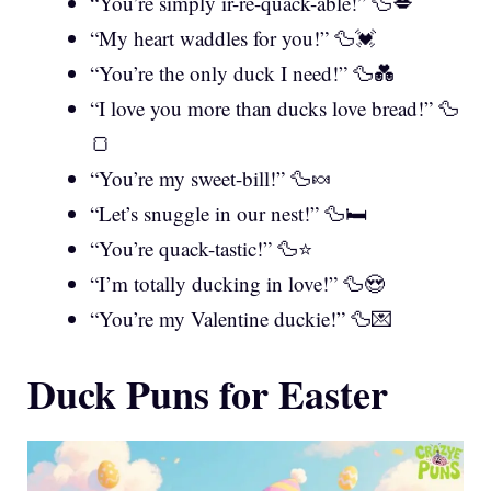
“You’re simply ir-re-quack-able!” 🦆💋
“My heart waddles for you!” 🦆💓
“You’re the only duck I need!” 🦆💑
“I love you more than ducks love bread!” 🦆
🍞
“You’re my sweet-bill!” 🦆🍬
“Let’s snuggle in our nest!” 🦆🛏️
“You’re quack-tastic!” 🦆⭐
“I’m totally ducking in love!” 🦆😍
“You’re my Valentine duckie!” 🦆💌
Duck Puns for Easter