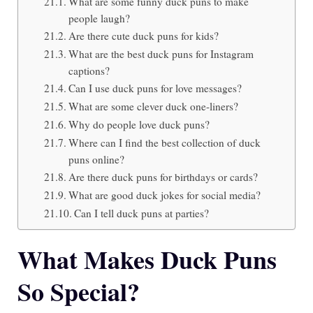
What are some funny duck puns to make
people laugh?
Are there cute duck puns for kids?
What are the best duck puns for Instagram
captions?
Can I use duck puns for love messages?
What are some clever duck one-liners?
Why do people love duck puns?
Where can I find the best collection of duck
puns online?
Are there duck puns for birthdays or cards?
What are good duck jokes for social media?
Can I tell duck puns at parties?
What Makes Duck Puns
So Special?