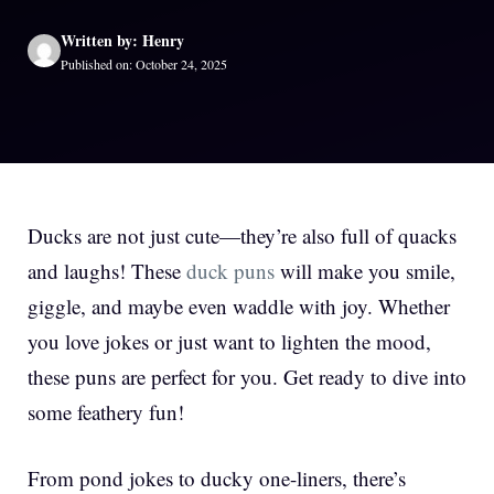
Written by: Henry
Published on: October 24, 2025
Ducks are not just cute—they’re also full of quacks
and laughs! These
duck puns
will make you smile,
giggle, and maybe even waddle with joy. Whether
you love jokes or just want to lighten the mood,
these puns are perfect for you. Get ready to dive into
some feathery fun!
From pond jokes to ducky one-liners, there’s