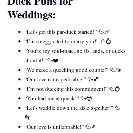
Duck Puns for
Weddings:
“Let’s get this par-duck started!” 🦆🎉
“I’m so egg-cited to marry you!” 🥚💍
“You’re my soul-mate, no ifs, ands, or ducks
about it!” 🦆❤️
“We make a quacking good couple!” 🦆👰
“Our love is im-peck-able!” 🦆💕
“I’m not ducking this commitment!” 🦆💍
“You had me at quack!” 🦆😍
“Let’s waddle down the aisle together!” 🦆
👣
“Our love is unflappable!” 🦆🪶