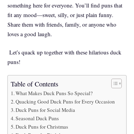
something here for everyone. You’ll find puns that
fit any mood—sweet, silly, or just plain funny.
Share them with friends, family, or anyone who
loves a good laugh.
Let’s quack up together with these hilarious duck
puns!
Table of Contents
What Makes Duck Puns So Special?
Quacking Good Duck Puns for Every Occasion
Duck Puns for Social Media
Seasonal Duck Puns
Duck Puns for Christmas