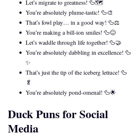
Let’s migrate to greatness! 🦆🗺️
You’re absolutely plume-tastic! 🦆🎨
That’s fowl play… in a good way! 🦆⚖️
You’re making a bill-ion smiles! 🦆😊
Let’s waddle through life together! 🦆🤝
You’re absolutely dabbling in excellence! 🦆
✨
That’s just the tip of the iceberg lettuce! 🦆
🥬
You’re absolutely pond-omenal! 🦆🌟
Duck Puns for Social
Media