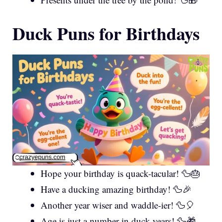
Duck Puns for Birthdays
Hope your birthday is quack-tacular! 🦆🎂
Have a ducking amazing birthday! 🦆🎉
Another year wiser and waddle-ier! 🦆🎈
Age is just a number in duck years! 🦆🎁