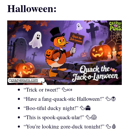
Halloween:
“Trick or tweet!” 🦆🍬
“Have a fang-quack-stic Halloween!” 🦆🧛
“Boo-tiful ducky night!” 🦆👻
“This is spook-quack-ular!” 🦆😱
“You’re looking gore-duck tonight!” 🦆🩸