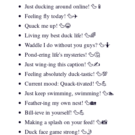
Just ducking around online! 🦆📱
Feeling fly today! 🦆✈️
Quack me up! 🦆😂
Living my best duck life! 🦆🌈
Waddle I do without you guys? 🦆🤷
Pond-ering life’s mysteries! 🦆🤔
Just wing-ing this caption! 🦆✍️
Feeling absolutely duck-tastic! 🦆💯
Current mood: Quack-tivated! 🦆💪
Just keep swimming, swimming! 🦆🏊
Feather-ing my own nest! 🦆🏡
Bill-ieve in yourself! 🦆💪
Making a splash on your feed! 🦆📸
Duck face game strong! 🦆🤳