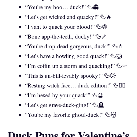
“You’re my boo… duck!” 🦆👻
“Let’s get wicked and quacky!” 🦆🔥
“I vant to quack your blood!” 🦆🧛
“Bone app-the-teeth, ducky!” 🦆🦴
“You’re drop-dead gorgeous, duck!” 🦆💄
“Let’s have a howling good quack!” 🦆🐺
“I’m coffin up a storm and quacking!” 🦆⚰️
“This is un-bill-ievably spooky!” 🦆😰
“Resting witch face… duck edition!” 🦆🧙‍♀️
“I’m hexed by your quack!” 🦆🔮
“Let’s get grave-duck-ging!” 🦆🪦
“You’re my favorite ghoul-duck!” 🦆👹
Duck Puns for Valentine’s