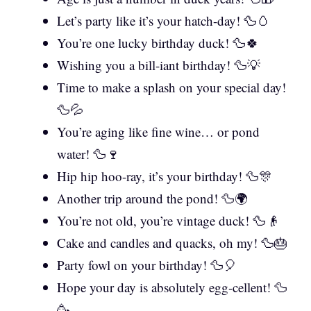
Let’s party like it’s your hatch-day! 🦆🥚
You’re one lucky birthday duck! 🦆🍀
Wishing you a bill-iant birthday! 🦆💡
Time to make a splash on your special day!
🦆💦
You’re aging like fine wine… or pond
water! 🦆🍷
Hip hip hoo-ray, it’s your birthday! 🦆🎊
Another trip around the pond! 🦆🌍
You’re not old, you’re vintage duck! 🦆👴
Cake and candles and quacks, oh my! 🦆🎂
Party fowl on your birthday! 🦆🎈
Hope your day is absolutely egg-cellent! 🦆
🥳