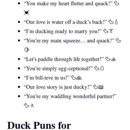
“You make my heart flutter and quack!” 🦆
💓
“Our love is water off a duck’s back!” 🦆💧
“I’m ducking ready to marry you!” 🦆👔
“You’re my main squeeze… and quack!” 🦆
🍋
“Let’s paddle through life together!” 🦆🚣
“You’re simply egg-ceptional!” 🦆🥚
“I’m bill-ieve in us!” 🦆🙏
“Our love story is just ducky!” 🦆📖
“You’re my waddling wonderful partner!”
🦆🚶
Duck Puns for