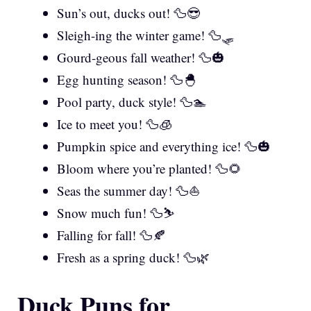
Sun’s out, ducks out! 🦆😎
Sleigh-ing the winter game! 🦆🛷
Gourd-geous fall weather! 🦆🎃
Egg hunting season! 🦆🐣
Pool party, duck style! 🦆🏊
Ice to meet you! 🦆🧊
Pumpkin spice and everything ice! 🦆🎃
Bloom where you’re planted! 🦆🌻
Seas the summer day! 🦆⛵
Snow much fun! 🦆⛷️
Falling for fall! 🦆🍂
Fresh as a spring duck! 🦆🌿
Duck Puns for