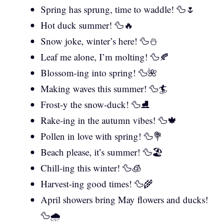
Spring has sprung, time to waddle! 🦆🌷
Hot duck summer! 🦆🔥
Snow joke, winter’s here! 🦆⛄
Leaf me alone, I’m molting! 🦆🍂
Blossom-ing into spring! 🦆🌺
Making waves this summer! 🦆🏄
Frost-y the snow-duck! 🦆⛸️
Rake-ing in the autumn vibes! 🦆🍁
Pollen in love with spring! 🦆💐
Beach please, it’s summer! 🦆🏖️
Chill-ing this winter! 🦆🧊
Harvest-ing good times! 🦆🌾
April showers bring May flowers and ducks!
🦆🌧️