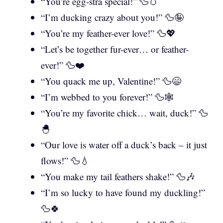
“You’re egg-stra special!” 🦆🥚
“I’m ducking crazy about you!” 🦆🤪
“You’re my feather-ever love!” 🦆💖
“Let’s be together fur-ever… or feather-
ever!” 🦆❤️
“You quack me up, Valentine!” 🦆😄
“I’m webbed to you forever!” 🦆🕸️
“You’re my favorite chick… wait, duck!” 🦆
🐣
“Our love is water off a duck’s back – it just
flows!” 🦆💧
“You make my tail feathers shake!” 🦆🎶
“I’m so lucky to have found my duckling!”
🦆🍀