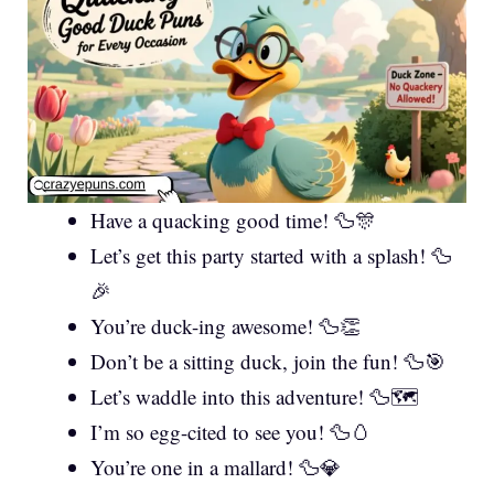
Have a quacking good time! 🦆🎊
Let’s get this party started with a splash! 🦆
🎉
You’re duck-ing awesome! 🦆👏
Don’t be a sitting duck, join the fun! 🦆🎯
Let’s waddle into this adventure! 🦆🗺️
I’m so egg-cited to see you! 🦆🥚
You’re one in a mallard! 🦆💎