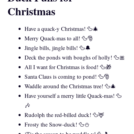
Christmas
Have a quack-y Christmas! 🦆🎄
Merry Quack-mas to all! 🦆🎅
Jingle bills, jingle bills! 🦆🔔
Deck the ponds with boughs of holly! 🦆🎀
All I want for Christmas is food! 🦆🎁
Santa Claus is coming to pond! 🦆🎅
Waddle around the Christmas tree! 🦆🎄
Have yourself a merry little Quack-mas! 🦆
🎶
Rudolph the red-billed duck! 🦆🦌
Frosty the Snow-duck! 🦆⛄
‘Tis the season to be waddle-y! 🦆🎵