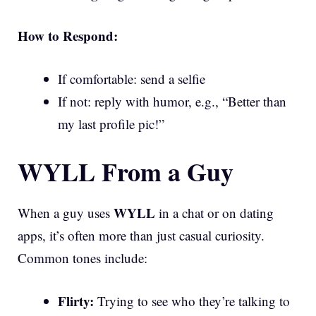
How to Respond:
If comfortable: send a selfie
If not: reply with humor, e.g., “Better than
my last profile pic!”
WYLL From a Guy
WYLL
When a guy uses
in a chat or on dating
apps, it’s often more than just casual curiosity.
Common tones include:
Flirty:
Trying to see who they’re talking to