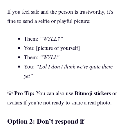
If you feel safe and the person is trustworthy, it’s
fine to send a selfie or playful picture:
Them:
“WYLL?”
You: [picture of yourself]
Them:
“WYLL”
You:
“Lol I don’t think we’re quite there
yet”
Pro Tip:
Bitmoji stickers
💡
You can also use
or
avatars if you’re not ready to share a real photo.
Option 2: Don’t respond if