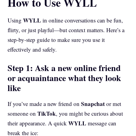
How to Use WYLL
WYLL
Using
in online conversations can be fun,
flirty, or just playful—but context matters. Here’s a
step-by-step guide to make sure you use it
effectively and safely.
Step 1: Ask a new online friend
or acquaintance what they look
like
Snapchat
If you’ve made a new friend on
or met
TikTok
someone on
, you might be curious about
WYLL
their appearance. A quick
message can
break the ice: