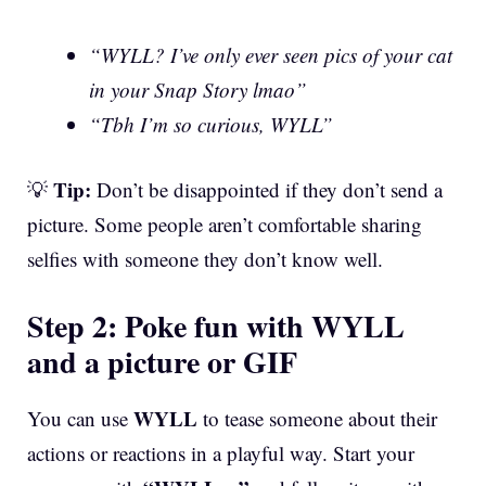
“WYLL? I’ve only ever seen pics of your cat
in your Snap Story lmao”
“Tbh I’m so curious, WYLL”
Tip:
💡
Don’t be disappointed if they don’t send a
picture. Some people aren’t comfortable sharing
selfies with someone they don’t know well.
Step 2: Poke fun with WYLL
and a picture or GIF
WYLL
You can use
to tease someone about their
actions or reactions in a playful way. Start your