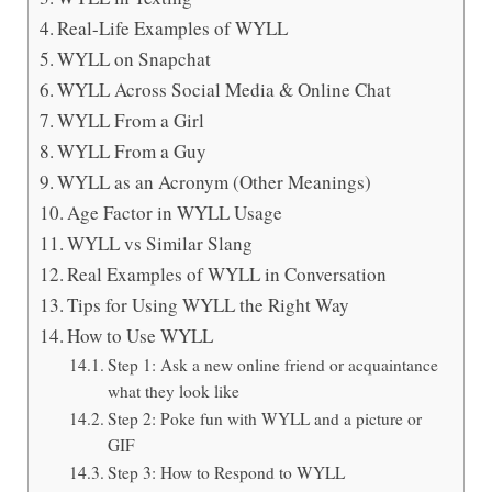
Real-Life Examples of WYLL
WYLL on Snapchat
WYLL Across Social Media & Online Chat
WYLL From a Girl
WYLL From a Guy
WYLL as an Acronym (Other Meanings)
Age Factor in WYLL Usage
WYLL vs Similar Slang
Real Examples of WYLL in Conversation
Tips for Using WYLL the Right Way
How to Use WYLL
Step 1: Ask a new online friend or acquaintance
what they look like
Step 2: Poke fun with WYLL and a picture or
GIF
Step 3: How to Respond to WYLL