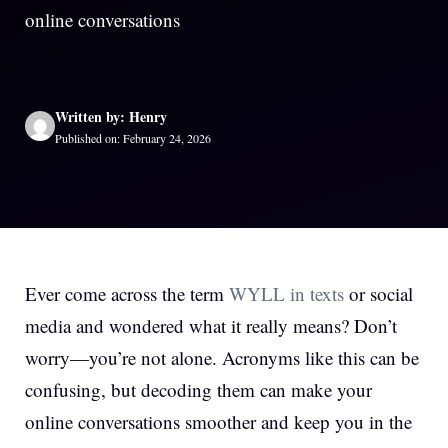
online conversations
Written by: Henry
Published on: February 24, 2026
Ever come across the term
WYLL in texts
or social
media and wondered what it really means? Don’t
worry—you’re not alone. Acronyms like this can be
confusing, but decoding them can make your
online conversations smoother and keep you in the