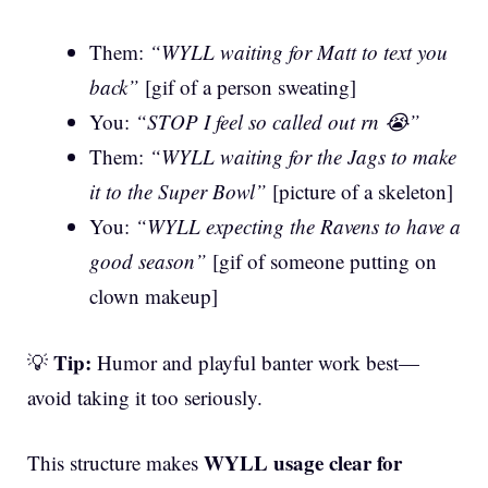
Them:
“WYLL waiting for Matt to text you
back”
[gif of a person sweating]
You:
“STOP I feel so called out rn 😭”
Them:
“WYLL waiting for the Jags to make
it to the Super Bowl”
[picture of a skeleton]
You:
“WYLL expecting the Ravens to have a
good season”
[gif of someone putting on
clown makeup]
Tip:
💡
Humor and playful banter work best—
avoid taking it too seriously.
WYLL usage clear for
This structure makes