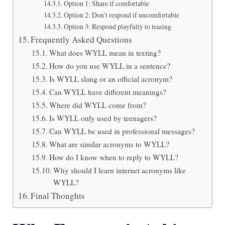
Option 1: Share if comfortable
Option 2: Don’t respond if uncomfortable
Option 3: Respond playfully to teasing
Frequently Asked Questions
What does WYLL mean in texting?
How do you use WYLL in a sentence?
Is WYLL slang or an official acronym?
Can WYLL have different meanings?
Where did WYLL come from?
Is WYLL only used by teenagers?
Can WYLL be used in professional messages?
What are similar acronyms to WYLL?
How do I know when to reply to WYLL?
Why should I learn internet acronyms like
WYLL?
Final Thoughts