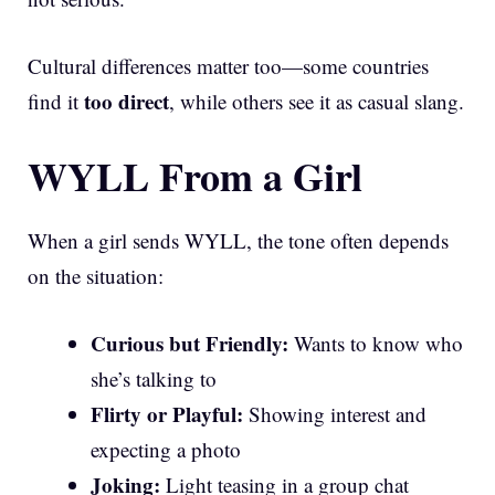
Cultural differences matter too—some countries
too direct
find it
, while others see it as casual slang.
WYLL From a Girl
When a girl sends WYLL, the tone often depends
on the situation:
Curious but Friendly:
Wants to know who
she’s talking to
Flirty or Playful:
Showing interest and
expecting a photo
Joking:
Light teasing in a group chat