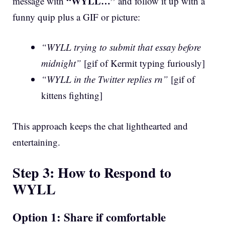
“WYLL…”
message with
and follow it up with a
funny quip plus a GIF or picture:
“WYLL trying to submit that essay before
midnight”
[gif of Kermit typing furiously]
“WYLL in the Twitter replies rn”
[gif of
kittens fighting]
This approach keeps the chat lighthearted and
entertaining.
Step 3: How to Respond to
WYLL
Option 1: Share if comfortable