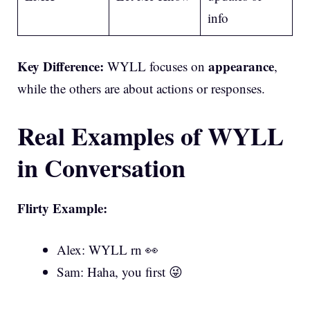
info
Key Difference:
appearance
WYLL focuses on
,
while the others are about actions or responses.
Real Examples of WYLL
in Conversation
Flirty Example:
Alex: WYLL rn 👀
Sam: Haha, you first 😜