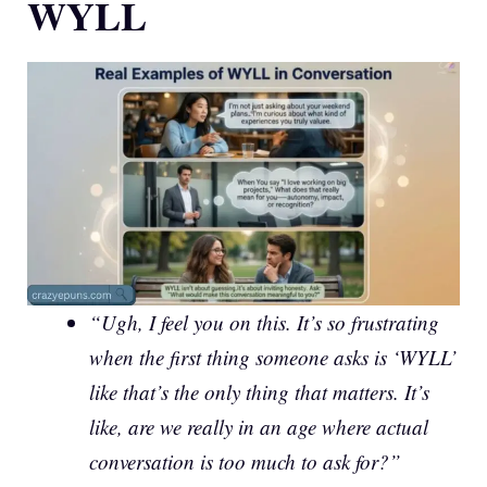
WYLL
“Ugh, I feel you on this. It’s so frustrating
when the first thing someone asks is ‘WYLL’
like that’s the only thing that matters. It’s
like, are we really in an age where actual
conversation is too much to ask for?”