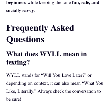
beginners
fun, safe, and
while keeping the tone
socially savvy
.
Frequently Asked
Questions
What does WYLL mean in
texting?
WYLL stands for “Will You Love Later?” or
depending on context, it can also mean “What You
Like, Literally.” Always check the conversation to
be sure!