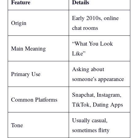
Feature
Details
Early 2010s, online
Origin
chat rooms
“What You Look
Main Meaning
Like”
Asking about
Primary Use
someone’s appearance
Snapchat, Instagram,
Common Platforms
TikTok, Dating Apps
Usually casual,
Tone
sometimes flirty