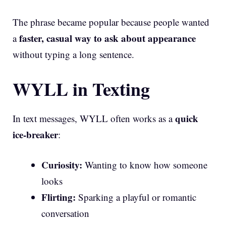
The phrase became popular because people wanted
faster, casual way to ask about appearance
a
without typing a long sentence.
WYLL in Texting
quick
In text messages, WYLL often works as a
ice-breaker
:
Curiosity:
Wanting to know how someone
looks
Flirting:
Sparking a playful or romantic
conversation