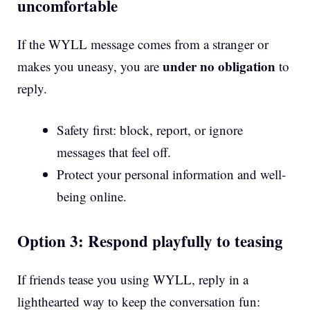
uncomfortable
If the WYLL message comes from a stranger or
under no obligation
makes you uneasy, you are
to
reply.
Safety first: block, report, or ignore
messages that feel off.
Protect your personal information and well-
being online.
Option 3: Respond playfully to teasing
If friends tease you using WYLL, reply in a
lighthearted way to keep the conversation fun: