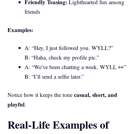
Friendly Teasing:
Lighthearted fun among
friends
Examples:
A: “Hey, I just followed you. WYLL?”
B: “Haha, check my profile pic.”
A: “We’ve been chatting a week. WYLL 👀”
B: “I’ll send a selfie later.”
casual, short, and
Notice how it keeps the tone
playful
.
Real-Life Examples of