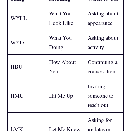
What You
Asking about
WYLL
Look Like
appearance
What You
Asking about
WYD
Doing
activity
How About
Continuing a
HBU
You
conversation
Inviting
HMU
Hit Me Up
someone to
reach out
Asking for
LMK
Let Me Know
updates or