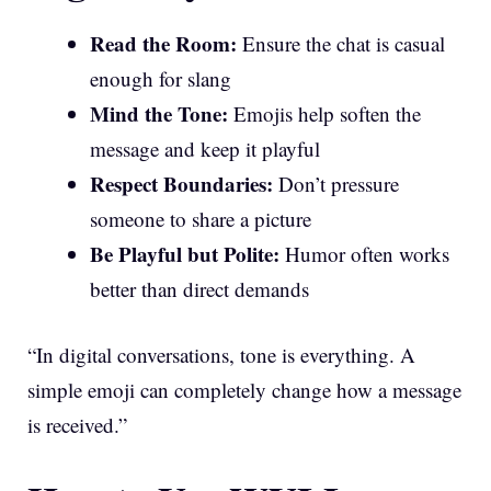
Read the Room:
Ensure the chat is casual
enough for slang
Mind the Tone:
Emojis help soften the
message and keep it playful
Respect Boundaries:
Don’t pressure
someone to share a picture
Be Playful but Polite:
Humor often works
better than direct demands
“In digital conversations, tone is everything. A
simple emoji can completely change how a message
is received.”