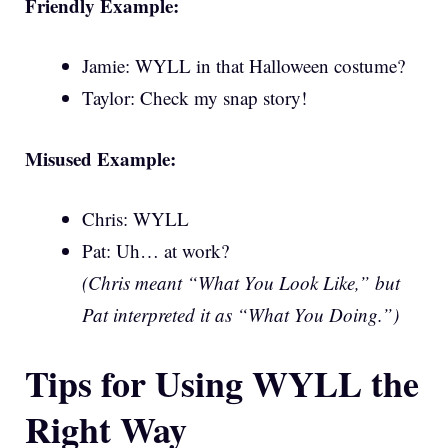
Friendly Example:
Jamie: WYLL in that Halloween costume?
Taylor: Check my snap story!
Misused Example:
Chris: WYLL
Pat: Uh… at work?
(Chris meant “What You Look Like,” but
Pat interpreted it as “What You Doing.”)
Tips for Using WYLL the
Right Way