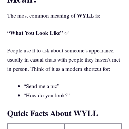
WYLL
The most common meaning of
is:
“What You Look Like”
✅
People use it to ask about someone’s appearance,
usually in casual chats with people they haven’t met
in person. Think of it as a modern shortcut for:
“Send me a pic”
“How do you look?”
Quick Facts About WYLL