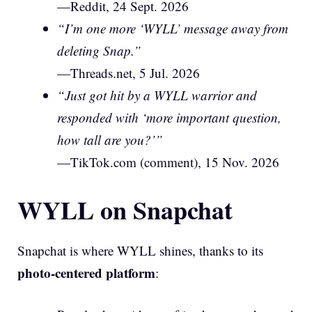
—Reddit, 24 Sept. 2026
“I’m one more ‘WYLL’ message away from
deleting Snap.”
—Threads.net, 5 Jul. 2026
“Just got hit by a WYLL warrior and
responded with ‘more important question,
how tall are you?’”
—TikTok.com (comment), 15 Nov. 2026
WYLL on Snapchat
Snapchat is where WYLL shines, thanks to its
photo-centered platform
: