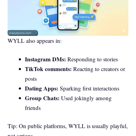
WYLL also appears in:
Instagram DMs:
Responding to stories
TikTok comments:
Reacting to creators or
posts
Dating Apps:
Sparking first interactions
Group Chats:
Used jokingly among
friends
Tip: On public platforms, WYLL is usually playful,
not serious.