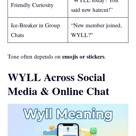
Friendly Curiosity
said new haircut!”
Ice-Breaker in Group
“New member joined,
Chats
WYLL?”
emojis or stickers
Tone often depends on
.
WYLL Across Social
Media & Online Chat