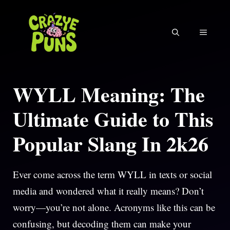
Skip
to
MENU
content
WYLL Meaning: The
Ultimate Guide to This
Popular Slang In 2k26
Ever come across the term WYLL in texts or social
media and wondered what it really means? Don’t
worry—you’re not alone. Acronyms like this can be
confusing, but decoding them can make your