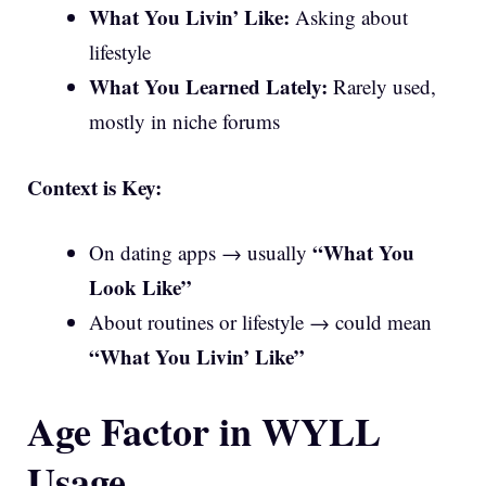
What You Livin’ Like:
Asking about
lifestyle
What You Learned Lately:
Rarely used,
mostly in niche forums
Context is Key:
“What You
On dating apps → usually
Look Like”
About routines or lifestyle → could mean
“What You Livin’ Like”
Age Factor in WYLL
Usage