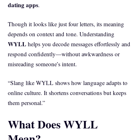
dating apps
.
Though it looks like just four letters, its meaning
depends on context and tone. Understanding
WYLL
helps you decode messages effortlessly and
respond confidently—without awkwardness or
misreading someone’s intent.
“Slang like WYLL shows how language adapts to
online culture. It shortens conversations but keeps
them personal.”
What Does WYLL
Mean?