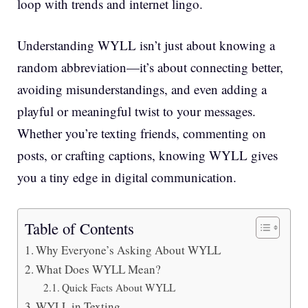
loop with trends and internet lingo.
Understanding WYLL isn’t just about knowing a
random abbreviation—it’s about connecting better,
avoiding misunderstandings, and even adding a
playful or meaningful twist to your messages.
Whether you’re texting friends, commenting on
posts, or crafting captions, knowing WYLL gives
you a tiny edge in digital communication.
Table of Contents
Why Everyone’s Asking About WYLL
What Does WYLL Mean?
Quick Facts About WYLL
WYLL in Texting