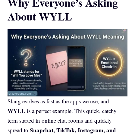
Why Everyone’s Asking
About WYLL
Slang evolves as fast as the apps we use, and
WYLL
is a perfect example. This quick, catchy
term started in online chat rooms and quickly
Snapchat, TikTok, Instagram, and
spread to