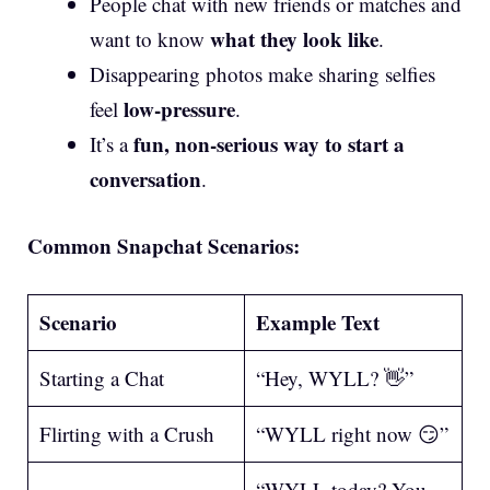
People chat with new friends or matches and
what they look like
want to know
.
Disappearing photos make sharing selfies
low-pressure
feel
.
fun, non-serious way to start a
It’s a
conversation
.
Common Snapchat Scenarios:
Scenario
Example Text
Starting a Chat
“Hey, WYLL? 👋”
Flirting with a Crush
“WYLL right now 😏”
“WYLL today? You