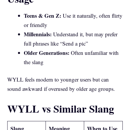
Teens & Gen Z:
Use it naturally, often flirty
or friendly
Millennials:
Understand it, but may prefer
full phrases like “Send a pic”
Older Generations:
Often unfamiliar with
the slang
WYLL feels modern to younger users but can
sound awkward if overused by older age groups.
WYLL vs Similar Slang
Slang
Meaning
When to Use