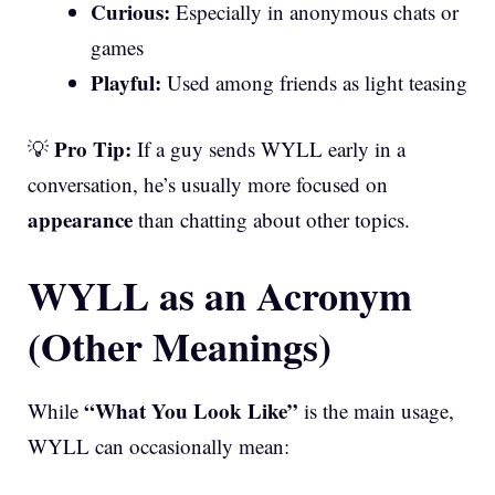
Curious:
Especially in anonymous chats or
games
Playful:
Used among friends as light teasing
Pro Tip:
💡
If a guy sends WYLL early in a
conversation, he’s usually more focused on
appearance
than chatting about other topics.
WYLL as an Acronym
(Other Meanings)
“What You Look Like”
While
is the main usage,
WYLL can occasionally mean: