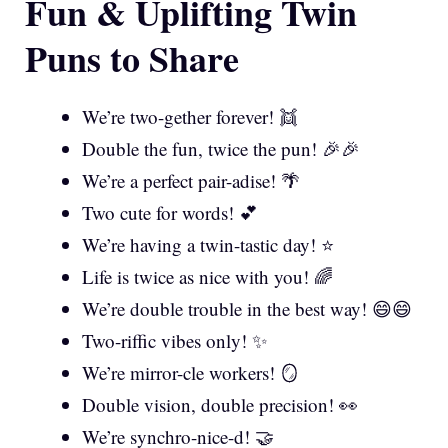
Fun & Uplifting Twin
Puns to Share
We’re two-gether forever! 👯
Double the fun, twice the pun! 🎉🎉
We’re a perfect pair-adise! 🌴
Two cute for words! 💕
We’re having a twin-tastic day! ⭐
Life is twice as nice with you! 🌈
We’re double trouble in the best way! 😄😄
Two-riffic vibes only! ✨
We’re mirror-cle workers! 🪞
Double vision, double precision! 👀
We’re synchro-nice-d! 🤝