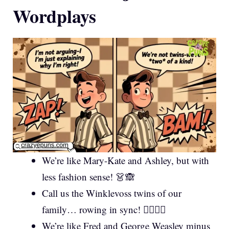
Wordplays
We’re like Mary-Kate and Ashley, but with
less fashion sense! 👗🙈
Call us the Winklevoss twins of our
family… rowing in sync! 🚣‍♂️🚣‍♀️
We’re like Fred and George Weasley minus