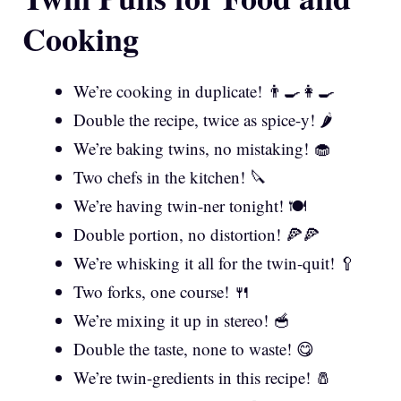
Cooking
We’re cooking in duplicate! 👨‍🍳👩‍🍳
Double the recipe, twice as spice-y! 🌶️
We’re baking twins, no mistaking! 🧁
Two chefs in the kitchen! 🔪
We’re having twin-ner tonight! 🍽️
Double portion, no distortion! 🍕🍕
We’re whisking it all for the twin-quit! 🥄
Two forks, one course! 🍴
We’re mixing it up in stereo! 🥣
Double the taste, none to waste! 😋
We’re twin-gredients in this recipe! 🧂