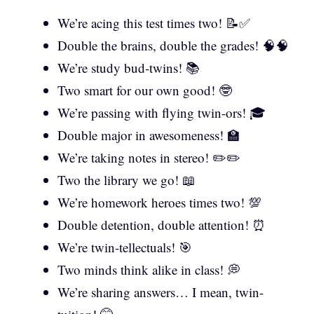
We’re acing this test times two! 📝✅
Double the brains, double the grades! 🧠🧠
We’re study bud-twins! 📚
Two smart for our own good! 🤓
We’re passing with flying twin-ors! 🎓
Double major in awesomeness! 🏫
We’re taking notes in stereo! ✏️✏️
Two the library we go! 📖
We’re homework heroes times two! 💯
Double detention, double attention! ⏰
We’re twin-tellectuals! 🎯
Two minds think alike in class! 💭
We’re sharing answers… I mean, twin-