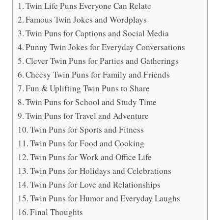
Twin Life Puns Everyone Can Relate
Famous Twin Jokes and Wordplays
Twin Puns for Captions and Social Media
Punny Twin Jokes for Everyday Conversations
Clever Twin Puns for Parties and Gatherings
Cheesy Twin Puns for Family and Friends
Fun & Uplifting Twin Puns to Share
Twin Puns for School and Study Time
Twin Puns for Travel and Adventure
Twin Puns for Sports and Fitness
Twin Puns for Food and Cooking
Twin Puns for Work and Office Life
Twin Puns for Holidays and Celebrations
Twin Puns for Love and Relationships
Twin Puns for Humor and Everyday Laughs
Final Thoughts