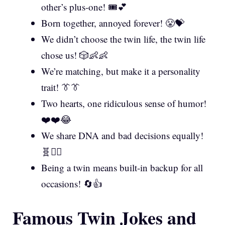
other’s plus-one! 🎟️💕
Born together, annoyed forever! 😤💝
We didn’t choose the twin life, the twin life
chose us! 🎲👶👶
We’re matching, but make it a personality
trait! 👔👔
Two hearts, one ridiculous sense of humor!
❤️❤️😂
We share DNA and bad decisions equally!
🧬🤦‍♂️
Being a twin means built-in backup for all
occasions! 🔄👍
Famous Twin Jokes and