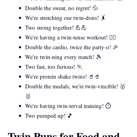
Double the sweat, no regret! 💦
We’re stretching our twin-dons! 🤸
Two strong together! 💪💪
We’re having a twin-tense workout! 🏋️‍♀️
Double the cardio, twice the party-o! 🎉
We’re twin-ning every match! 🎾
Two fast, too furious! 🏃
We’re protein shake twins! 🥤🥤
Double the medals, we’re twin-vincible! 🥇
🥇
We’re having twin-terval training! ⏱️
Two pumped up! 🎵
Twin Puns for Food and