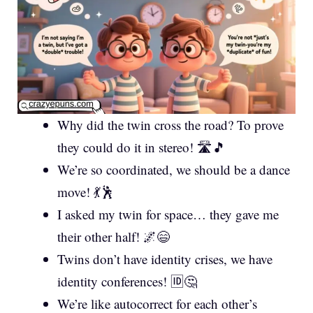
Why did the twin cross the road? To prove
they could do it in stereo! 🛣️🎵
We’re so coordinated, we should be a dance
move! 💃🕺
I asked my twin for space… they gave me
their other half! 🌌😄
Twins don’t have identity crises, we have
identity conferences! 🆔🤔
We’re like autocorrect for each other’s