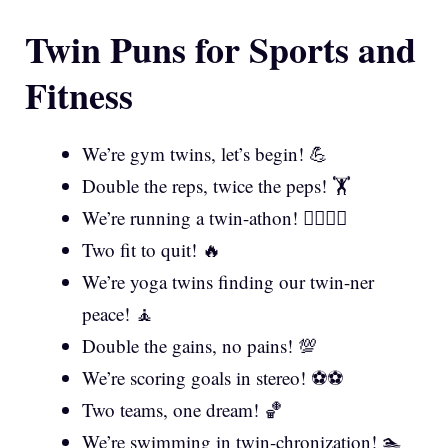
Twin Puns for Sports and
Fitness
We’re gym twins, let’s begin! 💪
Double the reps, twice the peps! 🏋️
We’re running a twin-athon! 🏃‍♀️🏃‍♂️
Two fit to quit! 🔥
We’re yoga twins finding our twin-ner
peace! 🧘
Double the gains, no pains! 💯
We’re scoring goals in stereo! ⚽⚽
Two teams, one dream! 🏀
We’re swimming in twin-chronization! 🏊