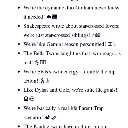
We’re the dynamic duo Gotham never knew
it needed! 🦇🌃
Shakespeare wrote about star-crossed lovers;
we’re just star-crossed siblings! ⭐📖
We’re like Gemini season personified! ♊✨
The Bella Twins taught us that twin magic is
real! 💪👯‍♀️
We’re Elvis’s twin energy—double the hip
action! 🕺🎸
Like Dylan and Cole, we’re suite life goals!
🏨😎
We’re basically a real-life Parent Trap
scenario! 🏕️🤝
The Kaulitz twins have nothing on our