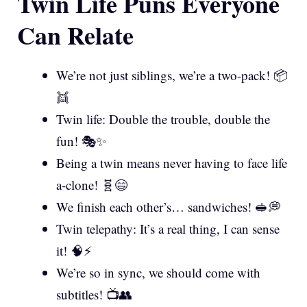
Twin Life Puns Everyone
Can Relate
We’re not just siblings, we’re a two-pack! 📦
👯
Twin life: Double the trouble, double the
fun! 🎭✨
Being a twin means never having to face life
a-clone! 🧬😄
We finish each other’s… sandwiches! 🥪💭
Twin telepathy: It’s a real thing, I can sense
it! 🧠⚡
We’re so in sync, we should come with
subtitles! 📺👥