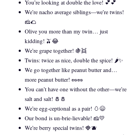
You’re looking at double the love! 💕💕
We’re nacho average siblings—we’re twins!
🧀🌮
Olive you more than my twin… just
kidding! 🫒😂
We’re grape together! 🍇👯
Twins: twice as nice, double the spice! 🌶️✨
We go together like peanut butter and…
more peanut butter! 🥜🥜
You can’t have one without the other—we’re
salt and salt! 🧂🧂
We’re egg-ceptional as a pair! 🥚😄
Our bond is un-brie-lievable! 🧀💛
We’re berry special twins! 🍓🫐