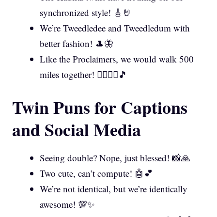
synchronized style! 🎸🤘
We’re Tweedledee and Tweedledum with
better fashion! 🎩🦋
Like the Proclaimers, we would walk 500
miles together! 🚶‍♂️🚶‍♀️🎵
Twin Puns for Captions
and Social Media
Seeing double? Nope, just blessed! 📸🙏
Two cute, can’t compute! 🤖💕
We’re not identical, but we’re identically
awesome! 💯✨