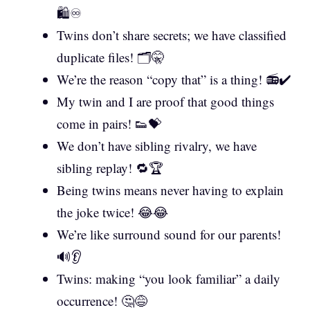
🛍️♾️
Twins don’t share secrets; we have classified
duplicate files! 🗂️🤫
We’re the reason “copy that” is a thing! 📻✔️
My twin and I are proof that good things
come in pairs! 👟💝
We don’t have sibling rivalry, we have
sibling replay! 🔁🏆
Being twins means never having to explain
the joke twice! 😂😂
We’re like surround sound for our parents!
🔊👂
Twins: making “you look familiar” a daily
occurrence! 🤔😅