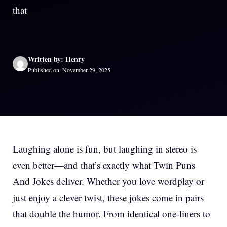
that
Written by: Henry
Published on: November 29, 2025
Laughing alone is fun, but laughing in stereo is
even better—and that’s exactly what Twin Puns
And Jokes deliver. Whether you love wordplay or
just enjoy a clever twist, these jokes come in pairs
that double the humor. From identical one-liners to