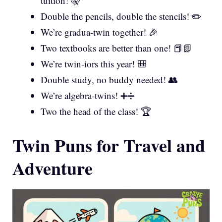
tuition! 🤫
Double the pencils, double the stencils! ✏️
We’re gradua-twin together! 🎉
Two textbooks are better than one! 📕📗
We’re twin-iors this year! 🎒
Double study, no buddy needed! 👥
We’re algebra-twins! ➕➗
Two the head of the class! 🏆
Twin Puns for Travel and
Adventure