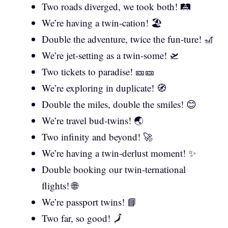
Two roads diverged, we took both! 🛤️
We’re having a twin-cation! 🏖️
Double the adventure, twice the fun-ture! 🎢
We’re jet-setting as a twin-some! 🛫
Two tickets to paradise! 🎫🎫
We’re exploring in duplicate! 🧭
Double the miles, double the smiles! 😊
We’re travel bud-twins! 🌏
Two infinity and beyond! 🚀
We’re having a twin-derlust moment! ✨
Double booking our twin-ternational
flights! 🌐
We’re passport twins! 📘
Two far, so good! 🗾