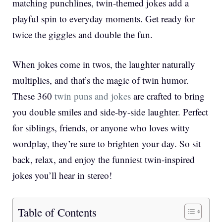
matching punchlines, twin-themed jokes add a
playful spin to everyday moments. Get ready for
twice the giggles and double the fun.
When jokes come in twos, the laughter naturally
multiplies, and that’s the magic of twin humor.
These 360
twin puns and jokes
are crafted to bring
you double smiles and side-by-side laughter. Perfect
for siblings, friends, or anyone who loves witty
wordplay, they’re sure to brighten your day. So sit
back, relax, and enjoy the funniest twin-inspired
jokes you’ll hear in stereo!
Table of Contents