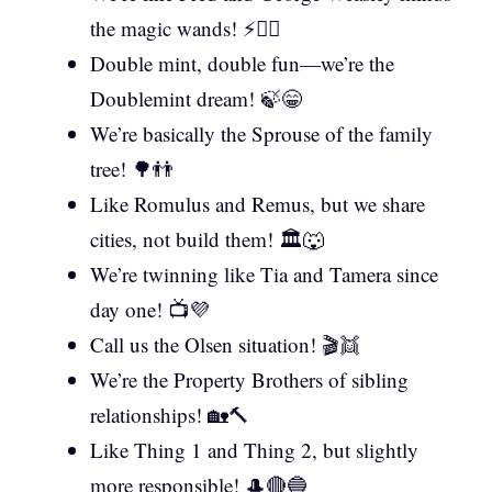
the magic wands! ⚡🧙‍♂️
Double mint, double fun—we’re the
Doublemint dream! 🍃😁
We’re basically the Sprouse of the family
tree! 🌳👬
Like Romulus and Remus, but we share
cities, not build them! 🏛️🐺
We’re twinning like Tia and Tamera since
day one! 📺💜
Call us the Olsen situation! 🎬👯
We’re the Property Brothers of sibling
relationships! 🏡🔨
Like Thing 1 and Thing 2, but slightly
more responsible! 🎩🔴🔵