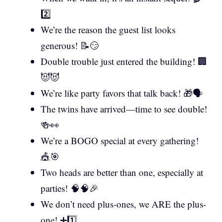
2️⃣
We’re the reason the guest list looks
generous! 📝😏
Double trouble just entered the building! 🏢
😈😈
We’re like party favors that talk back! 🎁🗣️
The twins have arrived—time to see double!
🍻👀
We’re a BOGO special at every gathering!
🎪🎯
Two heads are better than one, especially at
parties! 🧠🧠🎉
We don’t need plus-ones, we ARE the plus-
one! ➕1️⃣