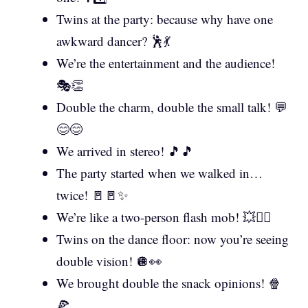
Twins at the party: because why have one
awkward dancer? 🕺💃
We’re the entertainment and the audience!
🎭👏
Double the charm, double the small talk! 💬
😊😊
We arrived in stereo! 🎵🎵
The party started when we walked in…
twice! 🚪🚪✨
We’re like a two-person flash mob! 💥👯‍♂️
Twins on the dance floor: now you’re seeing
double vision! 🪩👀
We brought double the snack opinions! 🍿
🍕