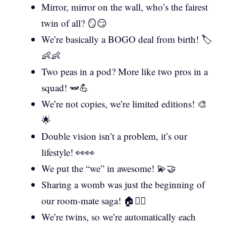
Mirror, mirror on the wall, who’s the fairest
twin of all? 🪞😏
We’re basically a BOGO deal from birth! 🏷️
👶👶
Two peas in a pod? More like two pros in a
squad! 🫛💪
We’re not copies, we’re limited editions! 🎨
🌟
Double vision isn’t a problem, it’s our
lifestyle! 👀👀
We put the “we” in awesome! 💫🤝
Sharing a womb was just the beginning of
our room-mate saga! 🏠👯‍♀️
We’re twins, so we’re automatically each