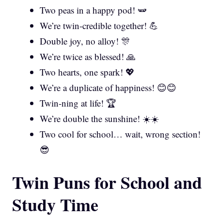
Two peas in a happy pod! 🫛
We’re twin-credible together! 💪
Double joy, no alloy! 🎊
We’re twice as blessed! 🙏
Two hearts, one spark! 💖
We’re a duplicate of happiness! 😊😊
Twin-ning at life! 🏆
We’re double the sunshine! ☀️☀️
Two cool for school… wait, wrong section!
😎
Twin Puns for School and
Study Time