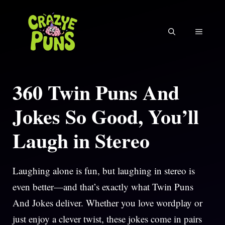
Skip
to
MENU
content
360 Twin Puns And
Jokes So Good, You’ll
Laugh in Stereo
Laughing alone is fun, but laughing in stereo is
even better—and that’s exactly what Twin Puns
And Jokes deliver. Whether you love wordplay or
just enjoy a clever twist, these jokes come in pairs