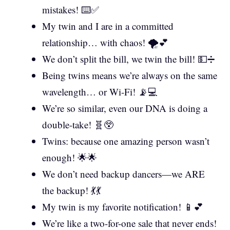
mistakes! ⌨️✅
My twin and I are in a committed
relationship… with chaos! 🌪️💕
We don’t split the bill, we twin the bill! 💵➗
Being twins means we’re always on the same
wavelength… or Wi-Fi! 📡💻
We’re so similar, even our DNA is doing a
double-take! 🧬😲
Twins: because one amazing person wasn’t
enough! 🌟🌟
We don’t need backup dancers—we ARE
the backup! 💃💃
My twin is my favorite notification! 📱💕
We’re like a two-for-one sale that never ends!