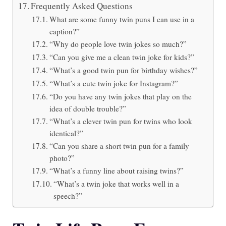
Frequently Asked Questions
What are some funny twin puns I can use in a
caption?”
“Why do people love twin jokes so much?”
“Can you give me a clean twin joke for kids?”
“What’s a good twin pun for birthday wishes?”
“What’s a cute twin joke for Instagram?”
“Do you have any twin jokes that play on the
idea of double trouble?”
“What’s a clever twin pun for twins who look
identical?”
“Can you share a short twin pun for a family
photo?”
“What’s a funny line about raising twins?”
“What’s a twin joke that works well in a
speech?”