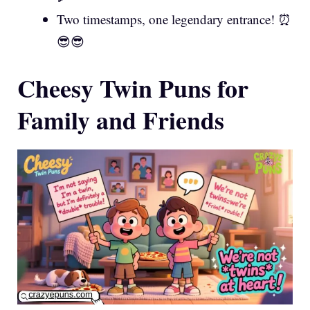
Two timestamps, one legendary entrance! ⏰
😎😎
Cheesy Twin Puns for
Family and Friends