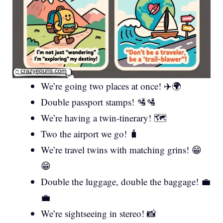
We’re going two places at once! ✈️🌍
Double passport stamps! 🛂🛂
We’re having a twin-tinerary! 🗺️
Two the airport we go! 🧳
We’re travel twins with matching grins! 😁
😁
Double the luggage, double the baggage! 💼
💼
We’re sightseeing in stereo! 📸