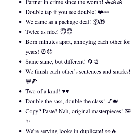
Partner in crime since the womb! 🚓👶👶
Double tap if you see double! ❤️👀
We came as a package deal! 📦🎁
Twice as nice! 😇😇
Born minutes apart, annoying each other for
years! ⏰😝
Same same, but different! 🔄🎨
We finish each other’s sentences and snacks!
💬🍕
Two of a kind! ♥️♥️
Double the sass, double the class! 💅👑
Copy? Paste? Nah, original masterpieces! 🖼️
✨
We’re serving looks in duplicate! 👀🔥