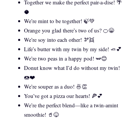
Together we make the perfect pair-a-dise! 🌴
🥥
We’re mint to be together! 🍃💚
Orange you glad there’s two of us? 🍊😁
We’re soy into each other! 🫘👯
Life’s butter with my twin by my side! 🧈💕
We’re two peas in a happy pod! 🫛😊
Donut know what I’d do without my twin!
🍩❤️
We’re souper as a duo! 🍜👏
You’ve got a pizza our hearts! 🍕💕
We’re the perfect blend—like a twin-amint
smoothie! 🥤😋