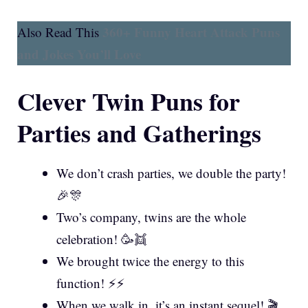
360+ Funny Heart Attack Puns
Also Read This
and Jokes You’ll Love
Clever Twin Puns for
Parties and Gatherings
We don’t crash parties, we double the party!
🎉🎊
Two’s company, twins are the whole
celebration! 🥳👯
We brought twice the energy to this
function! ⚡⚡
When we walk in, it’s an instant sequel! 🎬