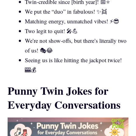
Twin-credible since [birth year]! 📅⭐
We put the “duo” in fabulous! ✨👯
Matching energy, unmatched vibes! ⚡😎
Two legit to quit! 🎤💪
We’re not show-offs, but there’s literally two
of us! 🎭😂
Seeing us is like hitting the jackpot twice!
🎰💰
Punny Twin Jokes for
Everyday Conversations