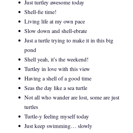
Just turtley awesome today
Shell-fie time!
Living life at my own pace
Slow down and shell-ebrate
Just a turtle trying to make it in this big
pond
Shell yeah, it’s the weekend!
Turtley in love with this view
Having a shell of a good time
Seas the day like a sea turtle
Not all who wander are lost, some are just
turtles
Turtle-y feeling myself today
Just keep swimming… slowly