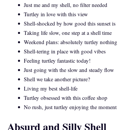
Just me and my shell, no filter needed
Turtley in love with this view
Shell-shocked by how good this sunset is
Taking life slow, one step at a shell time
Weekend plans: absolutely turtley nothing
Shell-tering in place with good vibes
Feeling turtley fantastic today!
Just going with the slow and steady flow
Shell we take another picture?
Living my best shell-life
Turtley obsessed with this coffee shop
No rush, just turtley enjoying the moment
Absurd and Silly Shell