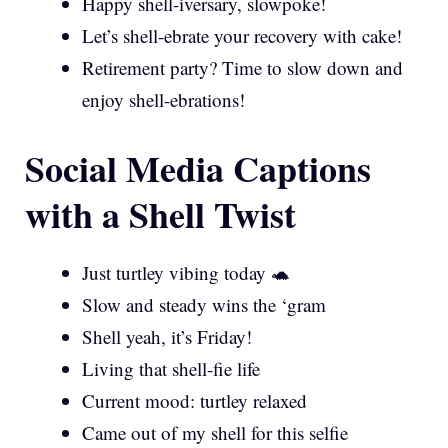
Happy shell-iversary, slowpoke!
Let’s shell-ebrate your recovery with cake!
Retirement party? Time to slow down and
enjoy shell-ebrations!
Social Media Captions
with a Shell Twist
Just turtley vibing today 🐢
Slow and steady wins the ‘gram
Shell yeah, it’s Friday!
Living that shell-fie life
Current mood: turtley relaxed
Came out of my shell for this selfie