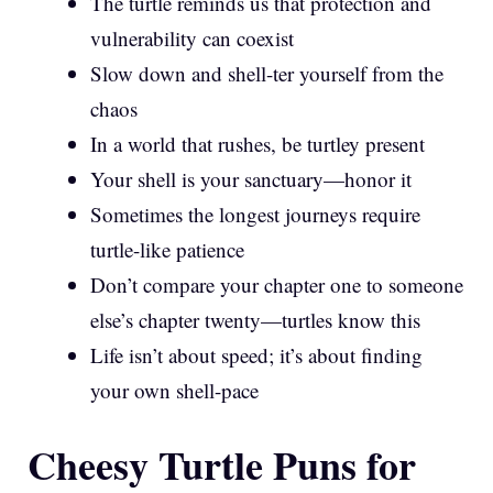
The turtle reminds us that protection and
vulnerability can coexist
Slow down and shell-ter yourself from the
chaos
In a world that rushes, be turtley present
Your shell is your sanctuary—honor it
Sometimes the longest journeys require
turtle-like patience
Don’t compare your chapter one to someone
else’s chapter twenty—turtles know this
Life isn’t about speed; it’s about finding
your own shell-pace
Cheesy Turtle Puns for