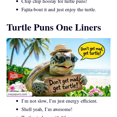
Chip chip hooray for turtle puns!
Fajita-bout it and just enjoy the turtle.
Turtle Puns One Liners
I’m not slow, I’m just energy efficient.
Shell yeah, I’m awesome!