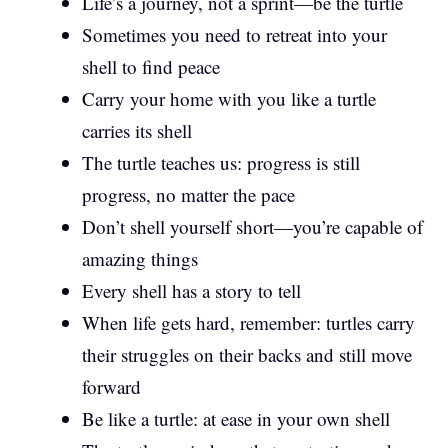
Life’s a journey, not a sprint—be the turtle
Sometimes you need to retreat into your
shell to find peace
Carry your home with you like a turtle
carries its shell
The turtle teaches us: progress is still
progress, no matter the pace
Don’t shell yourself short—you’re capable of
amazing things
Every shell has a story to tell
When life gets hard, remember: turtles carry
their struggles on their backs and still move
forward
Be like a turtle: at ease in your own shell