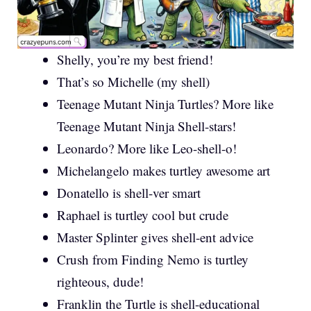
Shelly, you’re my best friend!
That’s so Michelle (my shell)
Teenage Mutant Ninja Turtles? More like
Teenage Mutant Ninja Shell-stars!
Leonardo? More like Leo-shell-o!
Michelangelo makes turtley awesome art
Donatello is shell-ver smart
Raphael is turtley cool but crude
Master Splinter gives shell-ent advice
Crush from Finding Nemo is turtley
righteous, dude!
Franklin the Turtle is shell-educational