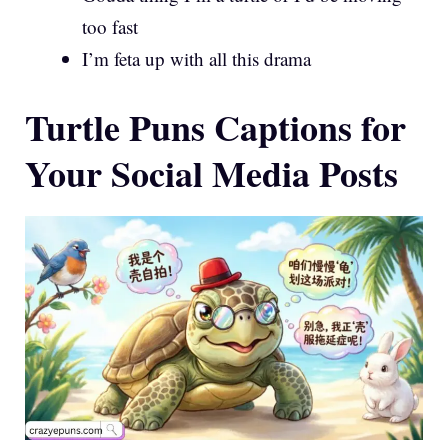
too fast
I’m feta up with all this drama
Turtle Puns Captions for
Your Social Media Posts