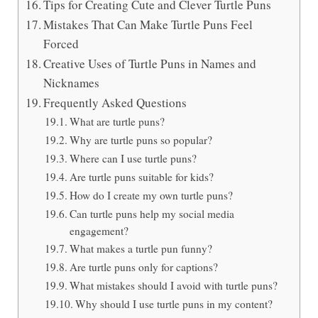
Tips for Creating Cute and Clever Turtle Puns
Mistakes That Can Make Turtle Puns Feel
Forced
Creative Uses of Turtle Puns in Names and
Nicknames
Frequently Asked Questions
What are turtle puns?
Why are turtle puns so popular?
Where can I use turtle puns?
Are turtle puns suitable for kids?
How do I create my own turtle puns?
Can turtle puns help my social media
engagement?
What makes a turtle pun funny?
Are turtle puns only for captions?
What mistakes should I avoid with turtle puns?
Why should I use turtle puns in my content?