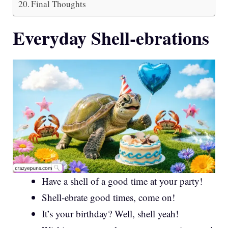
Final Thoughts
Everyday Shell-ebrations
Have a shell of a good time at your party!
Shell-ebrate good times, come on!
It’s your birthday? Well, shell yeah!