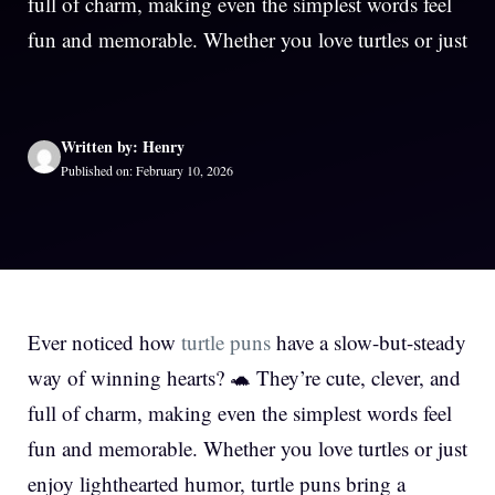
full of charm, making even the simplest words feel
fun and memorable. Whether you love turtles or just
Written by: Henry
Published on: February 10, 2026
Ever noticed how
turtle puns
have a slow-but-steady
way of winning hearts? 🐢 They’re cute, clever, and
full of charm, making even the simplest words feel
fun and memorable. Whether you love turtles or just
enjoy lighthearted humor, turtle puns bring a