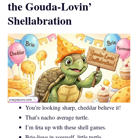
the Gouda-Lovin’
Shellabration
You’re looking sharp, cheddar believe it!
That’s nacho average turtle.
I’m feta up with these shell games.
Brie-lieve in yourself, little turtle.