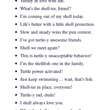
Turtley in love with life.
What’s the shell-ter, friend?
I’m coming out of my shell today.
Life’s better with a little shell protection.
Slow and steady wins the pun contest.
I’ve got turtle-y awesome friends.
Shell we meet again?
This is turtle-y unacceptable behavior!
I’m the shellfish one in the family.
Turtle power activated!
Just keep swimming… wait, that’s fish.
Shell-ter in place, everyone!
Turtle-y rad, dude!
I shell always love you.