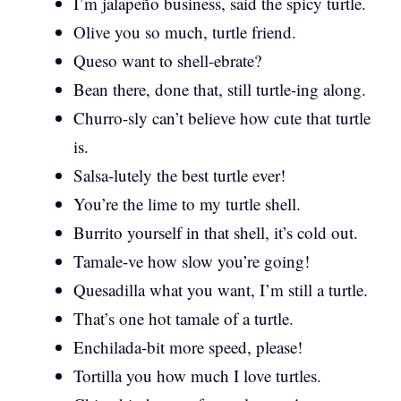
I’m jalapeño business, said the spicy turtle.
Olive you so much, turtle friend.
Queso want to shell-ebrate?
Bean there, done that, still turtle-ing along.
Churro-sly can’t believe how cute that turtle
is.
Salsa-lutely the best turtle ever!
You’re the lime to my turtle shell.
Burrito yourself in that shell, it’s cold out.
Tamale-ve how slow you’re going!
Quesadilla what you want, I’m still a turtle.
That’s one hot tamale of a turtle.
Enchilada-bit more speed, please!
Tortilla you how much I love turtles.