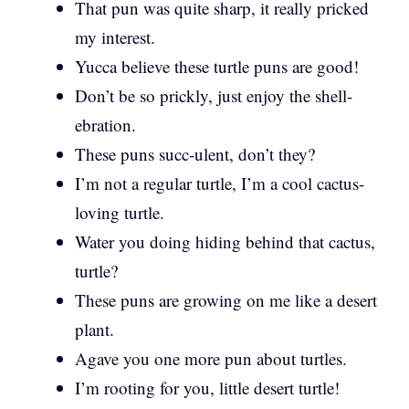
That pun was quite sharp, it really pricked
my interest.
Yucca believe these turtle puns are good!
Don’t be so prickly, just enjoy the shell-
ebration.
These puns succ-ulent, don’t they?
I’m not a regular turtle, I’m a cool cactus-
loving turtle.
Water you doing hiding behind that cactus,
turtle?
These puns are growing on me like a desert
plant.
Agave you one more pun about turtles.
I’m rooting for you, little desert turtle!