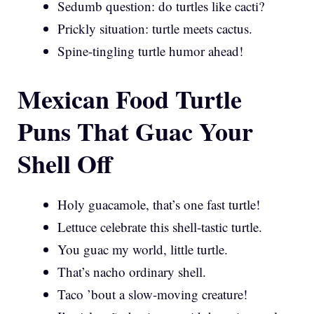
Sedumb question: do turtles like cacti?
Prickly situation: turtle meets cactus.
Spine-tingling turtle humor ahead!
Mexican Food Turtle
Puns That Guac Your
Shell Off
Holy guacamole, that’s one fast turtle!
Lettuce celebrate this shell-tastic turtle.
You guac my world, little turtle.
That’s nacho ordinary shell.
Taco ’bout a slow-moving creature!