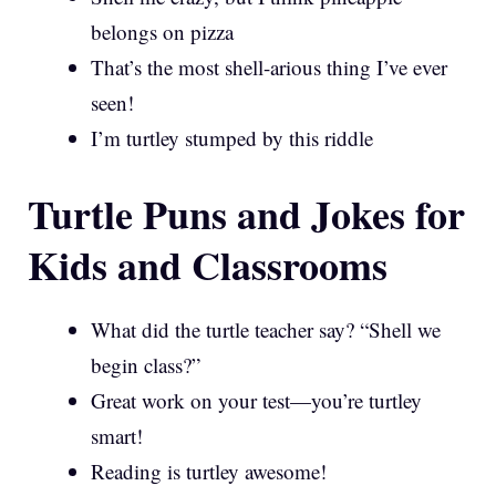
belongs on pizza
That’s the most shell-arious thing I’ve ever
seen!
I’m turtley stumped by this riddle
Turtle Puns and Jokes for
Kids and Classrooms
What did the turtle teacher say? “Shell we
begin class?”
Great work on your test—you’re turtley
smart!
Reading is turtley awesome!