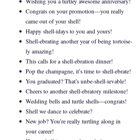
Wishing you a turtley awesome anniversary!
Congrats on your promotion—you really
came out of your shell!
Happy shell-idays to you and yours!
Shell-ebrating another year of being tortoise-
ly amazing!
This calls for a shell-ebration dinner!
Pop the champagne, it’s time to shell-ebrate!
You graduated? That’s unbe-shell-ievable!
Cheers to another shell-ebratory milestone!
Wedding bells and turtle shells—congrats!
Shell we dance to celebrate?
New job? You’re really turtling along in
your career!