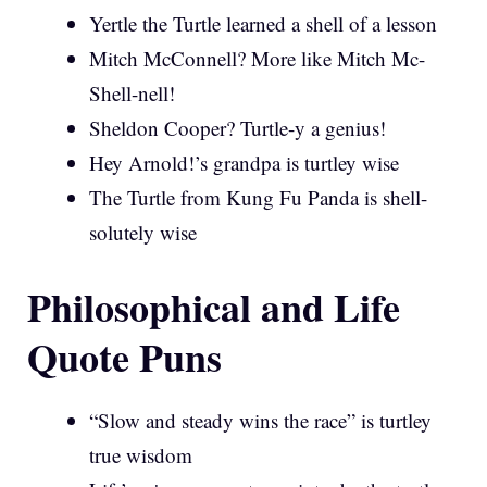
Yertle the Turtle learned a shell of a lesson
Mitch McConnell? More like Mitch Mc-
Shell-nell!
Sheldon Cooper? Turtle-y a genius!
Hey Arnold!’s grandpa is turtley wise
The Turtle from Kung Fu Panda is shell-
solutely wise
Philosophical and Life
Quote Puns
“Slow and steady wins the race” is turtley
true wisdom