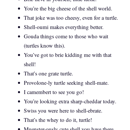
You’re the big cheese of the shell world.
That joke was too cheesy, even for a turtle.
Shell-oumi makes everything better.
Gouda things come to those who wait
(turtles know this).
You’ve got to brie kidding me with that
shell!
That’s one grate turtle.
Provolone-ly turtle seeking shell-mate.
I camembert to see you go!
You’re looking extra sharp-cheddar today.
Swiss you were here to shell-ebrate.
That’s the whey to do it, turtle!
Muenster-ously cute shell you have there.