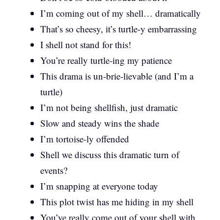
I’m coming out of my shell… dramatically
That’s so cheesy, it’s turtle-y embarrassing
I shell not stand for this!
You’re really turtle-ing my patience
This drama is un-brie-lievable (and I’m a
turtle)
I’m not being shellfish, just dramatic
Slow and steady wins the shade
I’m tortoise-ly offended
Shell we discuss this dramatic turn of
events?
I’m snapping at everyone today
This plot twist has me hiding in my shell
You’ve really come out of your shell with