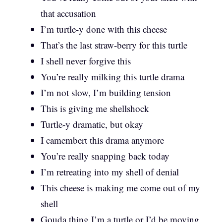
that accusation
I’m turtle-y done with this cheese
That’s the last straw-berry for this turtle
I shell never forgive this
You’re really milking this turtle drama
I’m not slow, I’m building tension
This is giving me shellshock
Turtle-y dramatic, but okay
I camembert this drama anymore
You’re really snapping back today
I’m retreating into my shell of denial
This cheese is making me come out of my
shell
Gouda thing I’m a turtle or I’d be moving