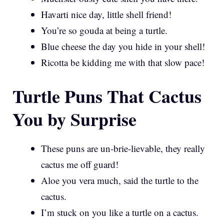
Havarti nice day, little shell friend!
You’re so gouda at being a turtle.
Blue cheese the day you hide in your shell!
Ricotta be kidding me with that slow pace!
Turtle Puns That Cactus
You by Surprise
These puns are un-brie-lievable, they really
cactus me off guard!
Aloe you vera much, said the turtle to the
cactus.
I’m stuck on you like a turtle on a cactus.