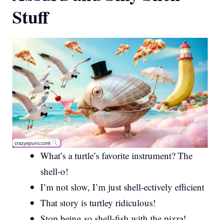
Stuff
What’s a turtle’s favorite instrument? The
shell-o!
I’m not slow, I’m just shell-ectively efficient
That story is turtley ridiculous!
Stop being so shell-fish with the pizza!