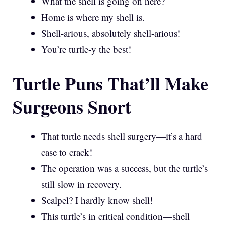
What the shell is going on here?
Home is where my shell is.
Shell-arious, absolutely shell-arious!
You’re turtle-y the best!
Turtle Puns That’ll Make
Surgeons Snort
That turtle needs shell surgery—it’s a hard
case to crack!
The operation was a success, but the turtle’s
still slow in recovery.
Scalpel? I hardly know shell!
This turtle’s in critical condition—shell