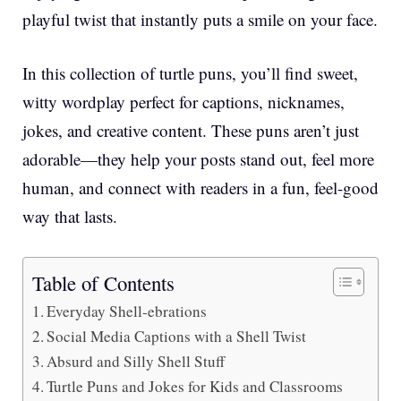
playful twist that instantly puts a smile on your face.
In this collection of turtle puns, you’ll find sweet,
witty wordplay perfect for captions, nicknames,
jokes, and creative content. These puns aren’t just
adorable—they help your posts stand out, feel more
human, and connect with readers in a fun, feel-good
way that lasts.
Table of Contents
Everyday Shell-ebrations
Social Media Captions with a Shell Twist
Absurd and Silly Shell Stuff
Turtle Puns and Jokes for Kids and Classrooms