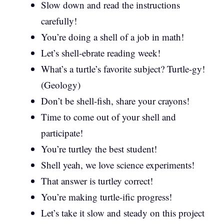
Slow down and read the instructions
carefully!
You’re doing a shell of a job in math!
Let’s shell-ebrate reading week!
What’s a turtle’s favorite subject? Turtle-gy!
(Geology)
Don’t be shell-fish, share your crayons!
Time to come out of your shell and
participate!
You’re turtley the best student!
Shell yeah, we love science experiments!
That answer is turtley correct!
You’re making turtle-ific progress!
Let’s take it slow and steady on this project