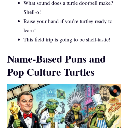
What sound does a turtle doorbell make?
Shell-o!
Raise your hand if you’re turtley ready to
learn!
This field trip is going to be shell-tastic!
Name-Based Puns and
Pop Culture Turtles