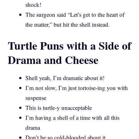
shock!
The surgeon said “Let’s get to the heart of
the matter,” but hit the shell instead.
Turtle Puns with a Side of
Drama and Cheese
Shell yeah, I’m dramatic about it!
I’m not slow, I’m just tortoise-ing you with
suspense
This is turtle-y unacceptable
I’m having a shell of a time with all this
drama
Don’t be so cold-blooded about it