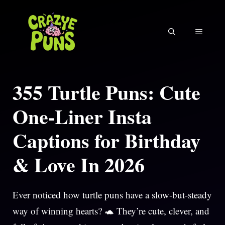
Skip
to
MENU
content
355 Turtle Puns: Cute
One-Liner Insta
Captions for Birthday
& Love In 2026
Ever noticed how turtle puns have a slow-but-steady
way of winning hearts? 🐢 They’re cute, clever, and