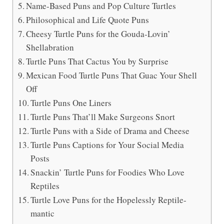
Name-Based Puns and Pop Culture Turtles
Philosophical and Life Quote Puns
Cheesy Turtle Puns for the Gouda-Lovin’
Shellabration
Turtle Puns That Cactus You by Surprise
Mexican Food Turtle Puns That Guac Your Shell
Off
Turtle Puns One Liners
Turtle Puns That’ll Make Surgeons Snort
Turtle Puns with a Side of Drama and Cheese
Turtle Puns Captions for Your Social Media
Posts
Snackin’ Turtle Puns for Foodies Who Love
Reptiles
Turtle Love Puns for the Hopelessly Reptile-
mantic