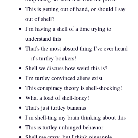
This is getting out of hand, or should I say
out of shell?
I’m having a shell of a time trying to
understand this
That’s the most absurd thing I’ve ever heard
—it’s turtley bonkers!
Shell we discuss how weird this is?
I’m turtley convinced aliens exist
This conspiracy theory is shell-shocking!
What a load of shell-loney!
That’s just turtley bananas
I’m shell-ting my brain thinking about this
This is turtley unhinged behavior
Shell me crazy, but I think pineapple