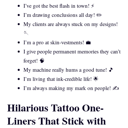
I’ve got the best flash in town! ⚡
I’m drawing conclusions all day! ✏️
My clients are always stuck on my designs!
🪡
I’m a pro at skin-vestments! 💼
I give people permanent memories they can’t
forget! 🧠
My machine really hums a good tune! 🎵
I’m living that ink-credible life! 🌟
I’m always making my mark on people! ✍️
Hilarious Tattoo One-
Liners That Stick with