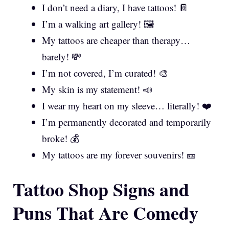
I don’t need a diary, I have tattoos! 📔
I’m a walking art gallery! 🖼️
My tattoos are cheaper than therapy…
barely! 💸
I’m not covered, I’m curated! 🎨
My skin is my statement! 📣
I wear my heart on my sleeve… literally! ❤️
I’m permanently decorated and temporarily
broke! 💰
My tattoos are my forever souvenirs! 🎫
Tattoo Shop Signs and
Puns That Are Comedy