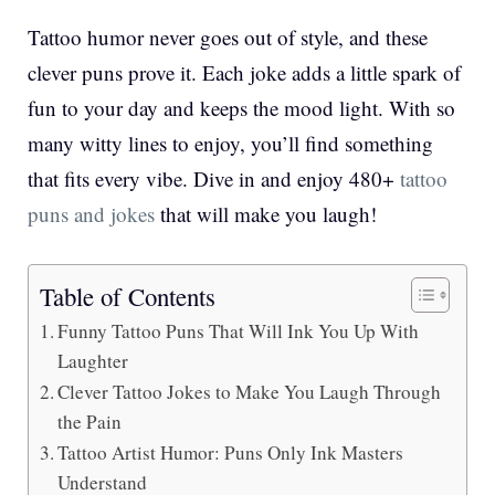
Tattoo humor never goes out of style, and these
clever puns prove it. Each joke adds a little spark of
fun to your day and keeps the mood light. With so
many witty lines to enjoy, you’ll find something
that fits every vibe. Dive in and enjoy 480+
tattoo
puns and jokes
that will make you laugh!
Table of Contents
Funny Tattoo Puns That Will Ink You Up With
Laughter
Clever Tattoo Jokes to Make You Laugh Through
the Pain
Tattoo Artist Humor: Puns Only Ink Masters
Understand