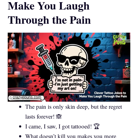
Make You Laugh
Through the Pain
The pain is only skin deep, but the regret
lasts forever! 🙈
I came, I saw, I got tattooed! 🏆
What doesn’t kill you makes you more