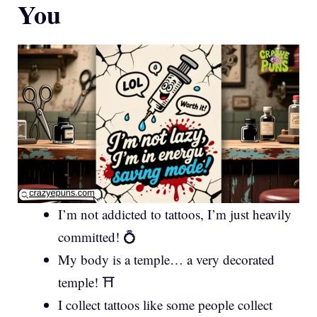
You
I’m not addicted to tattoos, I’m just heavily
committed! 💍
My body is a temple… a very decorated
temple! ⛩️
I collect tattoos like some people collect