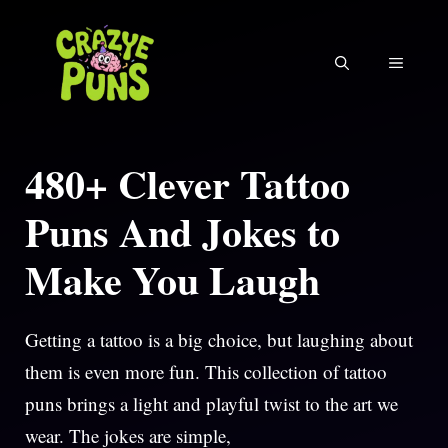
Skip
to
MENU
content
480+ Clever Tattoo
Puns And Jokes to
Make You Laugh
Getting a tattoo is a big choice, but laughing about
them is even more fun. This collection of tattoo
puns brings a light and playful twist to the art we
wear. The jokes are simple,