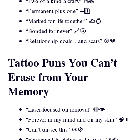
“Two of a kind-a crazy” 🃏💑
“Permanent plus-one” ➕1️⃣
“Marked for life together” ✍️💍
“Bonded for-never” 🔗😬
“Relationship goals…and scars” 🎯💔
Tattoo Puns You Can’t
Erase from Your
Memory
“Laser-focused on removal” 🔴👁️
“Forever in my mind and on my skin” 🧠💉
“Can’t un-see this” 👀🚫
“Permanent-ly etched in history” 📜✍️