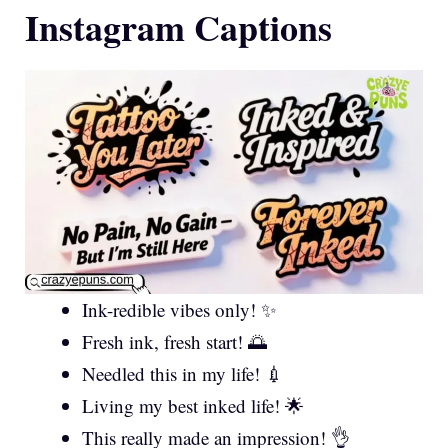
Instagram Captions
Ink-redible vibes only! ✨
Fresh ink, fresh start! 🌅
Needled this in my life! 💉
Living my best inked life! 🌟
This really made an impression! 👌