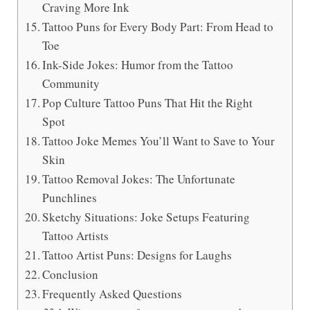
Craving More Ink
Tattoo Puns for Every Body Part: From Head to
Toe
Ink-Side Jokes: Humor from the Tattoo
Community
Pop Culture Tattoo Puns That Hit the Right
Spot
Tattoo Joke Memes You’ll Want to Save to Your
Skin
Tattoo Removal Jokes: The Unfortunate
Punchlines
Sketchy Situations: Joke Setups Featuring
Tattoo Artists
Tattoo Artist Puns: Designs for Laughs
Conclusion
Frequently Asked Questions