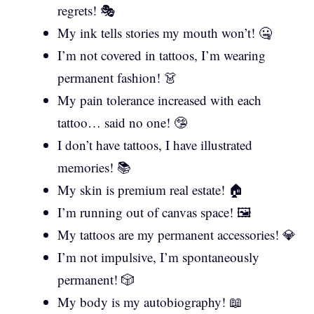
regrets! 🎭
My ink tells stories my mouth won’t! 🤐
I’m not covered in tattoos, I’m wearing
permanent fashion! 👗
My pain tolerance increased with each
tattoo… said no one! 🤥
I don’t have tattoos, I have illustrated
memories! 📚
My skin is premium real estate! 🏠
I’m running out of canvas space! 🖼️
My tattoos are my permanent accessories! 💎
I’m not impulsive, I’m spontaneously
permanent! 🎲
My body is my autobiography! 📖