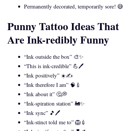
Permanently decorated, temporarily sore! 😅
Punny Tattoo Ideas That
Are Ink-redibly Funny
“Ink outside the box” 🎨✨
“This is ink-credible” 💪🖊️
“Ink positively” ☀️✍️
“Ink therefore I am” 🧠💉
“Ink about it” 🤔💭
“Ink-spiration station” 🚂✨
“Ink sync” 🎵🖊️
“Ink-stinct told me to” 🦁💉