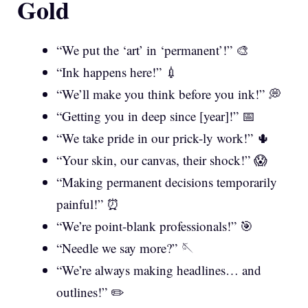
Gold
“We put the ‘art’ in ‘permanent’!” 🎨
“Ink happens here!” 💉
“We’ll make you think before you ink!” 💭
“Getting you in deep since [year]!” 📅
“We take pride in our prick-ly work!” 🌵
“Your skin, our canvas, their shock!” 😱
“Making permanent decisions temporarily
painful!” ⏰
“We’re point-blank professionals!” 🎯
“Needle we say more?” 🪡
“We’re always making headlines… and
outlines!” ✏️