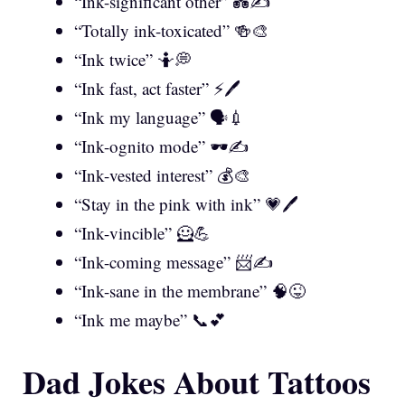
“Ink-significant other” 💑✍️
“Totally ink-toxicated” 🍻🎨
“Ink twice” 🤷💭
“Ink fast, act faster” ⚡🖊️
“Ink my language” 🗣️💉
“Ink-ognito mode” 🕶️✍️
“Ink-vested interest” 💰🎨
“Stay in the pink with ink” 💗🖊️
“Ink-vincible” 🦸💪
“Ink-coming message” 📨✍️
“Ink-sane in the membrane” 🧠😜
“Ink me maybe” 📞💕
Dad Jokes About Tattoos