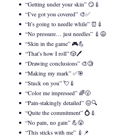
“Getting under your skin” 😏💉
“I’ve got you covered” 🎨✅
“It’s going to needle while” ⏰💉
“No pressure… just needles” 💉😅
“Skin in the game” 🎮💪
“That’s how I roll” 🎲🖊️
“Drawing conclusions” 🎨🧐
“Making my mark” ✅🎯
“Stuck on you” 💘💉
“Color me impressed” 🌈😮
“Pain-stakingly detailed” 😖🔍
“Quite the commitment” 💍💉
“No pain, no gain” 💪😤
“This sticks with me” 💉📌