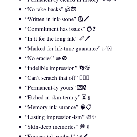
“No take-backs” 🙅🔙
“Written in ink-stone” 🗿🖊️
“Commitment has issues” 💍❓
“In it for the long ink” 📏🖊️
“Marked for life-time guarantee” ✅♾️
“No erasies” ✏️🚫
“Indelible impression” 👣💯
“Can’t scratch that off” 🙅‍♂️❌
“Permanent-ly yours” 💌🔒
“Etched in skin-ternity” ⏳💉
“Memory ink-surance” 🧠📋
“Lasting impression-ism” 🎨✨
“Skin-deep memories” 💭💉
“Forever ink-scribed” 📜🖊️