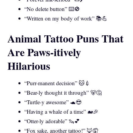
“No delete button” ⌨️🚫
“Written on my body of work” 📚💪
Animal Tattoo Puns That
Are Paws-itively
Hilarious
“Purr-manent decision” 🐱💉
“Bear-ly thought it through” 🐻🤔
“Turtle-y awesome” 🐢😎
“Having a whale of a time” 🐋🎉
“Otter-ly adorable” 🦦💕
“Fox sake, another tattoo!” 🦊🤦