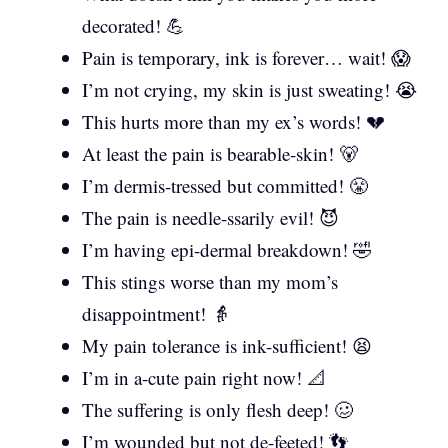
decorated! 💪
Pain is temporary, ink is forever… wait! 😱
I’m not crying, my skin is just sweating! 😭
This hurts more than my ex’s words! 💔
At least the pain is bearable-skin! 🐻
I’m dermis-tressed but committed! 😤
The pain is needle-ssarily evil! 😈
I’m having epi-dermal breakdown! 🤣
This stings worse than my mom’s
disappointment! 👵
My pain tolerance is ink-sufficient! 😫
I’m in a-cute pain right now! 📐
The suffering is only flesh deep! 🥴
I’m wounded but not de-feeted! 👣