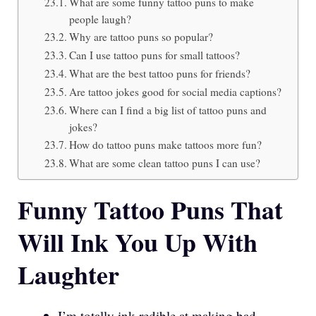
What are some funny tattoo puns to make
people laugh?
Why are tattoo puns so popular?
Can I use tattoo puns for small tattoos?
What are the best tattoo puns for friends?
Are tattoo jokes good for social media captions?
Where can I find a big list of tattoo puns and
jokes?
How do tattoo puns make tattoos more fun?
What are some clean tattoo puns I can use?
Funny Tattoo Puns That
Will Ink You Up With
Laughter
I’m totally ink-redible at making bad