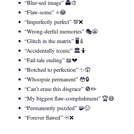
“Blur-sed image” 👻🎨
“Flaw-some” ⭐😂
“Imperfectly perfect” 💯❌
“Wrong-derful memories” 🎭😬
“Glitch in the matrix” 🖥️💉
“Accidentally iconic” 🏛️🤷
“Fail-tale ending” 📖💔
“Botched to perfection” ✨🤦
“Whoopsie permanent” 😳🔒
“Can’t erase this disgrace” 🚫✏️
“My biggest flaw-complishment” 🏆😅
“Permanently puzzled” 🧩😕
“Forever flawed” ♾️❌