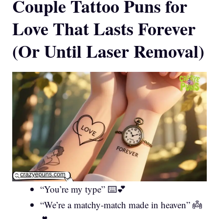
Couple Tattoo Puns for
Love That Lasts Forever
(Or Until Laser Removal)
“You’re my type” ⌨️💕
“We’re a matchy-match made in heaven” 👼