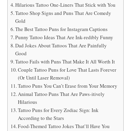
Hilarious Tattoo One-Liners That Stick with You
Tattoo Shop Signs and Puns That Are Comedy
Gold
The Best Tattoo Puns for Instagram Captions
Punny Tattoo Ideas That Are Ink-redibly Funny
Dad Jokes About Tattoos That Are Painfully
Good
Tattoo Fails with Puns That Make It All Worth It
Couple Tattoo Puns for Love That Lasts Forever
(Or Until Laser Removal)
Tattoo Puns You Can’t Erase from Your Memory
Animal Tattoo Puns That Are Paws-itively
Hilarious
Tattoo Puns for Every Zodiac Sign: Ink
According to the Stars
Food-Themed Tattoo Jokes That’ll Have You