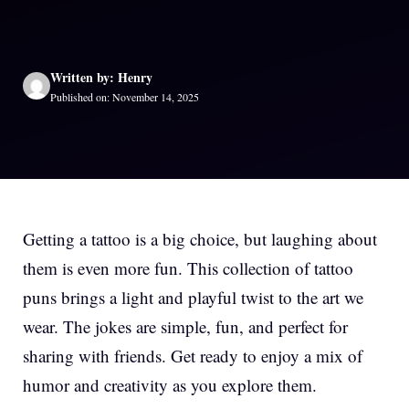
Written by: Henry
Published on: November 14, 2025
Getting a tattoo is a big choice, but laughing about
them is even more fun. This collection of tattoo
puns brings a light and playful twist to the art we
wear. The jokes are simple, fun, and perfect for
sharing with friends. Get ready to enjoy a mix of
humor and creativity as you explore them.