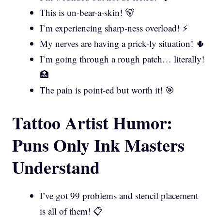
This is un-bear-a-skin! 🐻
I’m experiencing sharp-ness overload! ⚡
My nerves are having a prick-ly situation! 🌵
I’m going through a rough patch… literally!
🏥
The pain is point-ed but worth it! 🎯
Tattoo Artist Humor:
Puns Only Ink Masters
Understand
I’ve got 99 problems and stencil placement
is all of them! 📋