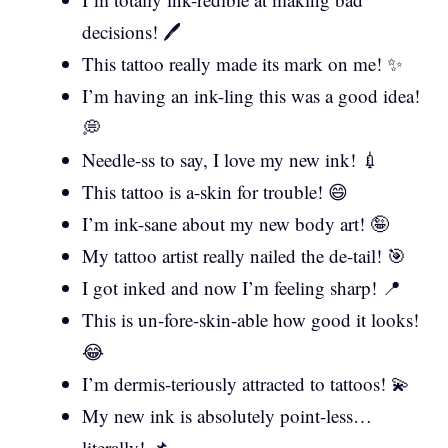
decisions! 🖊️
This tattoo really made its mark on me! ✨
I’m having an ink-ling this was a good idea!
💭
Needle-ss to say, I love my new ink! 💉
This tattoo is a-skin for trouble! 😄
I’m ink-sane about my new body art! 🤪
My tattoo artist really nailed the de-tail! 🎯
I got inked and now I’m feeling sharp! 📍
This is un-fore-skin-able how good it looks!
😂
I’m dermis-teriously attracted to tattoos! 💫
My new ink is absolutely point-less…
literally! 📌