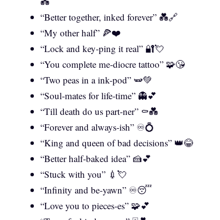
💑
“Better together, inked forever” 💑🔗
“My other half” 🍕❤️
“Lock and key-ping it real” 🔐💘
“You complete me-diocre tattoo” 🧩😘
“Two peas in a ink-pod” 🫛💚
“Soul-mates for life-time” 👻💕
“Till death do us part-ner” ⚰️💑
“Forever and always-ish” ♾️💍
“King and queen of bad decisions” 👑😂
“Better half-baked idea” 🍰💕
“Stuck with you” 💉💘
“Infinity and be-yawn” ♾️😴
“Love you to pieces-es” 🧩💕