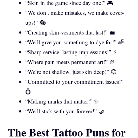
“Skin in the game since day one!” 🎮
“We don’t make mistakes, we make cover-
ups!” 🎭
“Creating skin-vestments that last!” 💼
“We’ll give you something to dye for!” 🌈
“Sharp service, lasting impressions!” ⚡
“Where pain meets permanent art!” 🎨
“We’re not shallow, just skin deep!” 😄
“Committed to your commitment issues!”
💍
“Making marks that matter!” ✨
“We’ll stick with you forever!” 🤝
The Best Tattoo Puns for