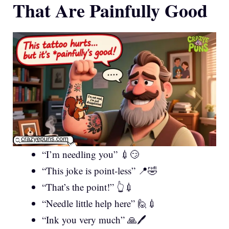
That Are Painfully Good
“I’m needling you” 💉😏
“This joke is point-less” 📍🤣
“That’s the point!” 👆💉
“Needle little help here” 🙋💉
“Ink you very much” 🙏🖊️