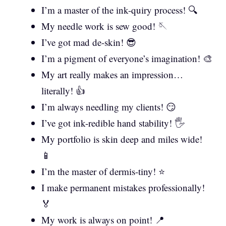
I’m a master of the ink-quiry process! 🔍
My needle work is sew good! 🪡
I’ve got mad de-skin! 😎
I’m a pigment of everyone’s imagination! 🎨
My art really makes an impression…
literally! 👍
I’m always needling my clients! 😏
I’ve got ink-redible hand stability! 🖐️
My portfolio is skin deep and miles wide!
📱
I’m the master of dermis-tiny! ⭐
I make permanent mistakes professionally!
🏅
My work is always on point! 📍