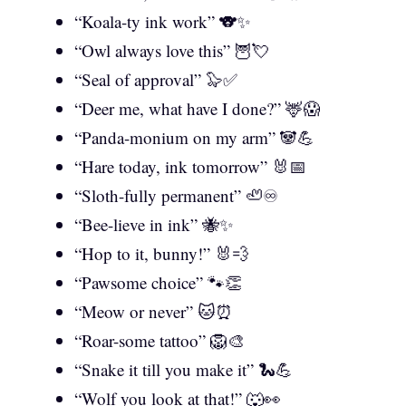
“Koala-ty ink work” 🐨✨
“Owl always love this” 🦉💘
“Seal of approval” 🦭✅
“Deer me, what have I done?” 🦌😱
“Panda-monium on my arm” 🐼💪
“Hare today, ink tomorrow” 🐰📅
“Sloth-fully permanent” 🦥♾️
“Bee-lieve in ink” 🐝✨
“Hop to it, bunny!” 🐰💨
“Pawsome choice” 🐾👏
“Meow or never” 🐱⏰
“Roar-some tattoo” 🦁🎨
“Snake it till you make it” 🐍💪
“Wolf you look at that!” 🐺👀