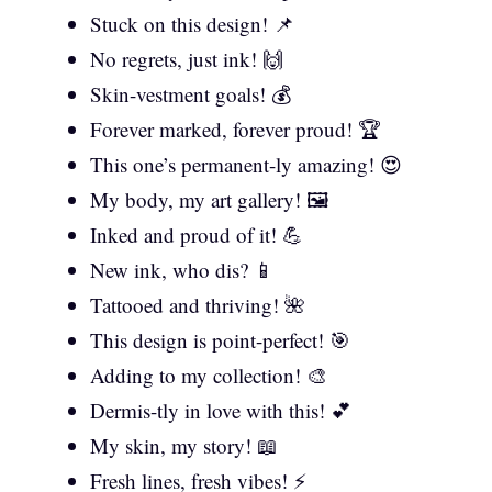
Stuck on this design! 📌
No regrets, just ink! 🙌
Skin-vestment goals! 💰
Forever marked, forever proud! 🏆
This one’s permanent-ly amazing! 😍
My body, my art gallery! 🖼️
Inked and proud of it! 💪
New ink, who dis? 📱
Tattooed and thriving! 🌺
This design is point-perfect! 🎯
Adding to my collection! 🎨
Dermis-tly in love with this! 💕
My skin, my story! 📖
Fresh lines, fresh vibes! ⚡