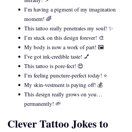
I’m having a pigment of my imagination
moment! 🌈
This tattoo really penetrates my soul! ✨
I’m stuck on this design forever! 🎨
My body is now a work of part! 🖼️
I’ve got ink-credible taste! 💅
This tattoo is pore-fect! 😍
I’m feeling puncture-perfect today! ⭐
My skin-vestment is paying off! 💰
This design really grows on you…
permanently! 🌱
Clever Tattoo Jokes to