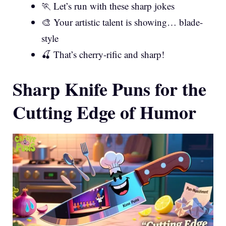
🏃 Let’s run with these sharp jokes
🎨 Your artistic talent is showing… blade-
style
🍒 That’s cherry-rific and sharp!
Sharp Knife Puns for the
Cutting Edge of Humor