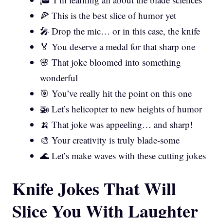
🍕 This is the best slice of humor yet
🎤 Drop the mic… or in this case, the knife
🏅 You deserve a medal for that sharp one
🌸 That joke bloomed into something
wonderful
🎯 You’ve really hit the point on this one
🚁 Let’s helicopter to new heights of humor
🍌 That joke was appeeling… and sharp!
🎨 Your creativity is truly blade-some
🌊 Let’s make waves with these cutting jokes
Knife Jokes That Will
Slice You With Laughter