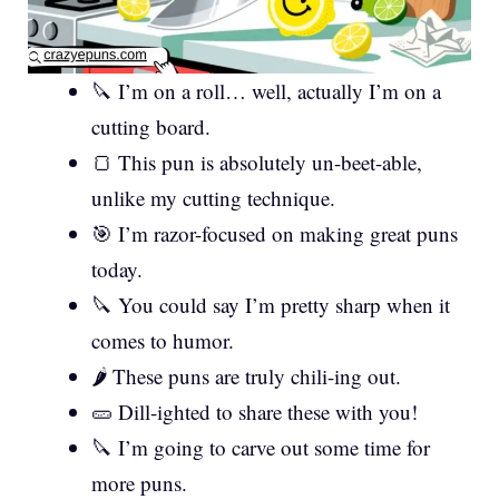
🔪 I’m on a roll… well, actually I’m on a
cutting board.
🍞 This pun is absolutely un-beet-able,
unlike my cutting technique.
🎯 I’m razor-focused on making great puns
today.
🔪 You could say I’m pretty sharp when it
comes to humor.
🌶️ These puns are truly chili-ing out.
🥒 Dill-ighted to share these with you!
🔪 I’m going to carve out some time for
more puns.