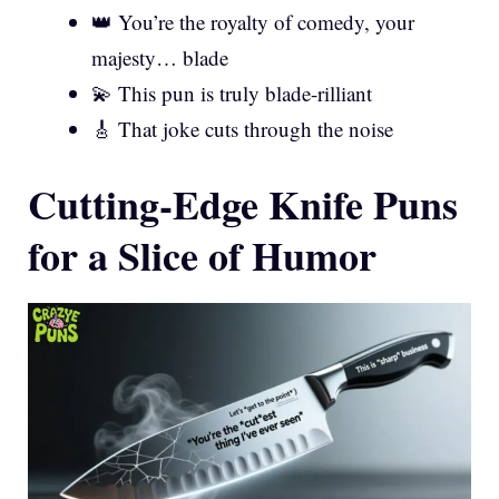
👑 You’re the royalty of comedy, your
majesty… blade
💫 This pun is truly blade-rilliant
🎸 That joke cuts through the noise
Cutting-Edge Knife Puns
for a Slice of Humor