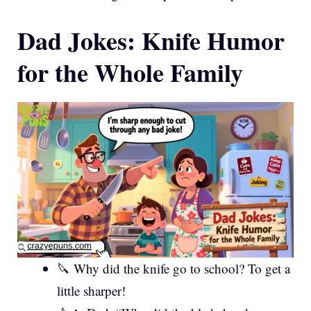
Dad Jokes: Knife Humor
for the Whole Family
🔪 Why did the knife go to school? To get a
little sharper!