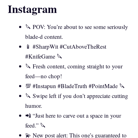
Instagram
🔪 POV: You’re about to see some seriously
blade-d content.
📱 #SharpWit #CutAboveTheRest
#KnifeGame 🔪
🔪 Fresh content, coming straight to your
feed—no chop!
💯 #Instapun #BladeTruth #PointMade 🔪
🔪 Swipe left if you don’t appreciate cutting
humor.
📲 “Just here to carve out a space in your
feed.” 🔪
💫 New post alert: This one’s guaranteed to