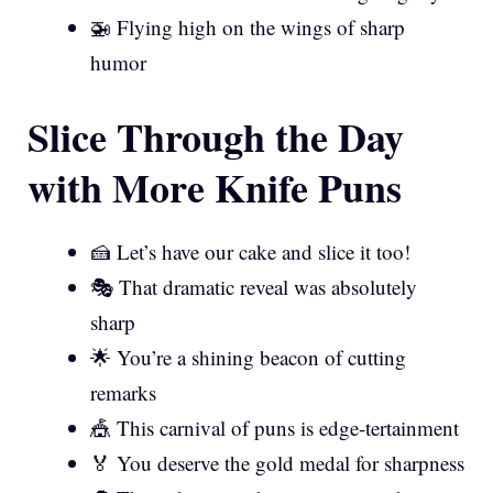
🚁 Flying high on the wings of sharp
humor
Slice Through the Day
with More Knife Puns
🍰 Let’s have our cake and slice it too!
🎭 That dramatic reveal was absolutely
sharp
🌟 You’re a shining beacon of cutting
remarks
🎪 This carnival of puns is edge-tertainment
🏅 You deserve the gold medal for sharpness