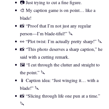
📷 Just trying to cut a fine figure.
🎨 My caption game is on point… like a
blade!
📸 “Proof that I’m not just any regular
person—I’m blade-tiful!” 🔪
👀 “Plot twist: I’m actually pretty sharp!” 🔪
📸 “This photo deserves a sharp caption,” he
said with a cutting remark.
🖼️ “I cut through the clutter and straight to
the point.” 🔪
📱 Caption idea: “Just winging it… with a
blade!” 🔪
📸 “Slicing through life one pun at a time.”
🔪