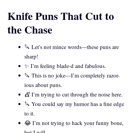
Knife Puns That Cut to
the Chase
🔪 Let’s not mince words—these puns are
sharp!
✨ I’m feeling blade-d and fabulous.
🔪 This is no joke—I’m completely razor-
ious about puns.
💇 I’m trying to cut through the noise here.
🔪 You could say my humor has a fine edge
to it.
😂 I’m not trying to hack your funny bone,
but I will.