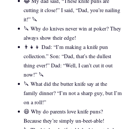
😂 My dad said, “These knife puns are
cutting it close!” I said, “Dad, you’re nailing
it!” 🔪
🔪 Why do knives never win at poker? They
always show their edge!
👨‍👧‍👦 Dad: “I’m making a knife pun
collection.” Son: “Dad, that’s the dullest
thing ever!” Dad: “Well, I can’t cut it out
now!” 🔪
🔪 What did the butter knife say at the
family dinner? “I’m not a sharp guy, but I’m
on a roll!”
😆 Why do parents love knife puns?
Because they’re simply un-beet-able!