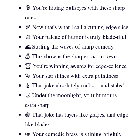
🎯 You’re hitting bullseyes with these sharp
ones
🍕 Now that’s what I call a cutting-edge slice
🎨 Your palette of humor is truly blade-tiful
🌊 Surfing the waves of sharp comedy
🎪 This show is the sharpest act in town
🏆 You’re winning awards for edge-cellence
💫 Your star shines with extra pointiness
🎸 That joke absolutely rocks… and stabs!
🌙 Under the moonlight, your humor is
extra sharp
🍇 That joke has layers like grapes, and edge
like blades
🎺 Your comedic brass is shining brightly