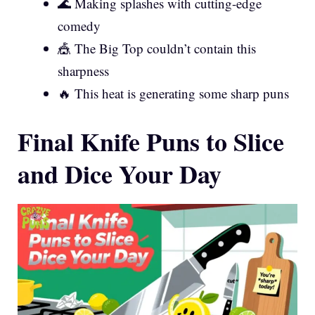
🌊 Making splashes with cutting-edge
comedy
🎪 The Big Top couldn’t contain this
sharpness
🔥 This heat is generating some sharp puns
Final Knife Puns to Slice
and Dice Your Day