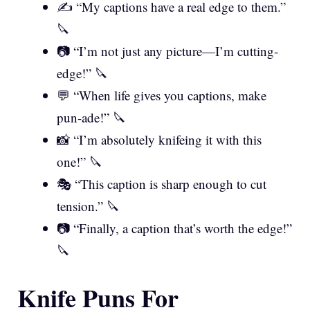
✍️ “My captions have a real edge to them.”
🔪
📷 “I’m not just any picture—I’m cutting-
edge!” 🔪
💬 “When life gives you captions, make
pun-ade!” 🔪
📸 “I’m absolutely knifeing it with this
one!” 🔪
🎭 “This caption is sharp enough to cut
tension.” 🔪
📷 “Finally, a caption that’s worth the edge!”
🔪
Knife Puns For