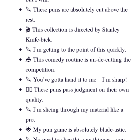
🔪 These puns are absolutely cut above the
rest.
🎬 This collection is directed by Stanley
Knife-bick.
🔪 I’m getting to the point of this quickly.
🎪 This comedy routine is un-de-cutting the
competition.
🔪 You’ve gotta hand it to me—I’m sharp!
👨‍⚖️ These puns pass judgment on their own
quality.
🔪 I’m slicing through my material like a
pro.
🌟 My pun game is absolutely blade-astic.
🔪 No need to slice this any thinner—you