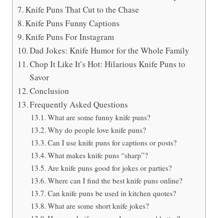
Knife Puns That Cut to the Chase
Knife Puns Funny Captions
Knife Puns For Instagram
Dad Jokes: Knife Humor for the Whole Family
Chop It Like It’s Hot: Hilarious Knife Puns to
Savor
Conclusion
Frequently Asked Questions
What are some funny knife puns?
Why do people love knife puns?
Can I use knife puns for captions or posts?
What makes knife puns “sharp”?
Are knife puns good for jokes or parties?
Where can I find the best knife puns online?
Can knife puns be used in kitchen quotes?
What are some short knife jokes?