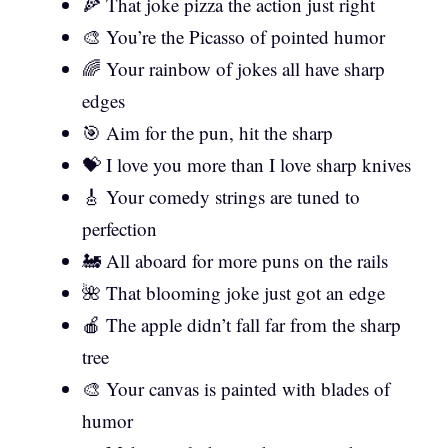
🍕 That joke pizza the action just right
🎨 You’re the Picasso of pointed humor
🌈 Your rainbow of jokes all have sharp
edges
🎯 Aim for the pun, hit the sharp
💝 I love you more than I love sharp knives
🎸 Your comedy strings are tuned to
perfection
🚂 All aboard for more puns on the rails
🌺 That blooming joke just got an edge
🍎 The apple didn’t fall far from the sharp
tree
🎨 Your canvas is painted with blades of
humor