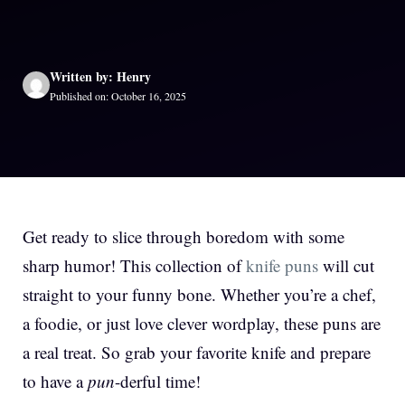
Written by: Henry
Published on: October 16, 2025
Get ready to slice through boredom with some
sharp humor! This collection of
knife puns
will cut
straight to your funny bone. Whether you’re a chef,
a foodie, or just love clever wordplay, these puns are
a real treat. So grab your favorite knife and prepare
to have a
pun
-derful time!