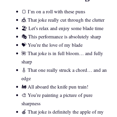
🍞 I’m on a roll with these puns
🎪 That joke really cut through the clutter
🏖️ Let’s relax and enjoy some blade time
🎭 This performance is absolutely sharp
💝 You’re the love of my blade
🌺 That joke is in full bloom… and fully
sharp
🎸 That one really struck a chord… and an
edge
🚂 All aboard the knife pun train!
🎨 You’re painting a picture of pure
sharpness
🍎 That joke is definitely the apple of my