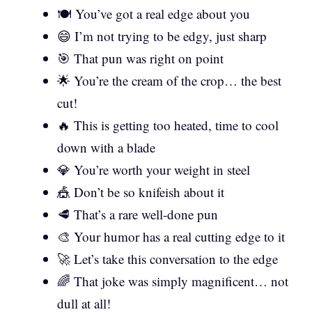
🍽️ You’ve got a real edge about you
😄 I’m not trying to be edgy, just sharp
🎯 That pun was right on point
🌟 You’re the cream of the crop… the best
cut!
🔥 This is getting too heated, time to cool
down with a blade
💎 You’re worth your weight in steel
🎪 Don’t be so knifeish about it
🥩 That’s a rare well-done pun
🎨 Your humor has a real cutting edge to it
🚀 Let’s take this conversation to the edge
🌈 That joke was simply magnificent… not
dull at all!