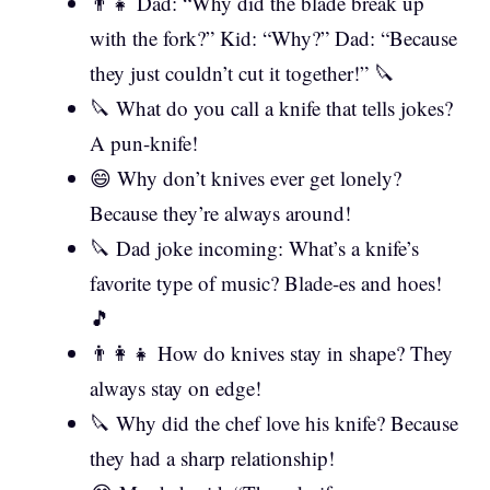
👨‍👧 Dad: “Why did the blade break up
with the fork?” Kid: “Why?” Dad: “Because
they just couldn’t cut it together!” 🔪
🔪 What do you call a knife that tells jokes?
A pun-knife!
😄 Why don’t knives ever get lonely?
Because they’re always around!
🔪 Dad joke incoming: What’s a knife’s
favorite type of music? Blade-es and hoes!
🎵
👨‍👩‍👧 How do knives stay in shape? They
always stay on edge!
🔪 Why did the chef love his knife? Because
they had a sharp relationship!