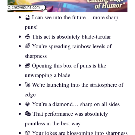
🔮 I can see into the future… more sharp
puns!
🎪 This act is absolutely blade-tacular
🌈 You’re spreading rainbow levels of
sharpness
🎁 Opening this box of puns is like
unwrapping a blade
🚀 We’re launching into the stratosphere of
edge
💎 You’re a diamond… sharp on all sides
🎭 That performance was absolutely
pointless in the best way
🌸 Your jokes are blossoming into sharpness