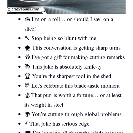
🍰 I’m on a roll… or should I say, on a
slice!
🔨 Stop being so blunt with me
🌪️ This conversation is getting sharp turns
🎁 I’ve got a gift for making cutting remarks
📚 This joke is absolutely knife-ty
🏆 You’re the sharpest tool in the shed
🎊 Let’s celebrate this blade-tastic moment
💰 That pun is worth a fortune… or at least
its weight in steel
🌍 You’re cutting through global problems
⚡ That joke has serious edge
🎓 I’m learning all about the blade sciences