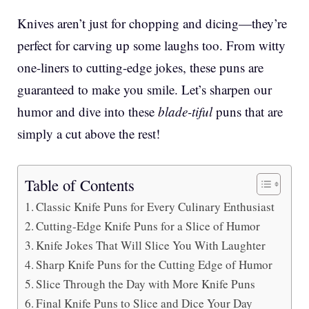
Knives aren’t just for chopping and dicing—they’re
perfect for carving up some laughs too. From witty
one-liners to cutting-edge jokes, these puns are
guaranteed to make you smile. Let’s sharpen our
humor and dive into these
blade-tiful
puns that are
simply a cut above the rest!
Table of Contents
Classic Knife Puns for Every Culinary Enthusiast
Cutting-Edge Knife Puns for a Slice of Humor
Knife Jokes That Will Slice You With Laughter
Sharp Knife Puns for the Cutting Edge of Humor
Slice Through the Day with More Knife Puns
Final Knife Puns to Slice and Dice Your Day