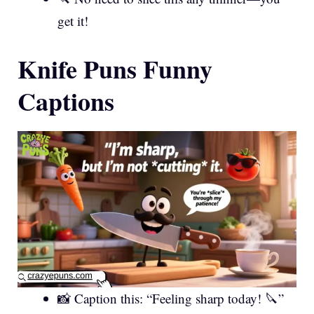
get it!
Knife Puns Funny
Captions
📸 Caption this: “Feeling sharp today! 🔪”