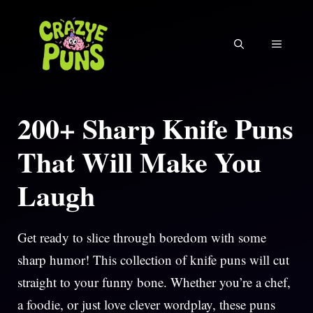
Skip
to
MENU
content
200+ Sharp Knife Puns
That Will Make You
Laugh
Get ready to slice through boredom with some
sharp humor! This collection of knife puns will cut
straight to your funny bone. Whether you’re a chef,
a foodie, or just love clever wordplay, these puns