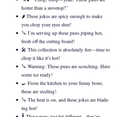
hotter than a stovetop!”
🌶️ These jokes are spicy enough to make
you chop your eyes shut!
🔪 I’m serving up these puns piping hot,
fresh off the cutting board!
🎤 This collection is absolutely fire—time to
chop it like it’s hot!
🔪 Warning: These puns are scorching. Have
some ice ready!
🍳 From the kitchen to your funny bone,
these are sizzling!
🔪 The heat is on, and these jokes are blade-
ing hot!
🌡️ These puns just hit different—they’re