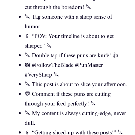
cut through the boredom! 🔪
🔪 Tag someone with a sharp sense of
humor.
📱 “POV: Your timeline is about to get
sharper.” 🔪
🔪 Double tap if these puns are knife! 👍
📸 #FollowTheBlade #PunMaster
#VerySharp 🔪
🔪 This post is about to slice your afternoon.
💬 Comment if these puns are cutting
through your feed perfectly! 🔪
🔪 My content is always cutting-edge, never
dull.
📱 “Getting sliced-up with these posts!” 🔪