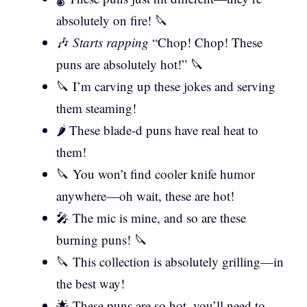
absolutely on fire! 🔪
🎶
Starts rapping
“Chop! Chop! These
puns are absolutely hot!” 🔪
🔪 I’m carving up these jokes and serving
them steaming!
🌶️ These blade-d puns have real heat to
them!
🔪 You won’t find cooler knife humor
anywhere—oh wait, these are hot!
🎤 The mic is mine, and so are these
burning puns! 🔪
🔪 This collection is absolutely grilling—in
the best way!
🌟 These puns are so hot, you’ll need to