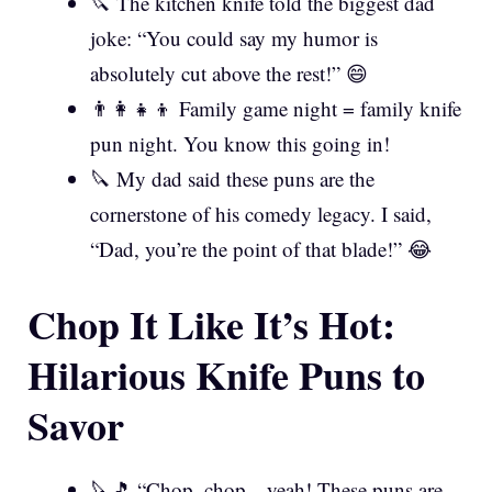
🔪 The kitchen knife told the biggest dad
joke: “You could say my humor is
absolutely cut above the rest!” 😄
👨‍👩‍👧‍👦 Family game night = family knife
pun night. You know this going in!
🔪 My dad said these puns are the
cornerstone of his comedy legacy. I said,
“Dad, you’re the point of that blade!” 😂
Chop It Like It’s Hot:
Hilarious Knife Puns to
Savor
🔪🎵 “Chop, chop—yeah! These puns are