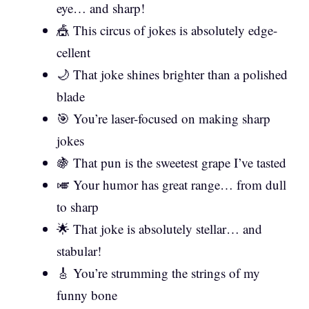
eye… and sharp!
🎪 This circus of jokes is absolutely edge-
cellent
🌙 That joke shines brighter than a polished
blade
🎯 You’re laser-focused on making sharp
jokes
🍇 That pun is the sweetest grape I’ve tasted
🎺 Your humor has great range… from dull
to sharp
🌟 That joke is absolutely stellar… and
stabular!
🎸 You’re strumming the strings of my
funny bone