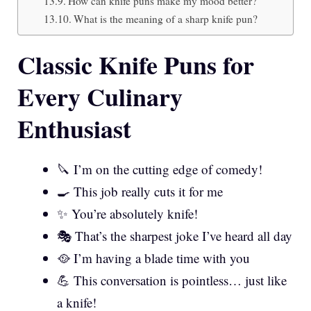
How can knife puns make my mood better?
What is the meaning of a sharp knife pun?
Classic Knife Puns for
Every Culinary
Enthusiast
🔪 I’m on the cutting edge of comedy!
🍳 This job really cuts it for me
✨ You’re absolutely knife!
🎭 That’s the sharpest joke I’ve heard all day
🥘 I’m having a blade time with you
💪 This conversation is pointless… just like
a knife!