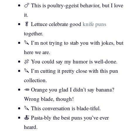
🍗 This is poultry-ggeist behavior, but I love
it.
🥬 Lettuce celebrate good
knife puns
together.
🔪 I’m not trying to stab you with jokes, but
here we are.
🍖 You could say my humor is well-done.
🔪 I’m cutting it pretty close with this pun
collection.
🥕 Orange you glad I didn’t say banana?
Wrong blade, though!
🔪 This conversation is blade-tiful.
🍝 Pasta-bly the best puns you’ve ever
heard.