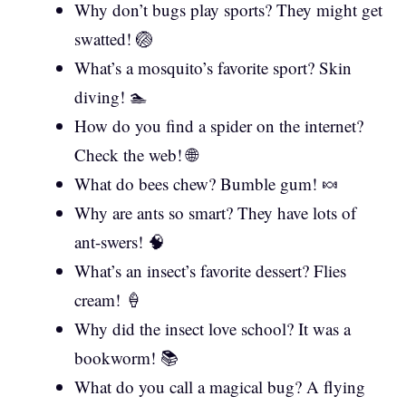
Why don’t bugs play sports? They might get
swatted! 🏐
What’s a mosquito’s favorite sport? Skin
diving! 🏊
How do you find a spider on the internet?
Check the web! 🌐
What do bees chew? Bumble gum! 🍬
Why are ants so smart? They have lots of
ant-swers! 🧠
What’s an insect’s favorite dessert? Flies
cream! 🍦
Why did the insect love school? It was a
bookworm! 📚
What do you call a magical bug? A flying