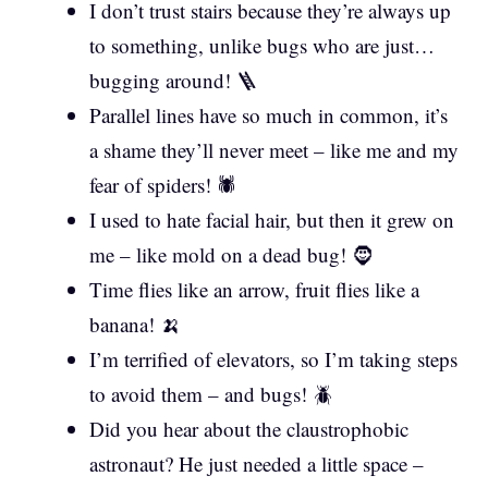
I don’t trust stairs because they’re always up
to something, unlike bugs who are just…
bugging around! 🪜
Parallel lines have so much in common, it’s
a shame they’ll never meet – like me and my
fear of spiders! 🕷️
I used to hate facial hair, but then it grew on
me – like mold on a dead bug! 🧔
Time flies like an arrow, fruit flies like a
banana! 🍌
I’m terrified of elevators, so I’m taking steps
to avoid them – and bugs! 🪲
Did you hear about the claustrophobic
astronaut? He just needed a little space –