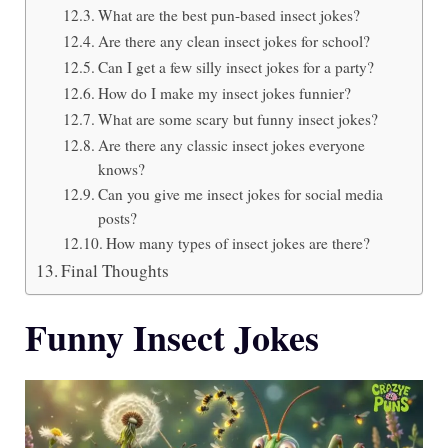
What are the best pun-based insect jokes?
Are there any clean insect jokes for school?
Can I get a few silly insect jokes for a party?
How do I make my insect jokes funnier?
What are some scary but funny insect jokes?
Are there any classic insect jokes everyone
knows?
Can you give me insect jokes for social media
posts?
How many types of insect jokes are there?
Final Thoughts
Funny Insect Jokes