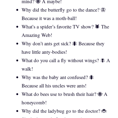
mind? 🐝 A maybe!
Why did the butterfly go to the dance? 🦋
Because it was a moth-ball!
What’s a spider’s favorite TV show? 🕷️ The
Amazing Web!
Why don’t ants get sick? 🐜 Because they
have little anty-bodies!
What do you call a fly without wings? 🪰 A
walk!
Why was the baby ant confused? 🐜
Because all his uncles were ants!
What do bees use to brush their hair? 🐝 A
honeycomb!
Why did the ladybug go to the doctor? 🐞