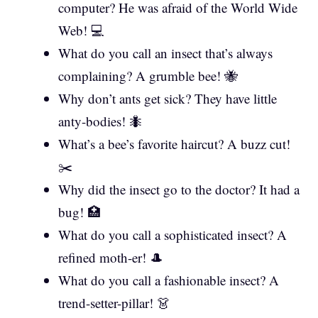
computer? He was afraid of the World Wide
Web! 💻
What do you call an insect that’s always
complaining? A grumble bee! 🐝
Why don’t ants get sick? They have little
anty-bodies! 🐜
What’s a bee’s favorite haircut? A buzz cut!
✂️
Why did the insect go to the doctor? It had a
bug! 🏥
What do you call a sophisticated insect? A
refined moth-er! 🎩
What do you call a fashionable insect? A
trend-setter-pillar! 👗