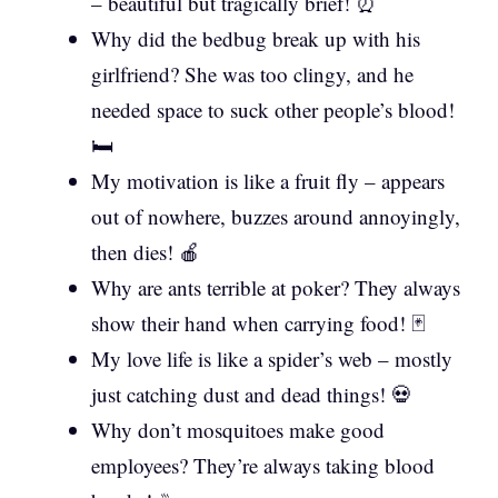
– beautiful but tragically brief! ⏰
Why did the bedbug break up with his
girlfriend? She was too clingy, and he
needed space to suck other people’s blood!
🛏️
My motivation is like a fruit fly – appears
out of nowhere, buzzes around annoyingly,
then dies! 🍎
Why are ants terrible at poker? They always
show their hand when carrying food! 🃏
My love life is like a spider’s web – mostly
just catching dust and dead things! 💀
Why don’t mosquitoes make good
employees? They’re always taking blood