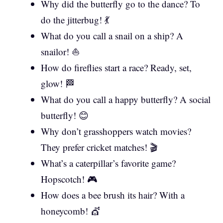
Why did the butterfly go to the dance? To
do the jitterbug! 💃
What do you call a snail on a ship? A
snailor! ⛵
How do fireflies start a race? Ready, set,
glow! 🏁
What do you call a happy butterfly? A social
butterfly! 😊
Why don’t grasshoppers watch movies?
They prefer cricket matches! 🎬
What’s a caterpillar’s favorite game?
Hopscotch! 🎮
How does a bee brush its hair? With a
honeycomb! 💇