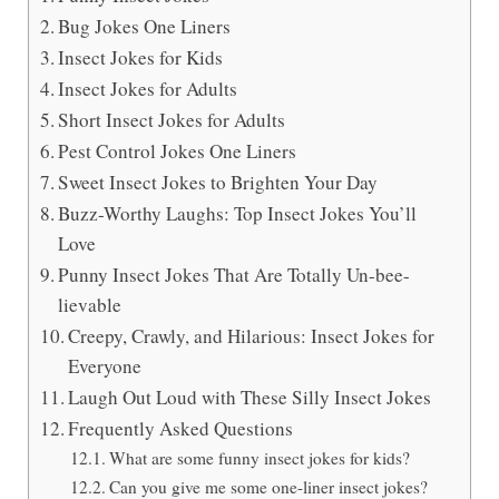
Bug Jokes One Liners
Insect Jokes for Kids
Insect Jokes for Adults
Short Insect Jokes for Adults
Pest Control Jokes One Liners
Sweet Insect Jokes to Brighten Your Day
Buzz-Worthy Laughs: Top Insect Jokes You’ll
Love
Punny Insect Jokes That Are Totally Un-bee-
lievable
Creepy, Crawly, and Hilarious: Insect Jokes for
Everyone
Laugh Out Loud with These Silly Insect Jokes
Frequently Asked Questions
What are some funny insect jokes for kids?
Can you give me some one-liner insect jokes?