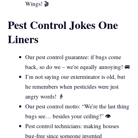
Wings! 🎬
Pest Control Jokes One
Liners
Our pest control guarantee: if bugs come
back, so do we – we’re equally annoying! 🚐
I’m not saying our exterminator is old, but
he remembers when pesticides were just
angry words! 👴
Our pest control motto: “We’re the last thing
bugs see… besides your ceiling!” 👁️
Pest control technicians: making houses
bug-free since someone invented