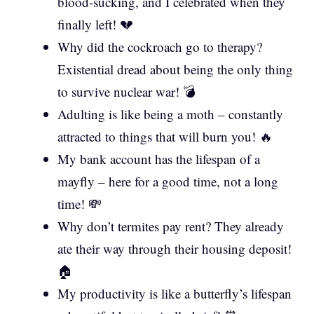
blood-sucking, and I celebrated when they
finally left! 💔
Why did the cockroach go to therapy?
Existential dread about being the only thing
to survive nuclear war! 💣
Adulting is like being a moth – constantly
attracted to things that will burn you! 🔥
My bank account has the lifespan of a
mayfly – here for a good time, not a long
time! 💸
Why don’t termites pay rent? They already
ate their way through their housing deposit!
🏠
My productivity is like a butterfly’s lifespan