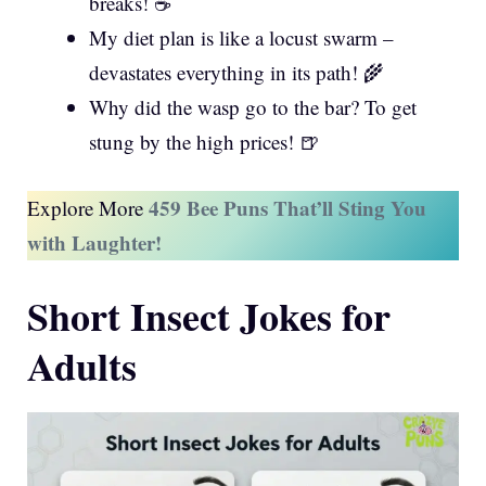
breaks! ☕
My diet plan is like a locust swarm –
devastates everything in its path! 🌾
Why did the wasp go to the bar? To get
stung by the high prices! 🍺
459 Bee Puns That’ll Sting You
Explore More
with Laughter!
Short Insect Jokes for
Adults