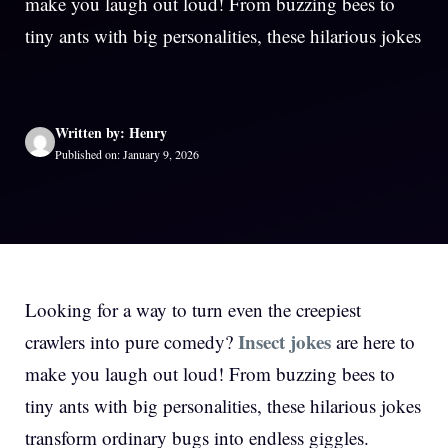
make you laugh out loud! From buzzing bees to
tiny ants with big personalities, these hilarious jokes
Written by: Henry
Published on: January 9, 2026
Looking for a way to turn even the creepiest
Insect jokes
crawlers into pure comedy?
are here to
make you laugh out loud! From buzzing bees to
tiny ants with big personalities, these hilarious jokes
transform ordinary bugs into endless giggles.