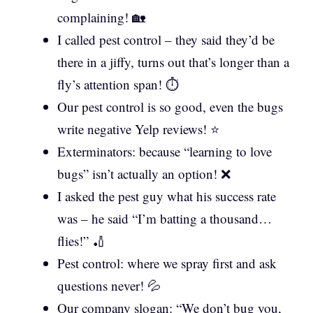
complaining! 🏡
I called pest control – they said they’d be
there in a jiffy, turns out that’s longer than a
fly’s attention span! ⏱️
Our pest control is so good, even the bugs
write negative Yelp reviews! ⭐
Exterminators: because “learning to love
bugs” isn’t actually an option! ❌
I asked the pest guy what his success rate
was – he said “I’m batting a thousand…
flies!” 🏏
Pest control: where we spray first and ask
questions never! 💦
Our company slogan: “We don’t bug you,