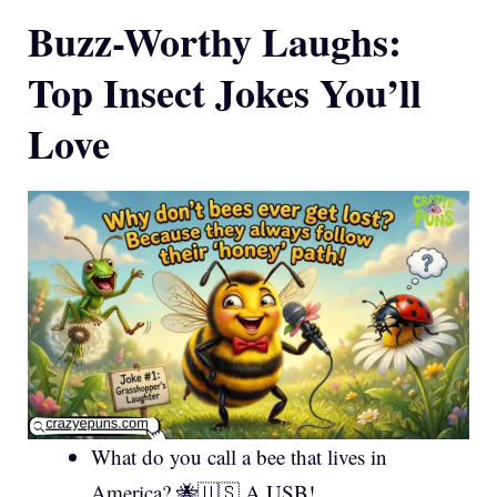
Buzz-Worthy Laughs:
Top Insect Jokes You’ll
Love
What do you call a bee that lives in
America? 🐝🇺🇸 A USB!