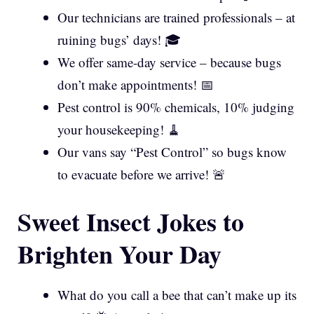
Our technicians are trained professionals – at
ruining bugs’ days! 🎓
We offer same-day service – because bugs
don’t make appointments! 📅
Pest control is 90% chemicals, 10% judging
your housekeeping! 🧹
Our vans say “Pest Control” so bugs know
to evacuate before we arrive! 🚨
Sweet Insect Jokes to
Brighten Your Day
What do you call a bee that can’t make up its