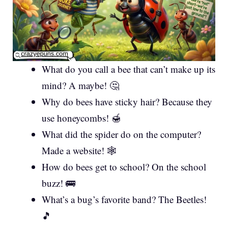
What do you call a bee that can’t make up its
mind? A maybe! 🤔
Why do bees have sticky hair? Because they
use honeycombs! 🍯
What did the spider do on the computer?
Made a website! 🕸️
How do bees get to school? On the school
buzz! 🚌
What’s a bug’s favorite band? The Beetles!
🎵