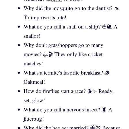
Why did the mosquito go to the dentist? 🦟
To improve its bite!
What do you call a snail on a ship? ⛵🐌 A
snailor!
Why don’t grasshoppers go to many
movies? 🦗🎬 They only like cricket
matches!
What’s a termite’s favorite breakfast? 🪵
Oakmeal!
How do fireflies start a race? 🪲✨ Ready,
set, glow!
What do you call a nervous insect? 🐛 A
jitterbug!
Why did the bee get married? 🐝💒 Because