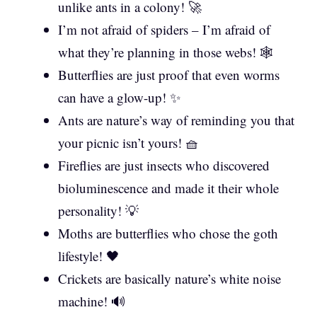
unlike ants in a colony! 🚀
I’m not afraid of spiders – I’m afraid of
what they’re planning in those webs! 🕸️
Butterflies are just proof that even worms
can have a glow-up! ✨
Ants are nature’s way of reminding you that
your picnic isn’t yours! 🧺
Fireflies are just insects who discovered
bioluminescence and made it their whole
personality! 💡
Moths are butterflies who chose the goth
lifestyle! 🖤
Crickets are basically nature’s white noise
machine! 🔊