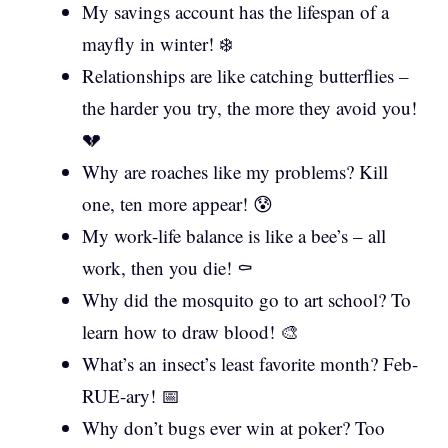
My savings account has the lifespan of a
mayfly in winter! ❄️
Relationships are like catching butterflies –
the harder you try, the more they avoid you!
💔
Why are roaches like my problems? Kill
one, ten more appear! 😰
My work-life balance is like a bee’s – all
work, then you die! ⚰️
Why did the mosquito go to art school? To
learn how to draw blood! 🎨
What’s an insect’s least favorite month? Feb-
RUE-ary! 📅
Why don’t bugs ever win at poker? Too