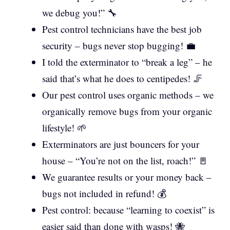
we debug you!” 🔧
Pest control technicians have the best job
security – bugs never stop bugging! 💼
I told the exterminator to “break a leg” – he
said that’s what he does to centipedes! 🦵
Our pest control uses organic methods – we
organically remove bugs from your organic
lifestyle! 🌱
Exterminators are just bouncers for your
house – “You’re not on the list, roach!” 🚪
We guarantee results or your money back –
bugs not included in refund! 💰
Pest control: because “learning to coexist” is
easier said than done with wasps! 🐝