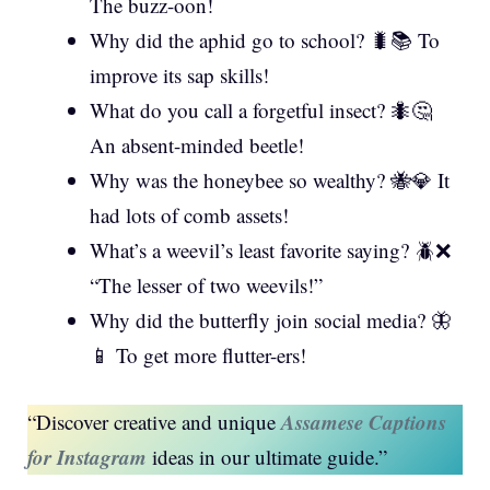
The buzz-oon!
Why did the aphid go to school? 🐛📚 To
improve its sap skills!
What do you call a forgetful insect? 🐜🤔
An absent-minded beetle!
Why was the honeybee so wealthy? 🐝💎 It
had lots of comb assets!
What’s a weevil’s least favorite saying? 🪲❌
“The lesser of two weevils!”
Why did the butterfly join social media? 🦋
📱 To get more flutter-ers!
Assamese Captions
“Discover creative and unique
for Instagram
ideas in our ultimate guide.”