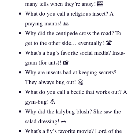
many tells when they’re antsy! 🎰
What do you call a religious insect? A
praying mantis! 🙏
Why did the centipede cross the road? To
get to the other side… eventually! 🛣️
What’s a bug’s favorite social media? Insta-
gram (for ants)! 📸
Why are insects bad at keeping secrets?
They always bug out! 🤐
What do you call a beetle that works out? A
gym-bug! 💪
Why did the ladybug blush? She saw the
salad dressing! 🥗
What’s a fly’s favorite movie? Lord of the