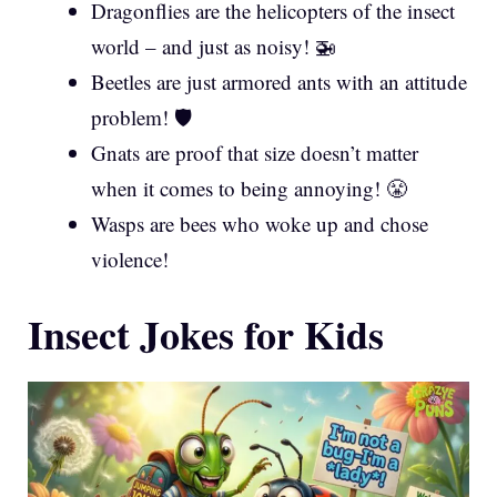
Dragonflies are the helicopters of the insect
world – and just as noisy! 🚁
Beetles are just armored ants with an attitude
problem! 🛡️
Gnats are proof that size doesn’t matter
when it comes to being annoying! 😤
Wasps are bees who woke up and chose
violence!
Insect Jokes for Kids