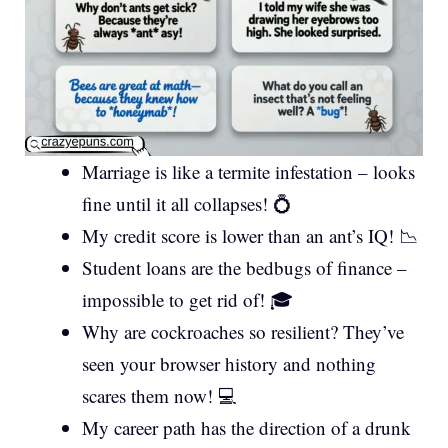
Marriage is like a termite infestation – looks
fine until it all collapses! 💍
My credit score is lower than an ant’s IQ! 📉
Student loans are the bedbugs of finance –
impossible to get rid of! 🎓
Why are cockroaches so resilient? They’ve
seen your browser history and nothing
scares them now! 💻
My career path has the direction of a drunk