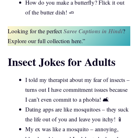
How do you make a butterfly? Flick it out
of the butter dish! 🧈
Saree Captions in Hindi
Looking for the perfect
?
Explore our full collection here.”
Insect Jokes for Adults
I told my therapist about my fear of insects –
turns out I have commitment issues because
I can’t even commit to a phobia! 🛋️
Dating apps are like mosquitoes – they suck
the life out of you and leave you itchy! 📱
My ex was like a mosquito – annoying,