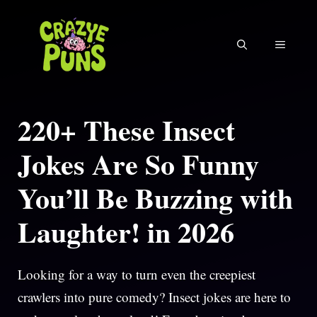
Skip
to
MENU
content
220+ These Insect
Jokes Are So Funny
You’ll Be Buzzing with
Laughter! in 2026
Looking for a way to turn even the creepiest
crawlers into pure comedy? Insect jokes are here to