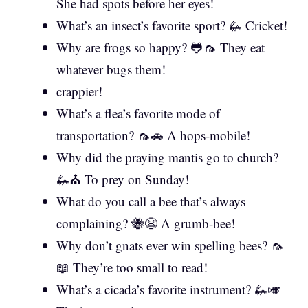
She had spots before her eyes!
What’s an insect’s favorite sport? 🦗 Cricket!
Why are frogs so happy? 🐸🦟 They eat
whatever bugs them!
crappier!
What’s a flea’s favorite mode of
transportation? 🦟🚗 A hops-mobile!
Why did the praying mantis go to church?
🦗⛪ To prey on Sunday!
What do you call a bee that’s always
complaining? 🐝😫 A grumb-bee!
Why don’t gnats ever win spelling bees? 🦟
📖 They’re too small to read!
What’s a cicada’s favorite instrument? 🦗🎺