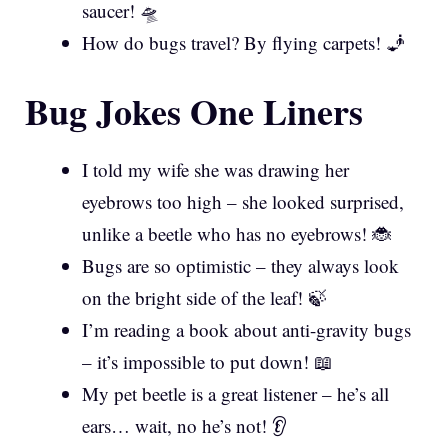
saucer! 🛸
How do bugs travel? By flying carpets! 🧞
Bug Jokes One Liners
I told my wife she was drawing her
eyebrows too high – she looked surprised,
unlike a beetle who has no eyebrows! 🐞
Bugs are so optimistic – they always look
on the bright side of the leaf! 🍃
I’m reading a book about anti-gravity bugs
– it’s impossible to put down! 📖
My pet beetle is a great listener – he’s all
ears… wait, no he’s not! 👂