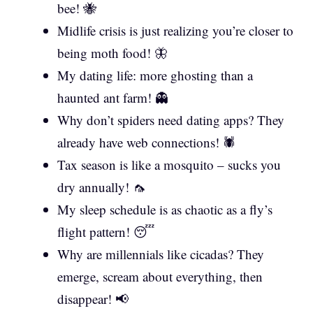
bee! 🐝
Midlife crisis is just realizing you’re closer to
being moth food! 🦋
My dating life: more ghosting than a
haunted ant farm! 👻
Why don’t spiders need dating apps? They
already have web connections! 🕷️
Tax season is like a mosquito – sucks you
dry annually! 🦟
My sleep schedule is as chaotic as a fly’s
flight pattern! 😴
Why are millennials like cicadas? They
emerge, scream about everything, then
disappear! 📢