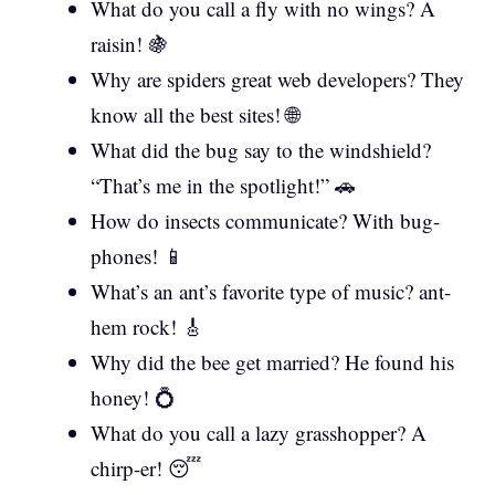
What do you call a fly with no wings? A
raisin! 🍇
Why are spiders great web developers? They
know all the best sites! 🌐
What did the bug say to the windshield?
“That’s me in the spotlight!” 🚗
How do insects communicate? With bug-
phones! 📱
What’s an ant’s favorite type of music? ant-
hem rock! 🎸
Why did the bee get married? He found his
honey! 💍
What do you call a lazy grasshopper? A
chirp-er! 😴