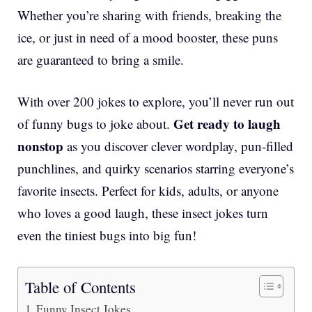
Whether you’re sharing with friends, breaking the
ice, or just in need of a mood booster, these puns
are guaranteed to bring a smile.
With over 200 jokes to explore, you’ll never run out
Get ready to laugh
of funny bugs to joke about.
nonstop
as you discover clever wordplay, pun-filled
punchlines, and quirky scenarios starring everyone’s
favorite insects. Perfect for kids, adults, or anyone
who loves a good laugh, these insect jokes turn
even the tiniest bugs into big fun!
Table of Contents
Funny Insect Jokes