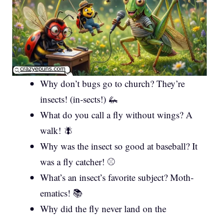
Why don’t bugs go to church? They’re
insects! (in-sects!) 🦗
What do you call a fly without wings? A
walk! 🪰
Why was the insect so good at baseball? It
was a fly catcher! ⚾
What’s an insect’s favorite subject? Moth-
ematics! 📚
Why did the fly never land on the