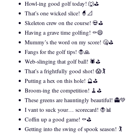
Howl-ing good golf today! 🐺⛳
That’s one wicked slice! 🧙📐
Skeleton crew on the course! 💀⛳
Having a grave time golfing! ⚰️😄
Mummy’s the word on my score! 🤐⛳
Fangs for the golf tips! 🧛🙏
Web-slinging that golf ball! 🕷️⛳
That’s a frightfully good shot! 😱🏌️
Putting a hex on this hole! 🔮⛳
Broom-ing the competition! 🧹⛳
These greens are hauntingly beautiful! 👻💚
I vant to suck your… scorecard! 🧛📊
Coffin up a good game! ⚰️⛳
Getting into the swing of spook season! 🏌️