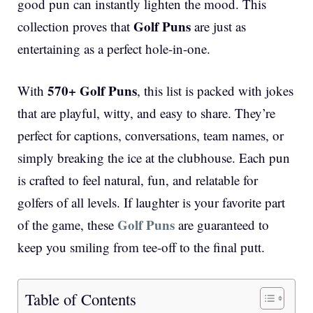
good pun can instantly lighten the mood. This
Golf Puns
collection proves that
are just as
entertaining as a perfect hole-in-one.
570+ Golf Puns
With
, this list is packed with jokes
that are playful, witty, and easy to share. They’re
perfect for captions, conversations, team names, or
simply breaking the ice at the clubhouse. Each pun
is crafted to feel natural, fun, and relatable for
golfers of all levels. If laughter is your favorite part
Golf Puns
of the game, these
are guaranteed to
keep you smiling from tee-off to the final putt.
Table of Contents