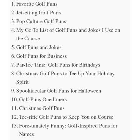
Favorite Golf Puns
Jetsetting Golf Puns
Pop Culture Golf Puns
My Go-To List of Golf Puns and Jokes I Use on
the Course
Golf Puns and Jokes
Golf Puns for Business
Par-Tee Time: Golf Puns for Birthdays
Christmas Golf Puns to Tee Up Your Holiday
Spirit
Spooktacular Golf Puns for Halloween
Golf Puns One Liners
Christmas Golf Puns
Tee-rific Golf Puns to Keep You on Course
Fore-tunately Funny: Golf-Inspired Puns for
Names