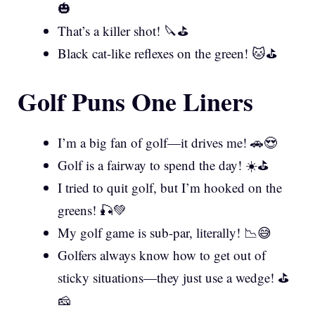
🎃
That’s a killer shot! 🔪⛳
Black cat-like reflexes on the green! 🐱⛳
Golf Puns One Liners
I’m a big fan of golf—it drives me! 🚗😍
Golf is a fairway to spend the day! ☀️⛳
I tried to quit golf, but I’m hooked on the
greens! 🎣💚
My golf game is sub-par, literally! 📉😅
Golfers always know how to get out of
sticky situations—they just use a wedge! ⛳
🧀