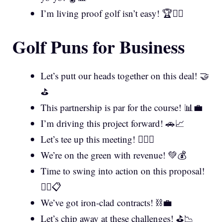
I’m living proof golf isn’t easy! 🏆🤷‍♂️
Golf Puns for Business
Let’s putt our heads together on this deal! 🤝
⛳
This partnership is par for the course! 📊💼
I’m driving this project forward! 🚗📈
Let’s tee up this meeting! 🏌️‍♂️📅
We’re on the green with revenue! 💚💰
Time to swing into action on this proposal!
🏌️‍♀️📋
We’ve got iron-clad contracts! ⛓️💼
Let’s chip away at these challenges! ⛳📉