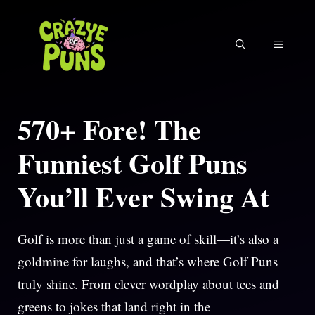
Skip
to
MENU
content
570+ Fore! The
Funniest Golf Puns
You’ll Ever Swing At
Golf is more than just a game of skill—it’s also a
goldmine for laughs, and that’s where Golf Puns
truly shine. From clever wordplay about tees and
greens to jokes that land right in the