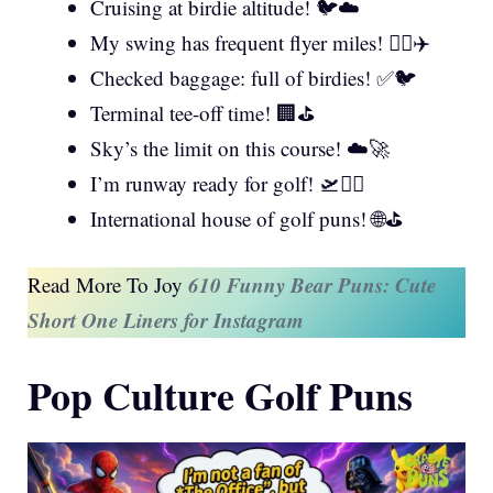
Cruising at birdie altitude! 🐦☁️
My swing has frequent flyer miles! 🏌️‍♂️✈️
Checked baggage: full of birdies! ✅🐦
Terminal tee-off time! 🏢⛳
Sky’s the limit on this course! ☁️🚀
I’m runway ready for golf! 🛫🏌️‍♀️
International house of golf puns! 🌐⛳
610 Funny Bear Puns: Cute
Read More To Joy
Short One Liners for Instagram
Pop Culture Golf Puns