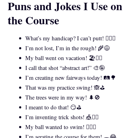
Puns and Jokes I Use on
the Course
What’s my handicap? I can’t putt! 🤷‍♂️⛳
I’m not lost, I’m in the rough! 🌾😅
My ball went on vacation! 🏖️🏌️‍♂️
I call that shot “abstract art!” 🎨🤪
I’m creating new fairways today! 🛤️🌳
That was my practice swing! 🙈⛳
The trees were in my way! 🌲🚫
I meant to do that! 😏⛳
I’m inventing trick shots! 🎪🏌️‍♀️
My ball wanted to swim! 🏊‍♂️💧
I’m aerating the course for them! 🕳️😂