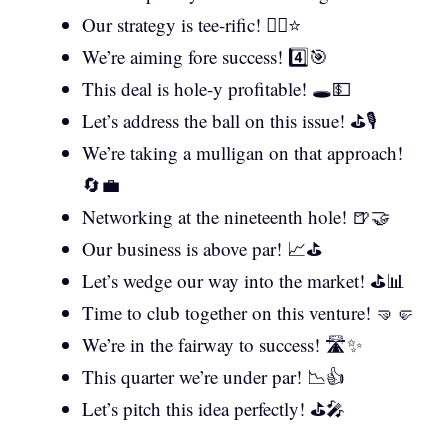
Our strategy is tee-rific! 🏌️‍♂️⭐
We’re aiming fore success! 4️⃣🎯
This deal is hole-y profitable! 🕳️💵
Let’s address the ball on this issue! ⛳🎙️
We’re taking a mulligan on that approach!
🔄💼
Networking at the nineteenth hole! 🍺🤝
Our business is above par! 📈⛳
Let’s wedge our way into the market! ⛳📊
Time to club together on this venture! 🤜🤛
We’re in the fairway to success! 🛣️✨
This quarter we’re under par! 📉👍
Let’s pitch this idea perfectly! ⛳🎤