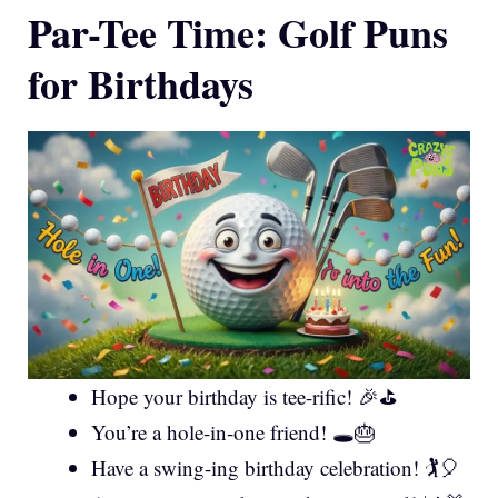
Par-Tee Time: Golf Puns
for Birthdays
Hope your birthday is tee-rific! 🎉⛳
You’re a hole-in-one friend! 🕳️🎂
Have a swing-ing birthday celebration! 🏌️🎈