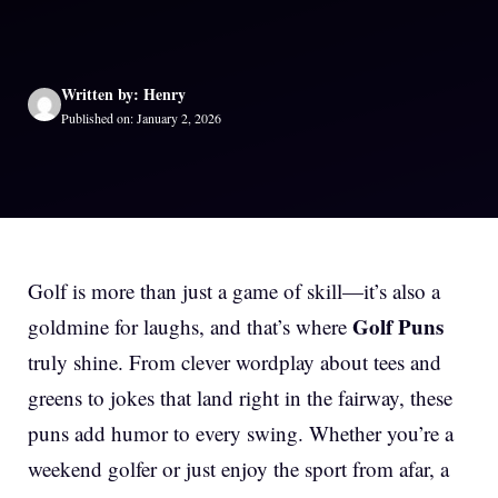
Written by: Henry
Published on: January 2, 2026
Golf is more than just a game of skill—it’s also a
Golf Puns
goldmine for laughs, and that’s where
truly shine. From clever wordplay about tees and
greens to jokes that land right in the fairway, these
puns add humor to every swing. Whether you’re a
weekend golfer or just enjoy the sport from afar, a