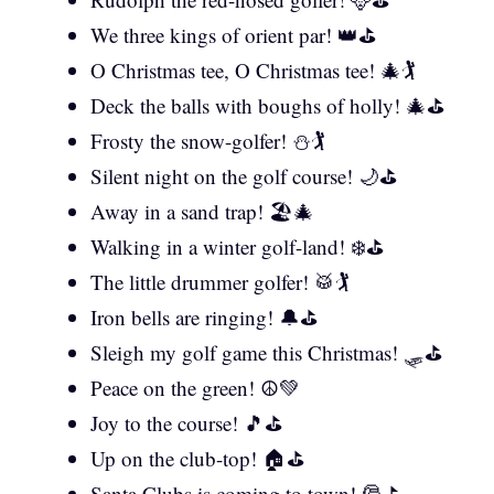
We three kings of orient par! 👑⛳
O Christmas tee, O Christmas tee! 🎄🏌️
Deck the balls with boughs of holly! 🎄⛳
Frosty the snow-golfer! ⛄🏌️
Silent night on the golf course! 🌙⛳
Away in a sand trap! 🏖️🎄
Walking in a winter golf-land! ❄️⛳
The little drummer golfer! 🥁🏌️
Iron bells are ringing! 🔔⛳
Sleigh my golf game this Christmas! 🛷⛳
Peace on the green! ☮️💚
Joy to the course! 🎵⛳
Up on the club-top! 🏠⛳
Santa Clubs is coming to town! 🎅⛳