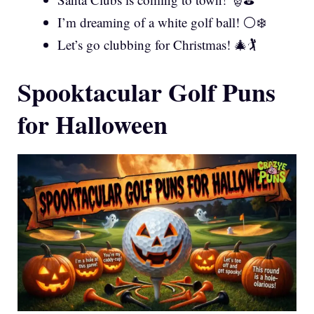
I’m dreaming of a white golf ball! ⚪❄️
Let’s go clubbing for Christmas! 🎄🏌️
Spooktacular Golf Puns
for Halloween