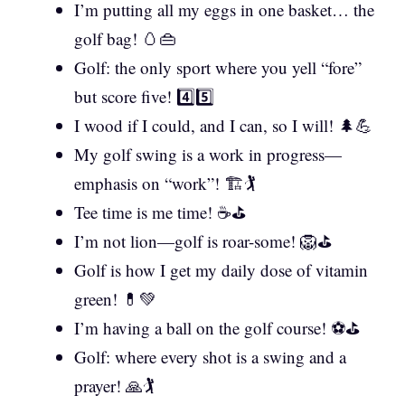
I’m putting all my eggs in one basket… the
golf bag! 🥚👜
Golf: the only sport where you yell “fore”
but score five! 4️⃣5️⃣
I wood if I could, and I can, so I will! 🌲💪
My golf swing is a work in progress—
emphasis on “work”! 🏗️🏌️
Tee time is me time! ☕⛳
I’m not lion—golf is roar-some! 🦁⛳
Golf is how I get my daily dose of vitamin
green! 💊💚
I’m having a ball on the golf course! ⚽⛳
Golf: where every shot is a swing and a
prayer! 🙏🏌️