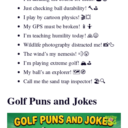
Just checking ball durability! 🔨⛳
I play by cartoon physics! 🎬💥
My GPS must be broken! 📱🤷
I’m teaching humility today! 🙏😄
Wildlife photography distracted me! 📸🦆
The wind’s my nemesis! 💨😤
I’m playing extreme golf! 🏔️⛳
My ball’s an explorer! 🗺️🧭
Call me the sand trap inspector! 🏖️🔍
Golf Puns and Jokes