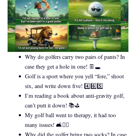
Why do golfers carry two pairs of pants? In
case they get a hole in one! 👖🕳️
Golf is a sport where you yell “fore,” shoot
six, and write down five! 4️⃣6️⃣5️⃣
I’m reading a book about anti-gravity golf,
can’t putt it down! 📚⛳
My golf ball went to therapy, it had too
many issues! 🛋️🏌️‍♂️
Why did the golfer bring two socks? In case