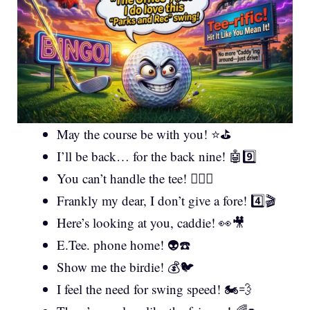
May the course be with you! ⭐⛳
I’ll be back… for the back nine! 🤖9️⃣
You can’t handle the tee! 🏌️‍♂️⚖️
Frankly my dear, I don’t give a fore! 4️⃣🎬
Here’s looking at you, caddie! 👀🎥
E.Tee. phone home! 👽☎️
Show me the birdie! 💰🐦
I feel the need for swing speed! 🏍️💨