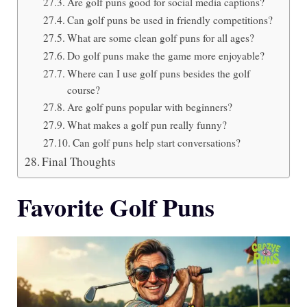
Are golf puns good for social media captions?
Can golf puns be used in friendly competitions?
What are some clean golf puns for all ages?
Do golf puns make the game more enjoyable?
Where can I use golf puns besides the golf
course?
Are golf puns popular with beginners?
What makes a golf pun really funny?
Can golf puns help start conversations?
Final Thoughts
Favorite Golf Puns