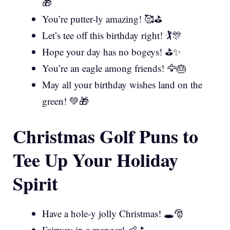
🎁
You’re putter-ly amazing! 🥰⛳
Let’s tee off this birthday right! 🏌️🎊
Hope your day has no bogeys! ⛳✨
You’re an eagle among friends! 🦅🎂
May all your birthday wishes land on the
green! 💚🎁
Christmas Golf Puns to
Tee Up Your Holiday
Spirit
Have a hole-y jolly Christmas! 🕳️🎅
Fairway in a manger! 👶⛳