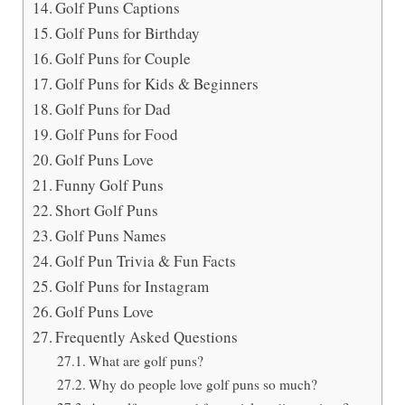
Golf Puns Captions
Golf Puns for Birthday
Golf Puns for Couple
Golf Puns for Kids & Beginners
Golf Puns for Dad
Golf Puns for Food
Golf Puns Love
Funny Golf Puns
Short Golf Puns
Golf Puns Names
Golf Pun Trivia & Fun Facts
Golf Puns for Instagram
Golf Puns Love
Frequently Asked Questions
What are golf puns?
Why do people love golf puns so much?