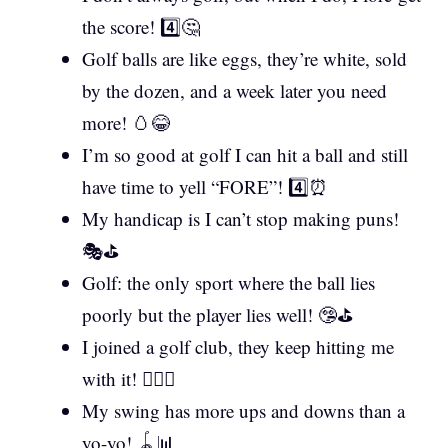
the score! 4️⃣🤔
Golf balls are like eggs, they’re white, sold
by the dozen, and a week later you need
more! 🥚😂
I’m so good at golf I can hit a ball and still
have time to yell “FORE”! 4️⃣⏰
My handicap is I can’t stop making puns!
🎭⛳
Golf: the only sport where the ball lies
poorly but the player lies well! 🤥⛳
I joined a golf club, they keep hitting me
with it! 🏌️‍♂️😵
My swing has more ups and downs than a
yo-yo! 🪀📊