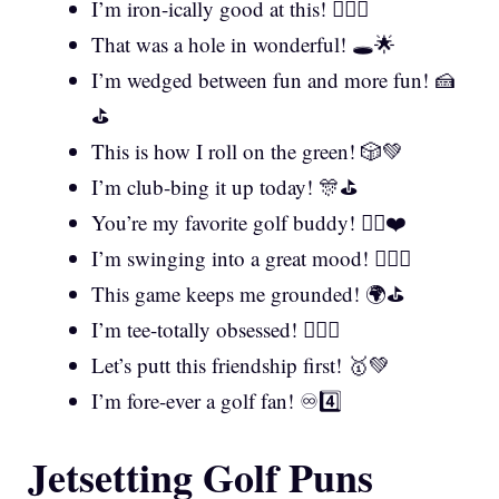
I’m iron-ically good at this! 🏌️‍♂️😏
That was a hole in wonderful! 🕳️🌟
I’m wedged between fun and more fun! 🍰
⛳
This is how I roll on the green! 🎲💚
I’m club-bing it up today! 🎊⛳
You’re my favorite golf buddy! 🏌️‍♂️❤️
I’m swinging into a great mood! 🏌️‍♀️🎵
This game keeps me grounded! 🌍⛳
I’m tee-totally obsessed! 🏌️‍♂️🤩
Let’s putt this friendship first! 🥇💚
I’m fore-ever a golf fan! ♾️4️⃣
Jetsetting Golf Puns