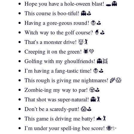
Hope you have a hole-oween blast! 🕳️👻
This course is boo-tiful! 👻⛳
Having a gore-geous round! 🧛⛳
Witch way to the golf course? 🧙⛳
That’s a monster drive! 👹🏌️
Creeping it on the green! 🕷️💚
Golfing with my ghoulfriends! 👻👯
I’m having a fang-tastic time! 🧛⛳
This rough is giving me nightmares! 🌾😱
Zombie-ing my way to par! 🧟⛳
That shot was super-natural! 👻🏌️
Don’t be a scaredy-putt! 😱⛳
This game is driving me batty! 🦇🏌️
I’m under your spell-ing bee score! 🐝✨