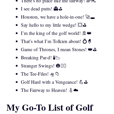
There’s no place like the fairway! 🌈👠
I see dead putts! 👻⛳
Houston, we have a hole-in-one! 🚀🕳️
Say hello to my little wedge! 💥⛳
I’m the king of the golf world! 🚢👑
That’s what I’m Tolkien about! 💍🧙
Game of Thrones, I mean Stones! 👑⛳
Breaking Par-d! 🧪📉
Stranger Swings! 🎃🏌️‍♀️
The Tee-Files! 🛸📁
Golf Hard with a Vengeance! 💪⛳
The Fairway to Heaven! 🎸☁️
My Go-To List of Golf