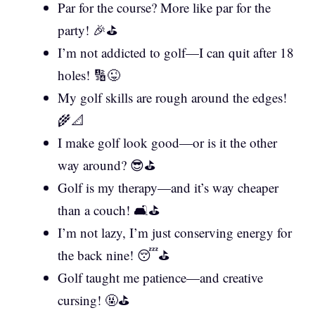
Par for the course? More like par for the
party! 🎉⛳
I’m not addicted to golf—I can quit after 18
holes! 🔢😜
My golf skills are rough around the edges!
🌾📐
I make golf look good—or is it the other
way around? 😎⛳
Golf is my therapy—and it’s way cheaper
than a couch! 🛋️⛳
I’m not lazy, I’m just conserving energy for
the back nine! 😴⛳
Golf taught me patience—and creative
cursing! 🤬⛳