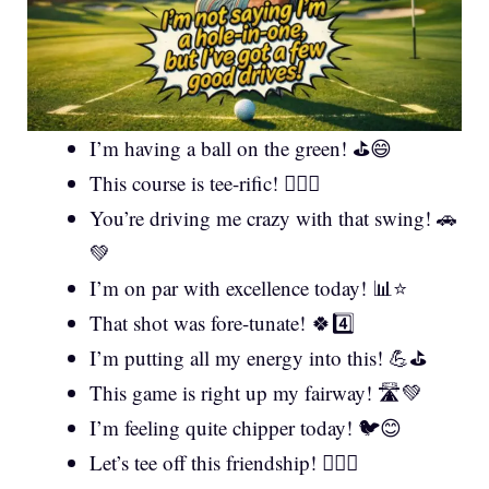
I’m having a ball on the green! ⛳😄
This course is tee-rific! 🏌️‍♂️✨
You’re driving me crazy with that swing! 🚗
💚
I’m on par with excellence today! 📊⭐
That shot was fore-tunate! 🍀4️⃣
I’m putting all my energy into this! 💪⛳
This game is right up my fairway! 🛣️💚
I’m feeling quite chipper today! 🐦😊
Let’s tee off this friendship! 🏌️‍♀️🤝