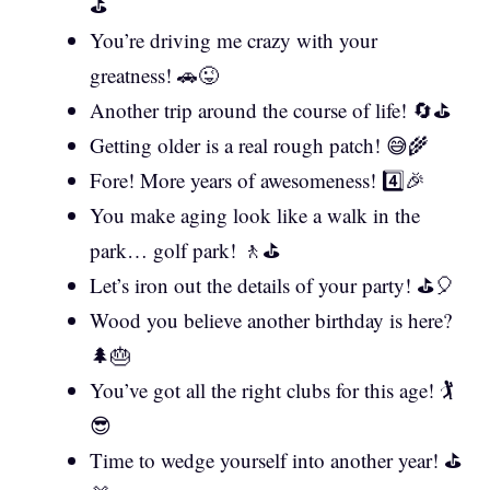
⛳
You’re driving me crazy with your
greatness! 🚗😜
Another trip around the course of life! 🔄⛳
Getting older is a real rough patch! 😅🌾
Fore! More years of awesomeness! 4️⃣🎉
You make aging look like a walk in the
park… golf park! 🚶⛳
Let’s iron out the details of your party! ⛳🎈
Wood you believe another birthday is here?
🌲🎂
You’ve got all the right clubs for this age! 🏌️
😎
Time to wedge yourself into another year! ⛳