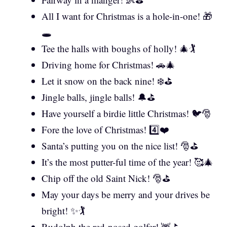
All I want for Christmas is a hole-in-one! 🎁
🕳️
Tee the halls with boughs of holly! 🎄🏌️
Driving home for Christmas! 🚗🎄
Let it snow on the back nine! ❄️⛳
Jingle balls, jingle balls! 🔔⛳
Have yourself a birdie little Christmas! 🐦🎅
Fore the love of Christmas! 4️⃣❤️
Santa’s putting you on the nice list! 🎅⛳
It’s the most putter-ful time of the year! 🥰🎄
Chip off the old Saint Nick! 🎅⛳
May your days be merry and your drives be
bright! ✨🏌️
Rudolph the red-nosed golfer! 🦌⛳