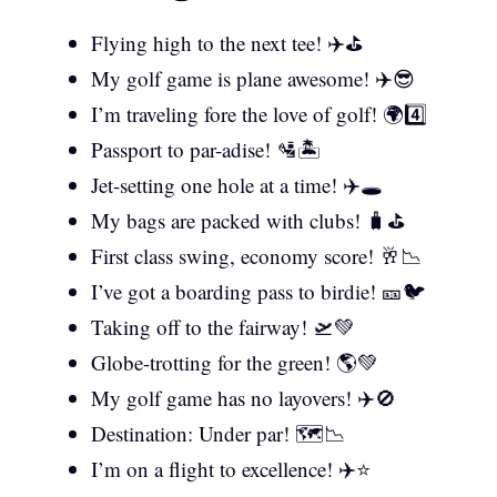
Flying high to the next tee! ✈️⛳
My golf game is plane awesome! ✈️😎
I’m traveling fore the love of golf! 🌍4️⃣
Passport to par-adise! 🛂🏝️
Jet-setting one hole at a time! ✈️🕳️
My bags are packed with clubs! 🧳⛳
First class swing, economy score! 🥂📉
I’ve got a boarding pass to birdie! 🎫🐦
Taking off to the fairway! 🛫💚
Globe-trotting for the green! 🌎💚
My golf game has no layovers! ✈️🚫
Destination: Under par! 🗺️📉
I’m on a flight to excellence! ✈️⭐