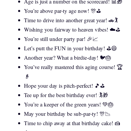
Age is just a number on the scorecard! 📊🎁
You’re above par-ty age now! 🎊⛳
Time to drive into another great year! 🚗🏌️
Wishing you fairway to heaven vibes! ☁️⛳
You’re still under party par! 🎉📈
Let’s putt the FUN in your birthday! ⛳😄
Another year? What a birdie-day! 🐦🎂
You’ve really mastered this aging course! 🏆
👴
Hope your day is pitch-perfect! 🎵⛳
Tee up for the best birthday ever! 🏌️🎁
You’re a keeper of the green years! 💚🎂
May your birthday be sub-par-ty! 🎊📉
Time to chip away at that birthday cake! 🍰