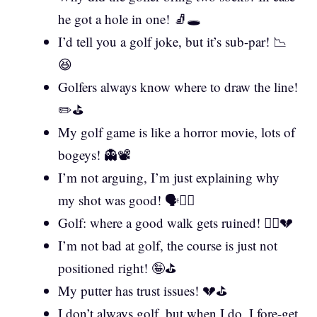
he got a hole in one! 🧦🕳️
I’d tell you a golf joke, but it’s sub-par! 📉
😆
Golfers always know where to draw the line!
✏️⛳
My golf game is like a horror movie, lots of
bogeys! 👻📽️
I’m not arguing, I’m just explaining why
my shot was good! 🗣️🏌️‍♀️
Golf: where a good walk gets ruined! 🚶‍♂️💔
I’m not bad at golf, the course is just not
positioned right! 🤪⛳
My putter has trust issues! 💔⛳
I don’t always golf, but when I do, I fore-get