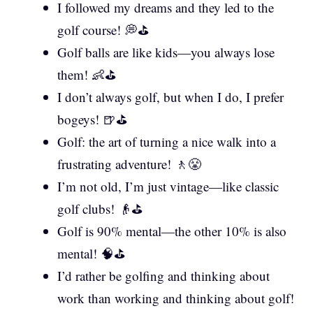
I followed my dreams and they led to the
golf course! 💭⛳
Golf balls are like kids—you always lose
them! 👶⛳
I don’t always golf, but when I do, I prefer
bogeys! 🍺⛳
Golf: the art of turning a nice walk into a
frustrating adventure! 🚶😤
I’m not old, I’m just vintage—like classic
golf clubs! 👴⛳
Golf is 90% mental—the other 10% is also
mental! 🧠⛳
I’d rather be golfing and thinking about
work than working and thinking about golf!