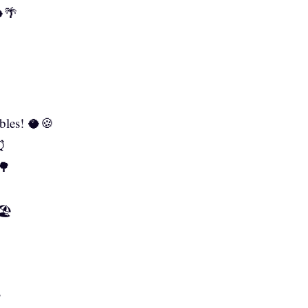
🥥🌴
bles! 🥥🍪
⏰
🌳
🏖️
✅