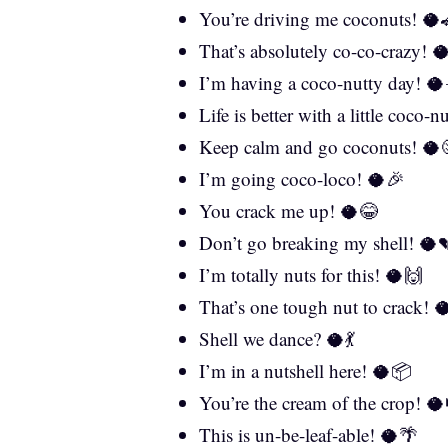
You’re driving me coconuts! 🥥
That’s absolutely co-co-crazy! 
I’m having a coco-nutty day! 🥥
Life is better with a little coco-
Keep calm and go coconuts! 🥥
I’m going coco-loco! 🥥🎉
You crack me up! 🥥😂
Don’t go breaking my shell! 🥥
I’m totally nuts for this! 🥥🙌
That’s one tough nut to crack! 
Shell we dance? 🥥💃
I’m in a nutshell here! 🥥📦
You’re the cream of the crop! 
This is un-be-leaf-able! 🥥🌴