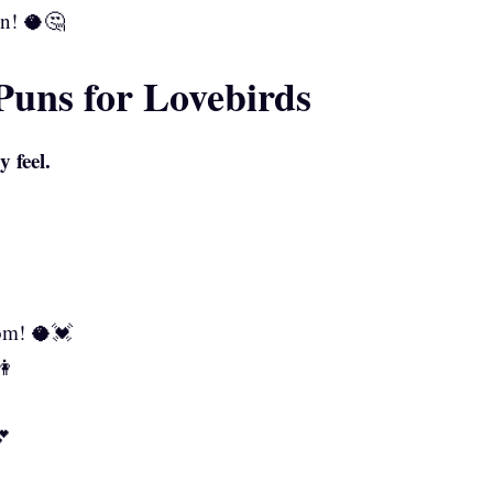
on! 🥥🤔
uns for Lovebirds
 feel.
om! 🥥💓
👫

💕