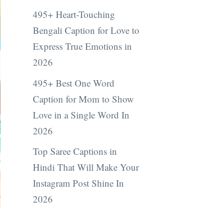
495+ Heart-Touching
Bengali Caption for Love to
Express True Emotions in
2026
495+ Best One Word
Caption for Mom to Show
Love in a Single Word In
2026
Top Saree Captions in
Hindi That Will Make Your
Instagram Post Shine In
2026