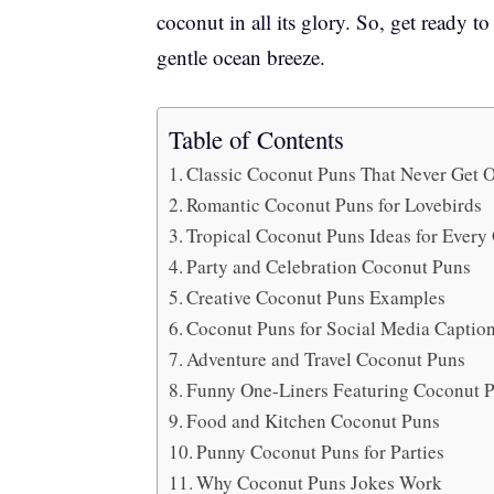
coconut in all its glory. So, get ready t
gentle ocean breeze.
Table of Contents
Classic Coconut Puns That Never Get 
Romantic Coconut Puns for Lovebirds
Tropical Coconut Puns Ideas for Ever
Party and Celebration Coconut Puns
Creative Coconut Puns Examples
Coconut Puns for Social Media Captio
Adventure and Travel Coconut Puns
Funny One-Liners Featuring Coconut
Food and Kitchen Coconut Puns
Punny Coconut Puns for Parties
Why Coconut Puns Jokes Work