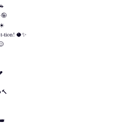
🚗
🤪
☀️
nut-tion! 🥥✨
😌
💔
🥥🔨
👑