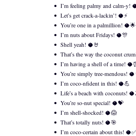
I’m feeling palmy and calm-y! 
Let’s get crack-a-lackin’! 🥥⚡
You’re one in a palmillion! 🥥🌟
I’m nuts about Fridays! 🥥🎊
Shell yeah! 🥥🤘
That’s the way the coconut crum
I’m having a shell of a time! 
You’re simply tree-mendous! 🥥
I’m coco-nfident in this! 🥥💪
Life’s a beach with coconuts! 🥥
You’re so-nut special! 🥥💝
I’m shell-shocked! 🥥😱
That’s totally nuts! 🥥🎯
I’m coco-certain about this! 🥥