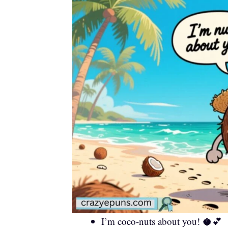
I’m coco-nuts about you! 🥥💕