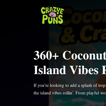
Skip
to
content
360+ Coconut
Island Vibes R
If you’re looking to add a splash of tro
the island vibes rollin’. From playful w