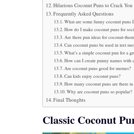
Hilarious Coconut Puns to Crack Yo
Frequently Asked Questions
What are some funny coconut puns I
How do I make coconut puns for soci
Are there pun ideas for coconut-them
Can coconut puns be used in text me
What’s a simple coconut pun for a gr
How can I create punny names with 
Are coconut puns good for memes?
Can kids enjoy coconut puns?
How many coconut puns are there in t
Why are coconut puns so popular?
Final Thoughts
Classic Coconut Pu