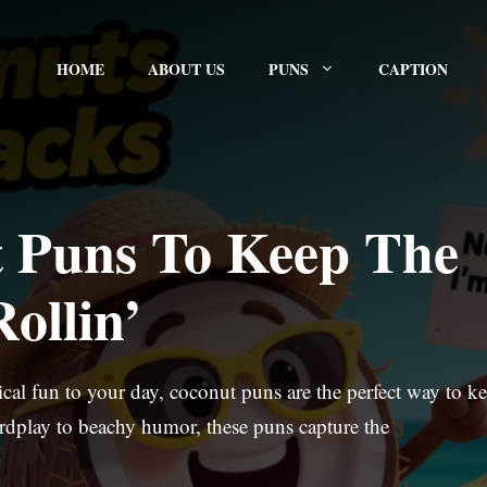
HOME
ABOUT US
PUNS
CAPTION
 Puns To Keep The
ollin’
pical fun to your day, coconut puns are the perfect way to k
ordplay to beachy humor, these puns capture the