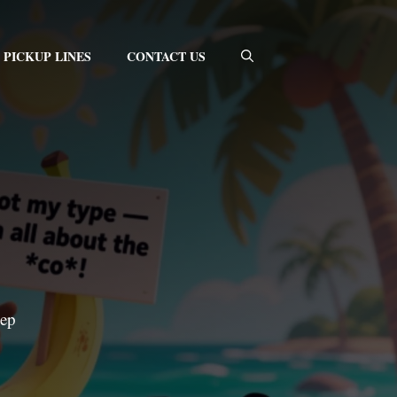
PICKUP LINES
CONTACT US
eep