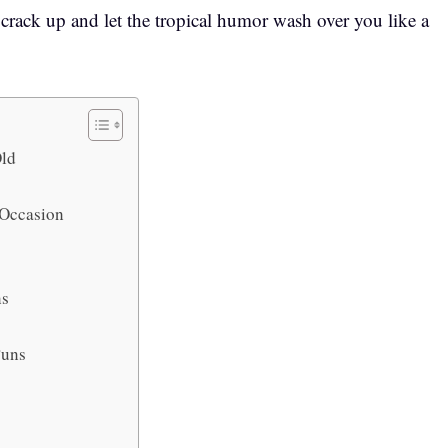
o crack up and let the tropical humor wash over you like a
Old
y Occasion
ns
 Puns