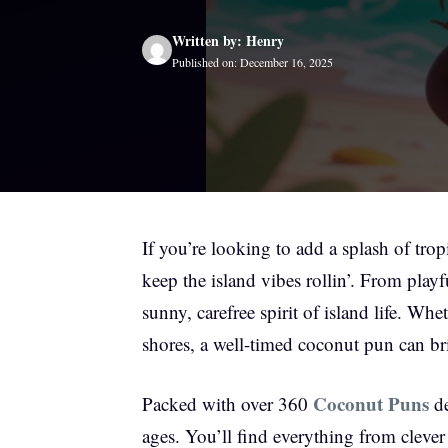
Written by: Henry
Published on: December 16, 2025
If you’re looking to add a splash of trop
keep the island vibes rollin’. From pla
sunny, carefree spirit of island life. Wh
shores, a well-timed coconut pun can bri
Coconut Puns
Packed with over 360
de
ages. You’ll find everything from clever