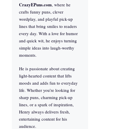
CrazyEPuns.com
, where he
crafts funny puns, clever
wordplay, and playful pick-up
lines that bring smiles to readers
every day. With a love for humor
and quick wit, he enjoys turning
simple ideas into laugh-worthy
moments.
He is passionate about creating
light-hearted content that lifts
moods and adds fun to everyday
life. Whether you’re looking for
sharp puns, charming pick-up
lines, or a spark of inspiration,
Henry always delivers fresh,
entertaining content for his
audience.