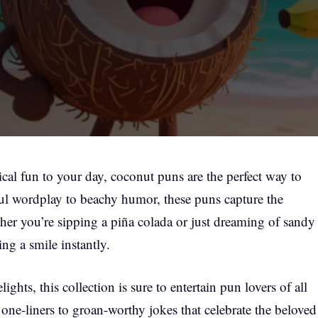
ical fun to your day, coconut puns are the perfect way to
yful wordplay to beachy humor, these puns capture the
ether you’re sipping a piña colada or just dreaming of sandy
ng a smile instantly.
lights, this collection is sure to entertain pun lovers of all
 one-liners to groan-worthy jokes that celebrate the beloved