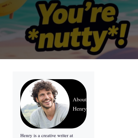
About
Henry
Henry is a creative writer at