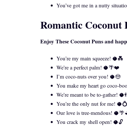
You’ve got me in a nutty situati
Romantic Coconut P
Enjoy These
Coconut Puns
and happy
You’re my main squeeze! 🥥💑
We’re a perfect palm! 🥥🌴❤️
I’m coco-nuts over you! 🥥😍
You make my heart go coco-bo
We’re meant to be to-gather! 🥥
You’re the only nut for me! 🥥
Our love is tree-mendous! 🥥🌴
You crack my shell open! 🥥🔓