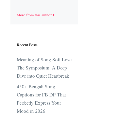
More from this author
Recent Posts
Meaning of Song Soft Love
The Symposium: A Deep
Dive into Quiet Heartbreak
450+ Bengali Song
Captions for FB DP That
Perfectly Express Your
Mood in 2026