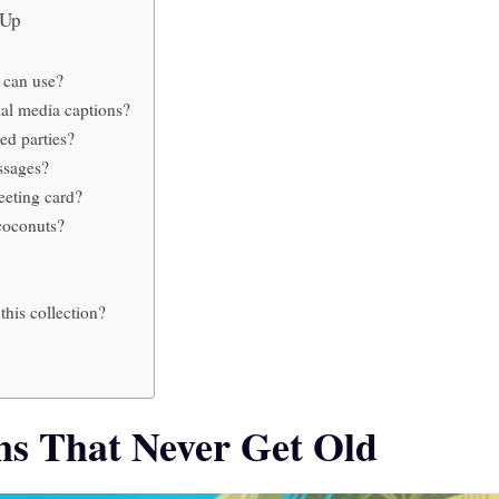
u Up
 can use?
al media captions?
ed parties?
ssages?
eeting card?
coconuts?
his collection?
ns That Never Get Old