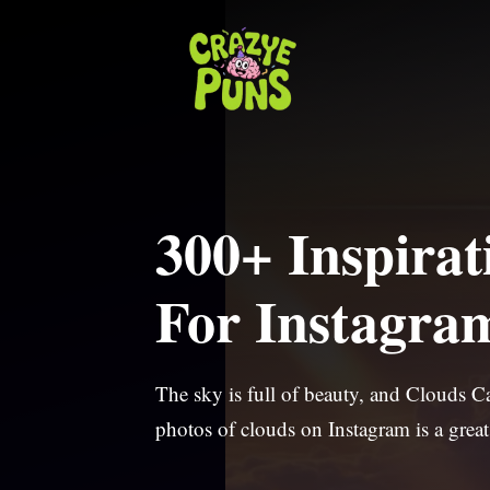
Skip
to
content
300+ Inspirat
For Instagra
The sky is full of beauty, and Clouds 
photos of clouds on Instagram is a great