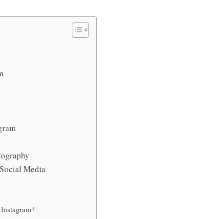
am
tagram
otography
n Social Media
r Instagram?