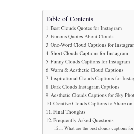
Table of Contents
Best Clouds Quotes for Instagram
Famous Quotes About Clouds
One-Word Cloud Captions for Instagr
Short Clouds Captions for Instagram
Funny Clouds Captions for Instagram
Warm & Aesthetic Cloud Captions
Inspirational Clouds Captions for Ins
Dark Clouds Instagram Captions
Aesthetic Clouds Captions for Sky Ph
Creative Clouds Captions to Share o
Final Thoughts
Frequently Asked Questions
What are the best clouds captions fo