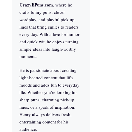
CrazyEPuns.com
, where he
crafts funny puns, clever
wordplay, and playful pick-up
lines that bring smiles to readers
every day. With a love for humor
and quick wit, he enjoys turning
simple ideas into laugh-worthy
moments.
He is passionate about creating
light-hearted content that lifts
moods and adds fun to everyday
life. Whether you’re looking for
sharp puns, charming pick-up
lines, or a spark of inspiration,
Henry always delivers fresh,
entertaining content for his
audience.