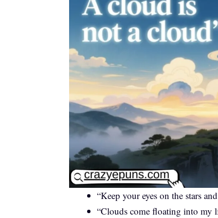
“Keep your eyes on the stars an
“Clouds come floating into my l