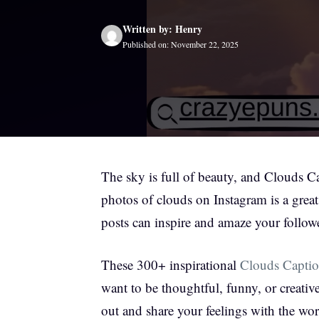
Written by: Henry
Published on: November 22, 2025
The sky is full of beauty, and Clouds 
photos of clouds on Instagram is a great
posts can inspire and amaze your follow
These 300+ inspirational
Clouds Captio
want to be thoughtful, funny, or creativ
out and share your feelings with the wor