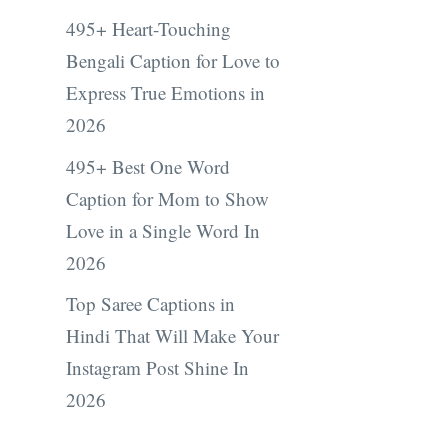
495+ Heart-Touching
Bengali Caption for Love to
Express True Emotions in
2026
495+ Best One Word
Caption for Mom to Show
Love in a Single Word In
2026
Top Saree Captions in
Hindi That Will Make Your
Instagram Post Shine In
2026