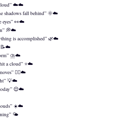
 cloud” ☁️☁️
the shadows fall behind” 🌞☁️
he eyes” 👀☁️
on” 💭☁️
rything is accomplished” 🌿☁️
” 📝☁️
torm” ⛈️☁️
 hit a cloud” ⭐☁️
oves” 🤷‍♀️☁️
ght” 💡☁️
 today” 😌☁️
️
louds” ☀️☁️
ining” 🌤️