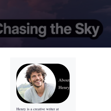
About
Henry
Henry is a creative writer at