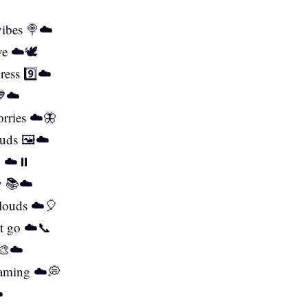
vibes 🍭☁️
ve ☁️🕊️
ress 9️⃣☁️
💙☁️
orries ☁️🦋
ouds 🖼️☁️
n ☁️⏸️
ry 📚☁️
 clouds ☁️🎈
st go ☁️📞
 🎨☁️
eaming ☁️💭
️