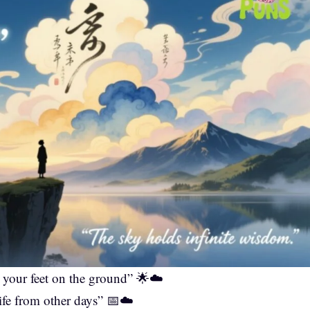
d your feet on the ground” 🌟☁️
ife from other days” 📅☁️