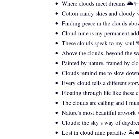
Where clouds meet dreams 🌥️✨
Cotton candy skies and cloudy 
Finding peace in the clouds abo
Cloud nine is my permanent add
These clouds speak to my soul 
Above the clouds, beyond the w
Painted by nature, framed by cl
Clouds remind me to slow dow
Every cloud tells a different sto
Floating through life like these
The clouds are calling and I mu
Nature’s most beautiful artwork
Clouds: the sky’s way of daydr
Lost in cloud nine paradise 🏝️☁