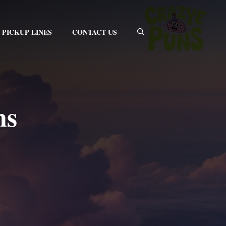
PICKUP LINES
CONTACT US
ns