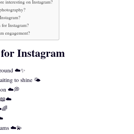
e interesting on Instagram?
d photography?
 Instagram?
 for Instagram?
ram engagement?
 for Instagram
 ground ☁️✨
aiting to shine 🌤️
sion ☁️💭
y 📖☁️
☁️🌈
☁️
eams ☁️💫