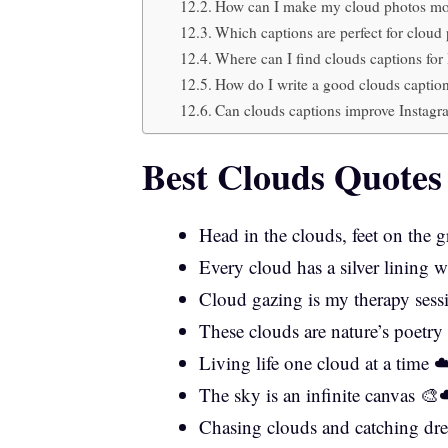
How can I make my cloud photos mor
Which captions are perfect for clou
Where can I find clouds captions for
How do I write a good clouds caption
Can clouds captions improve Instag
Best Clouds Quotes
Head in the clouds, feet on the
Every cloud has a silver lining w
Cloud gazing is my therapy ses
These clouds are nature’s poetr
Living life one cloud at a time 
The sky is an infinite canvas 🎨
Chasing clouds and catching dr