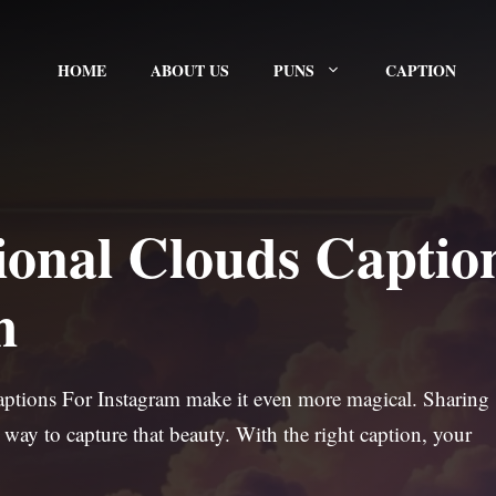
HOME
ABOUT US
PUNS
CAPTION
ional Clouds Captio
m
Captions For Instagram make it even more magical. Sharing
 way to capture that beauty. With the right caption, your