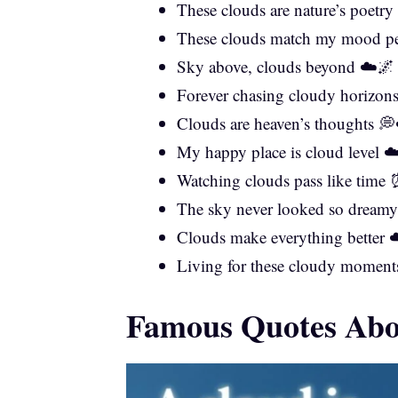
These clouds are nature’s poet
These clouds match my mood pe
Sky above, clouds beyond ☁️🌌
Forever chasing cloudy horizon
Clouds are heaven’s thoughts 
My happy place is cloud level ☁
Watching clouds pass like time
The sky never looked so dream
Clouds make everything better 
Living for these cloudy moment
Famous Quotes Ab