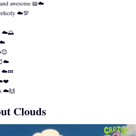
ry and awesome 📖☁️
rfectly ☁️💯
s ☁️🌅
☁️
️😊
 ⏰☁️
y ☁️💤
☁️❤️
s ☁️🙌
out Clouds