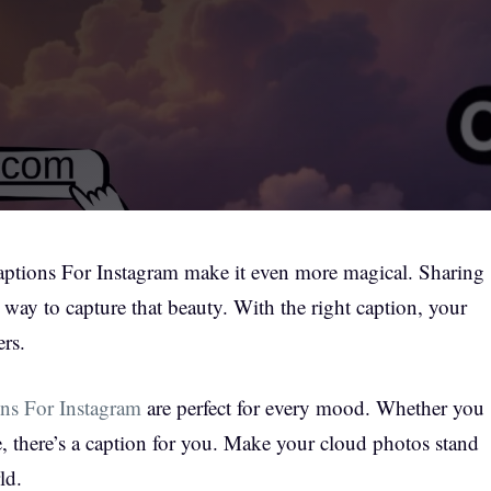
Captions For Instagram make it even more magical. Sharing
 way to capture that beauty. With the right caption, your
ers.
ns For Instagram
are perfect for every mood. Whether you
e, there’s a caption for you. Make your cloud photos stand
ld.