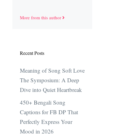
More from this author
Recent Posts
Meaning of Song Soft Love
The Symposium: A Deep
Dive into Quiet Heartbreak
450+ Bengali Song
Captions for FB DP That
Perfectly Express Your
Mood in 2026