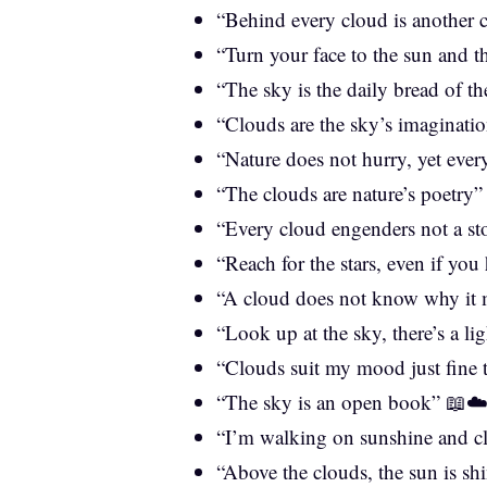
“Behind every cloud is another
“Turn your face to the sun and 
“The sky is the daily bread of t
“Clouds are the sky’s imaginati
“Nature does not hurry, yet eve
“The clouds are nature’s poetry
“Every cloud engenders not a s
“Reach for the stars, even if you
“A cloud does not know why it m
“Look up at the sky, there’s a li
“Clouds suit my mood just fine
“The sky is an open book” 📖☁
“I’m walking on sunshine and c
“Above the clouds, the sun is sh