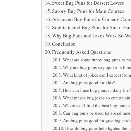
Sweet Bug Puns for Dessert Lovers
Savory Bug Puns for Main Courses
Advanced Bug Puns for Comedy Conn
Sophisticated Bug Puns for Smart Hu
Why Bug Puns and Jokes Work So We
Conclusion
Frequently Asked Questions
What are some funny bug puns to m
Why are bug puns so popular in hu
What kind of jokes can I expect fro
Are bug puns good for kids?
How can I use bug puns in daily life?
What makes bug jokes so entertainin
Where can I find the best bug puns a
Can bug puns be used for social med
Are bug puns good for greeting card
How do bug puns help lighten the