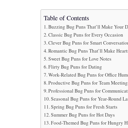
Table of Contents
Buzzing Bug Puns That’ll Make Your D
Classic Bug Puns for Every Occasion
Clever Bug Puns for Smart Conversatio
Romantic Bug Puns That’ll Make Hearts
Sweet Bug Puns for Love Notes
Flirty Bug Puns for Dating
Work-Related Bug Puns for Office Hum
Productive Bug Puns for Team Meeting
Professional Bug Puns for Communicat
Seasonal Bug Puns for Year-Round L
Spring Bug Puns for Fresh Starts
Summer Bug Puns for Hot Days
Food-Themed Bug Puns for Hungry 