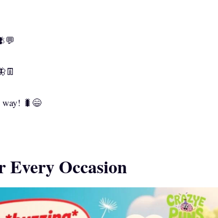
🪰💬
🦋👖
d way! 🐛😄
or Every Occasion