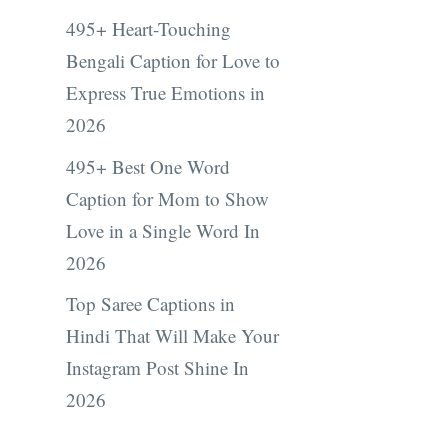
495+ Heart-Touching
Bengali Caption for Love to
Express True Emotions in
2026
495+ Best One Word
Caption for Mom to Show
Love in a Single Word In
2026
Top Saree Captions in
Hindi That Will Make Your
Instagram Post Shine In
2026