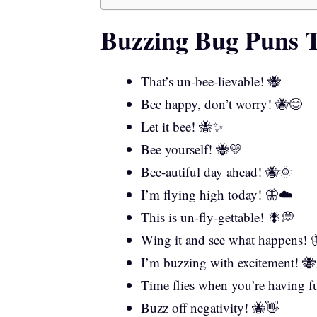
Buzzing Bug Puns T
That’s un-bee-lievable! 🐝
Bee happy, don’t worry! 🐝😊
Let it bee! 🐝✨
Bee yourself! 🐝💛
Bee-autiful day ahead! 🐝🌞
I’m flying high today! 🦋☁️
This is un-fly-gettable! 🪰💭
Wing it and see what happens! 
I’m buzzing with excitement! 
Time flies when you’re having 
Buzz off negativity! 🐝👋