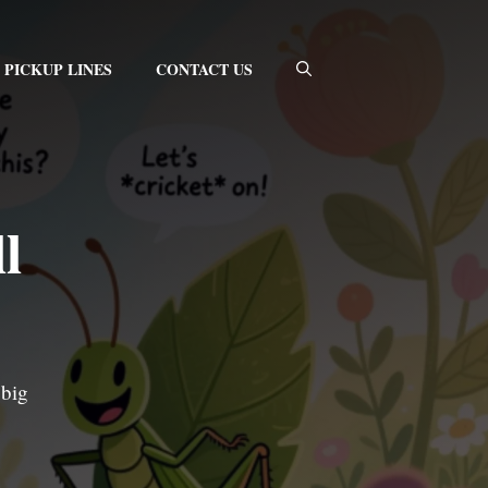
PICKUP LINES
CONTACT US
l
 big