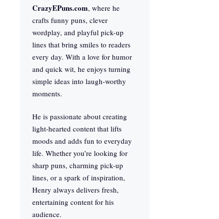
CrazyEPuns.com
, where he
crafts funny puns, clever
wordplay, and playful pick-up
lines that bring smiles to readers
every day. With a love for humor
and quick wit, he enjoys turning
simple ideas into laugh-worthy
moments.
He is passionate about creating
light-hearted content that lifts
moods and adds fun to everyday
life. Whether you’re looking for
sharp puns, charming pick-up
lines, or a spark of inspiration,
Henry always delivers fresh,
entertaining content for his
audience.