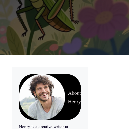
About
Henry
Henry is a creative writer at