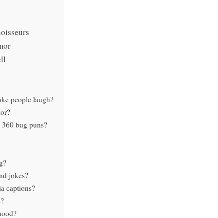
oisseurs
mor
ll
ake people laugh?
mor?
m 360 bug puns?
g?
nd jokes?
ia captions?
s?
 mood?