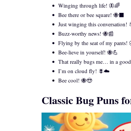
Winging through life! 🦋🌈
Bee there or bee square! 🐝⬛
Just winging this conversation! 
Buzz-worthy news! 🐝📰
Flying by the seat of my pants! 
Bee-lieve in yourself! 🐝💪
That really bugs me… in a goo
I’m on cloud fly! 🪰☁️
Bee cool! 🐝😎
Classic Bug Puns f