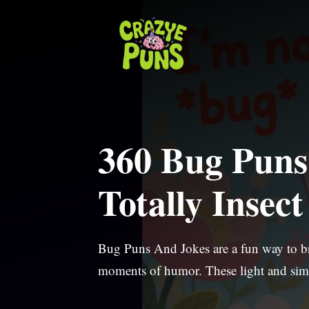
Skip
to
content
360 Bug Puns
Totally Insec
Bug Puns And Jokes are a fun way to bri
moments of humor. These light and sim