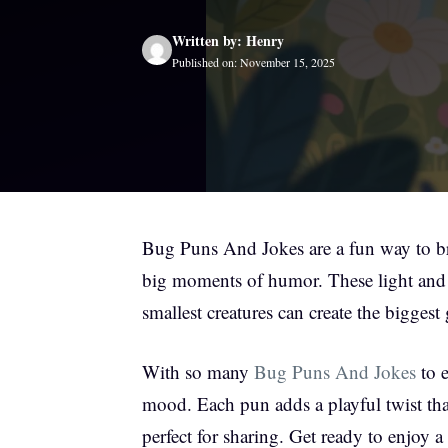
Written by: Henry
Published on: November 15, 2025
Bug Puns And Jokes are a fun way to bri
big moments of humor. These light and
smallest creatures can create the biggest 
With so many
Bug Puns And Jokes
to e
mood. Each pun adds a playful twist tha
perfect for sharing. Get ready to enjoy a 