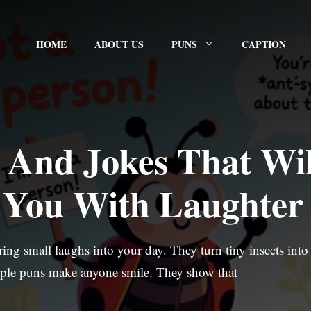
HOME
ABOUT US
PUNS
CAPTION
 And Jokes That Wil
t You With Laughter
ng small laughs into your day. They turn tiny insects into
ple puns make anyone smile. They show that