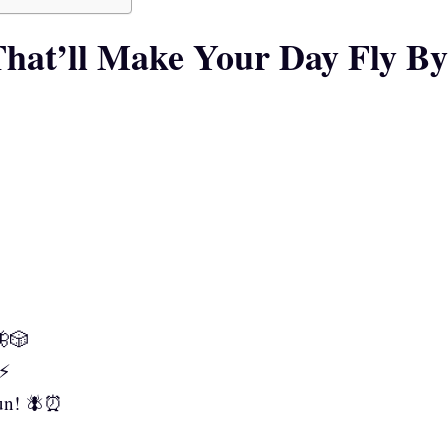
hat’ll Make Your Day Fly By
🦋🎲
⚡
fun! 🪰⏰