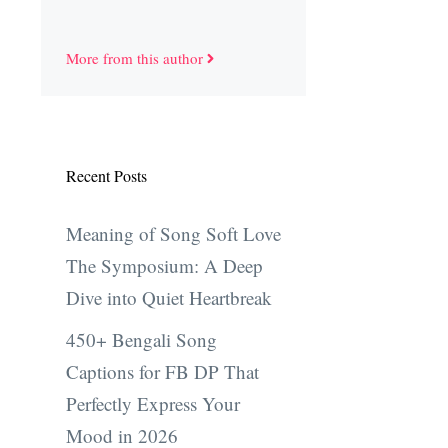
More from this author
Recent Posts
Meaning of Song Soft Love
The Symposium: A Deep
Dive into Quiet Heartbreak
450+ Bengali Song
Captions for FB DP That
Perfectly Express Your
Mood in 2026