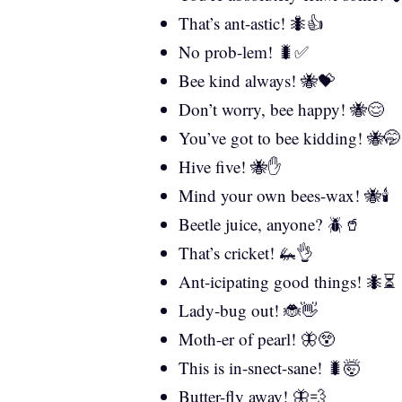
That’s ant-astic! 🐜👍
No prob-lem! 🐛✅
Bee kind always! 🐝💝
Don’t worry, bee happy! 🐝😌
You’ve got to bee kidding! 🐝🤭
Hive five! 🐝✋
Mind your own bees-wax! 🐝🕯️
Beetle juice, anyone? 🪲🥤
That’s cricket! 🦗👌
Ant-icipating good things! 🐜⏳
Lady-bug out! 🐞👋
Moth-er of pearl! 🦋😲
This is in-snect-sane! 🐛🤯
Butter-fly away! 🦋💨