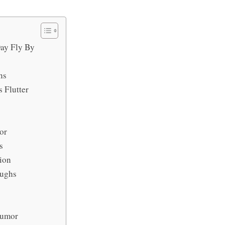
ay Fly By
ns
 Flutter
or
s
ion
aughs
Humor