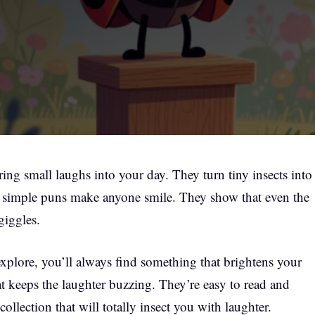
ng small laughs into your day. They turn tiny insects into
 simple puns make anyone smile. They show that even the
giggles.
xplore, you’ll always find something that brightens your
t keeps the laughter buzzing. They’re easy to read and
collection that will totally insect you with laughter.