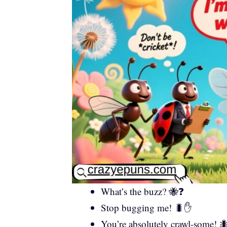
What’s the buzz? 🐝❓
Stop bugging me! 🐛✋
You’re absolutely crawl-some! 