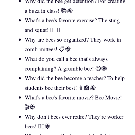
Why did the bee get detention? For creating
a buzz in class! 📚🐝
What’s a bee’s favorite exercise? The sting
and squat! 🏋️‍♀️🐝
Why are bees so organized? They work in
comb-mittees! 📋🐝
What do you call a bee that’s always
complaining? A grumble bee! 😠🐝
Why did the bee become a teacher? To help
students bee their best! 👨‍🏫🐝
What’s a bee’s favorite movie? Bee Movie!
🎬🐝
Why don’t bees ever retire? They’re worker
bees! 👷‍♂️🐝