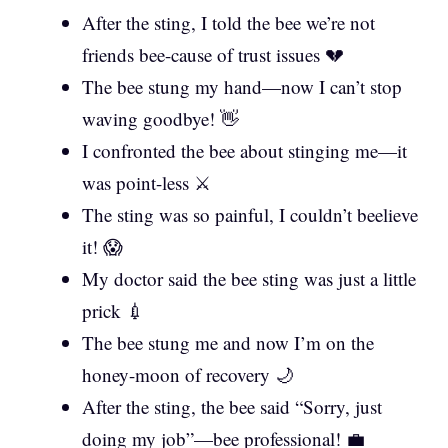
After the sting, I told the bee we’re not
friends bee-cause of trust issues 💔
The bee stung my hand—now I can’t stop
waving goodbye! 👋
I confronted the bee about stinging me—it
was point-less ⚔️
The sting was so painful, I couldn’t beelieve
it! 😱
My doctor said the bee sting was just a little
prick 💉
The bee stung me and now I’m on the
honey-moon of recovery 🌙
After the sting, the bee said “Sorry, just
doing my job”—bee professional! 💼