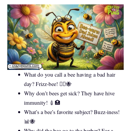
What do you call a bee having a bad hair
day? Frizz-bee! 💇‍♀️🐝
Why don’t bees get sick? They have hive
immunity! 💉🏥
What’s a bee’s favorite subject? Buzz-iness!
📊🐝
Why did the bee go to the barber? For a