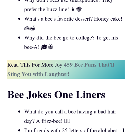
prefer the buzz-line! 📱🐝
What’s a bee’s favorite dessert? Honey cake!
🍰🍯
Why did the bee go to college? To get his
bee-A! 🎓🐝
459 Bee Puns That’ll
Read This For More Joy
Sting You with Laughter!
Bee Jokes One Liners
What do you call a bee having a bad hair
day? A frizz-bee! 💇‍♀️
I’m friends with 25 letters of the alphabet—I