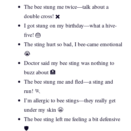
The bee stung me twice—talk about a
double cross! ✖️
I got stung on my birthday—what a hive-
five! 🎂
The sting hurt so bad, I bee-came emotional
😭
Doctor said my bee sting was nothing to
buzz about 🏥
The bee stung me and fled—a sting and
run! 🏃
I’m allergic to bee stings—they really get
under my skin 😬
The bee sting left me feeling a bit defensive
🛡️