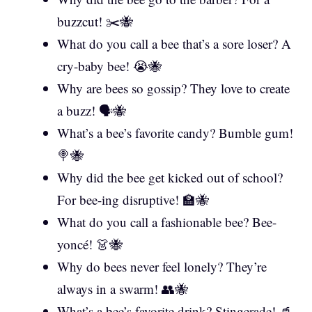
buzzcut! ✂️🐝
What do you call a bee that’s a sore loser? A
cry-baby bee! 😭🐝
Why are bees so gossip? They love to create
a buzz! 🗣️🐝
What’s a bee’s favorite candy? Bumble gum!
🍭🐝
Why did the bee get kicked out of school?
For bee-ing disruptive! 🏫🐝
What do you call a fashionable bee? Bee-
yoncé! 👗🐝
Why do bees never feel lonely? They’re
always in a swarm! 👥🐝
What’s a bee’s favorite drink? Stingerade! 🥤