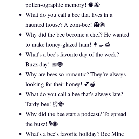
pollen-ographic memory! 🧠🐝
What do you call a bee that lives in a
haunted house? A zom-bee! 👻🐝
Why did the bee become a chef? He wanted
to make honey-glazed ham! 👨‍🍳🍯
What’s a bee’s favorite day of the week?
Buzz-day! 📅🐝
Why are bees so romantic? They’re always
looking for their honey! 💕🍯
What do you call a bee that’s always late?
Tardy bee! ⏰🐝
Why did the bee start a podcast? To spread
the buzz! 🎙️🐝
What’s a bee’s favorite holiday? Bee Mine