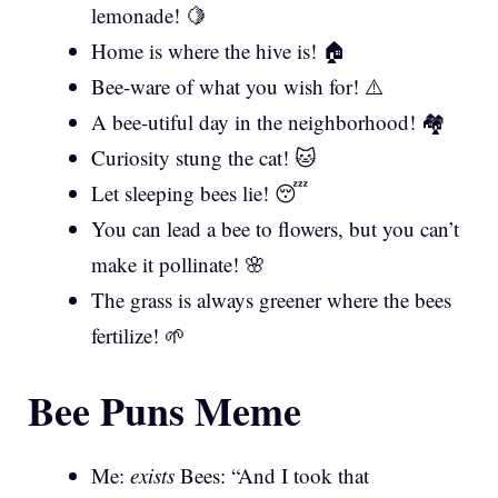
lemonade! 🍋
Home is where the hive is! 🏠
Bee-ware of what you wish for! ⚠️
A bee-utiful day in the neighborhood! 🏘️
Curiosity stung the cat! 🐱
Let sleeping bees lie! 😴
You can lead a bee to flowers, but you can’t
make it pollinate! 🌸
The grass is always greener where the bees
fertilize! 🌱
Bee Puns Meme
Me:
exists
Bees: “And I took that