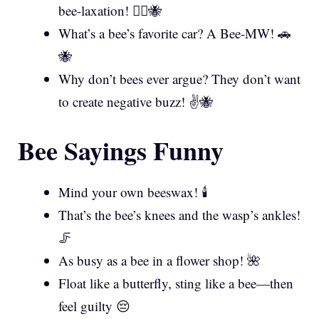
bee-laxation! 💆‍♀️🐝
What’s a bee’s favorite car? A Bee-MW! 🚗
🐝
Why don’t bees ever argue? They don’t want
to create negative buzz! ✌️🐝
Bee Sayings Funny
Mind your own beeswax! 🕯️
That’s the bee’s knees and the wasp’s ankles!
🦵
As busy as a bee in a flower shop! 🌺
Float like a butterfly, sting like a bee—then
feel guilty 😔