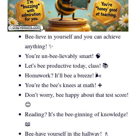
Bee-lieve in yourself and you can achieve
anything! ✨
You’re un-bee-lievably smart! 🧠
Let’s bee productive today, class! 📚
Homework? It’ll bee a breeze! 🌬️
You’re the bee’s knees at math! ➕
Don’t worry, bee happy about that test score!
😊
Reading? It’s the bee-ginning of knowledge!
📖
Bee-have yourself in the hallway! 🚶