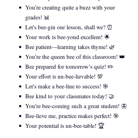
You’re creating quite a buzz with your
grades! 📊
Let’s bee-gin our lesson, shall we? ⏰
Your work is bee-yond excellent! 🌟
Bee patient—learning takes thyme! 🌿
You’re the queen bee of this classroom! 👑
Bee prepared for tomorrow’s quiz! ✏️
Your effort is un-bee-lievable! 💯
Let’s make a bee-line to success! 🎯
Bee kind to your classmates today! 🤝
You’re bee-coming such a great student! 🦋
Bee-lieve me, practice makes perfect! 🎯
Your potential is un-bee-table! 🏆