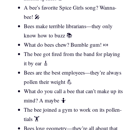
A bee’s favorite Spice Girls song? Wanna-
bee! 🎤
Bees make terrible librarians—they only
know how to buzz 📚
What do bees chew? Bumble gum! 🍬
The bee got fired from the band for playing
it by ear 🎸
Bees are the best employees—they’re always
pollen their weight 💪
What do you call a bee that can’t make up its
mind? A maybe 🤷
The bee joined a gym to work on its pollen-
tials 🏋️
Bees love geometry—they’re all about that