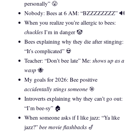
personally” 😤
Nobody: Bees at 6 AM: “BZZZZZZZZ” 🔊
When you realize you’re allergic to bees:
chuckles
I’m in danger 🤡
Bees explaining why they die after stinging:
“It’s complicated” 💀
Teacher: “Don’t bee late” Me:
shows up as a
wasp
🐝
My goals for 2026: Bee positive
accidentally stings someone
🎯
Introverts explaining why they can’t go out:
“I’m bee-sy” 🏠
When someone asks if I like jazz: “Ya like
jazz?”
bee movie flashbacks
🎷