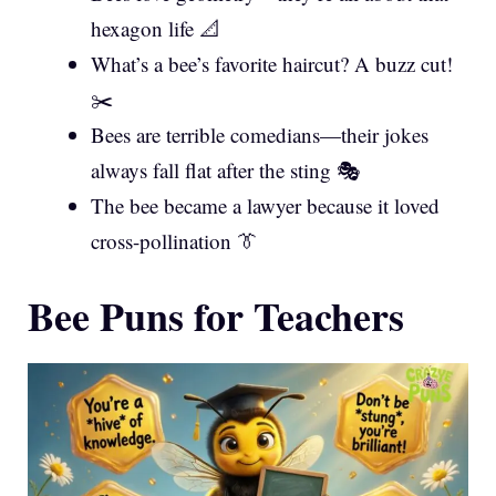
hexagon life 📐
What’s a bee’s favorite haircut? A buzz cut!
✂️
Bees are terrible comedians—their jokes
always fall flat after the sting 🎭
The bee became a lawyer because it loved
cross-pollination 👔
Bee Puns for Teachers