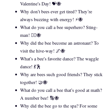
Valentine’s Day! 💝🐝
Why don’t bees ever get tired? They’re
always buzzing with energy! ⚡🐝
What do you call a bee superhero? Sting-
man! 🦸‍♂️🐝
Why did the bee become an astronaut? To
visit the hive-way! 🌌🐝
What’s a bee’s favorite dance? The waggle
dance! 💃🕺
Why are bees such good friends? They stick
together! 🤝🐝
What do you call a bee that’s good at math?
A number bee! 🔢🐝
Why did the bee go to the spa? For some