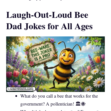
Laugh-Out-Loud Bee
Dad Jokes for All Ages
What do you call a bee that works for the
government? A pollentician! 🏛️🐝