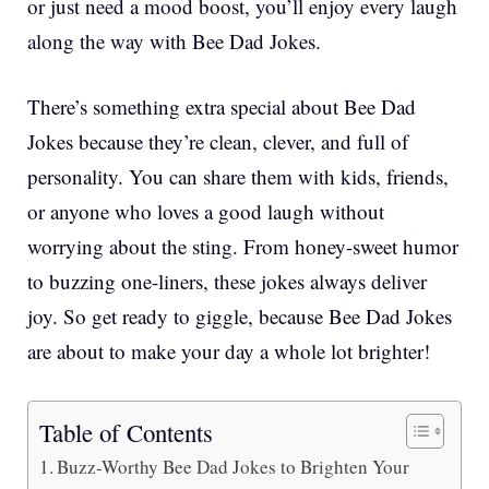
or just need a mood boost, you’ll enjoy every laugh
along the way with Bee Dad Jokes.
There’s something extra special about Bee Dad
Jokes because they’re clean, clever, and full of
personality. You can share them with kids, friends,
or anyone who loves a good laugh without
worrying about the sting. From honey-sweet humor
to buzzing one-liners, these jokes always deliver
joy. So get ready to giggle, because Bee Dad Jokes
are about to make your day a whole lot brighter!
Table of Contents
Buzz-Worthy Bee Dad Jokes to Brighten Your