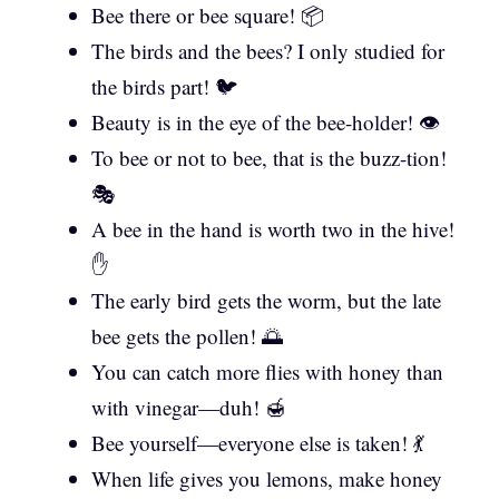
Bee there or bee square! 📦
The birds and the bees? I only studied for
the birds part! 🐦
Beauty is in the eye of the bee-holder! 👁️
To bee or not to bee, that is the buzz-tion!
🎭
A bee in the hand is worth two in the hive!
✋
The early bird gets the worm, but the late
bee gets the pollen! 🌅
You can catch more flies with honey than
with vinegar—duh! 🍯
Bee yourself—everyone else is taken! 💃
When life gives you lemons, make honey