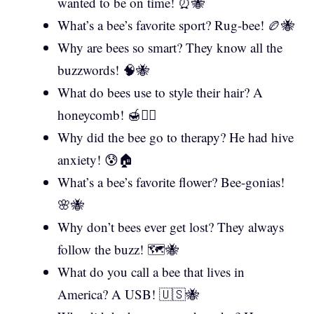
wanted to be on time! ⏰🐝
What’s a bee’s favorite sport? Rug-bee! 🏉🐝
Why are bees so smart? They know all the
buzzwords! 🧠🐝
What do bees use to style their hair? A
honeycomb! 🍯💇‍♀️
Why did the bee go to therapy? He had hive
anxiety! 😰🏠
What’s a bee’s favorite flower? Bee-gonias!
🌸🐝
Why don’t bees ever get lost? They always
follow the buzz! 🗺️🐝
What do you call a bee that lives in
America? A USB! 🇺🇸🐝