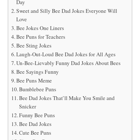
Day
Sweet and Silly Bee Dad Jokes Everyone Will
Love
Bee Jokes One Liners
Bee Puns for Teachers
Bee Sting Jokes
Laugh-Out-Loud Bee Dad Jokes for All Ages
Un-Bee-Lievably Funny Dad Jokes About Bees
Bee Sayings Funny
Bee Puns Meme
Bumblebee Puns
Bee Dad Jokes That’ll Make You Smile and
Snicker
Funny Bee Puns
Bee Dad Jokes
Cute Bee Puns