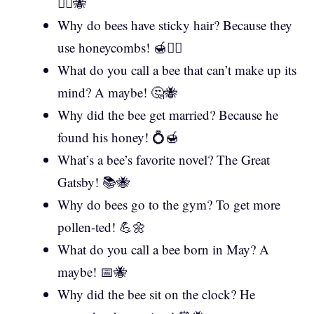
💇‍♂️🐝
Why do bees have sticky hair? Because they
use honeycombs! 🍯💆‍♀️
What do you call a bee that can’t make up its
mind? A maybe! 🤔🐝
Why did the bee get married? Because he
found his honey! 💍🍯
What’s a bee’s favorite novel? The Great
Gatsby! 📚🐝
Why do bees go to the gym? To get more
pollen-ted! 💪🌼
What do you call a bee born in May? A
maybe! 📅🐝
Why did the bee sit on the clock? He