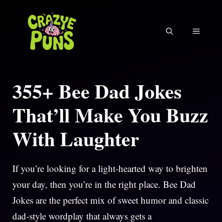
Skip
to
MENU
content
355+ Bee Dad Jokes
That’ll Make You Buzz
With Laughter
If you’re looking for a light-hearted way to brighten
your day, then you’re in the right place. Bee Dad
Jokes are the perfect mix of sweet humor and classic
dad-style wordplay that always gets a