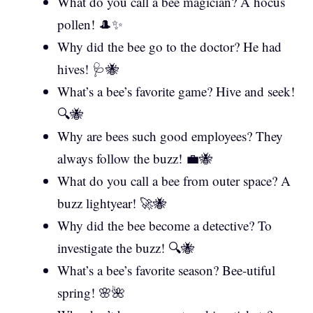
What do you call a bee magician? A hocus
pollen! 🎩✨
Why did the bee go to the doctor? He had
hives! 🩺🐝
What’s a bee’s favorite game? Hive and seek!
🔍🐝
Why are bees such good employees? They
always follow the buzz! 💼🐝
What do you call a bee from outer space? A
buzz lightyear! 🚀🐝
Why did the bee become a detective? To
investigate the buzz! 🔍🐝
What’s a bee’s favorite season? Bee-utiful
spring! 🌸🌺