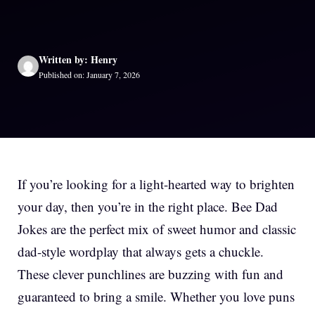
Written by: Henry
Published on: January 7, 2026
If you’re looking for a light-hearted way to brighten
your day, then you’re in the right place. Bee Dad
Jokes are the perfect mix of sweet humor and classic
dad-style wordplay that always gets a chuckle.
These clever punchlines are buzzing with fun and
guaranteed to bring a smile. Whether you love puns