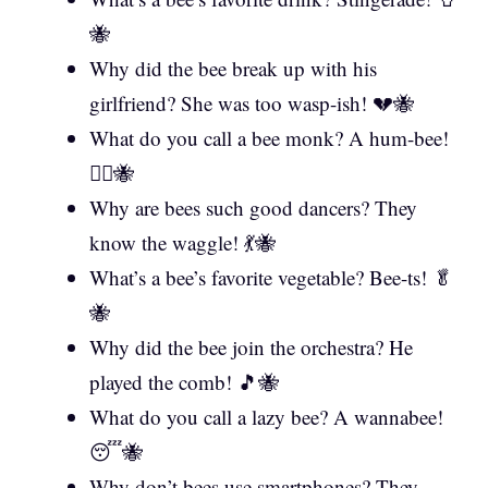
🐝
Why did the bee break up with his
girlfriend? She was too wasp-ish! 💔🐝
What do you call a bee monk? A hum-bee!
🧘‍♂️🐝
Why are bees such good dancers? They
know the waggle! 💃🐝
What’s a bee’s favorite vegetable? Bee-ts! 🥬
🐝
Why did the bee join the orchestra? He
played the comb! 🎵🐝
What do you call a lazy bee? A wannabee!
😴🐝
Why don’t bees use smartphones? They