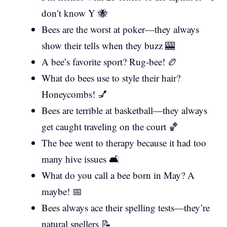
don’t know Y 🐝
Bees are the worst at poker—they always
show their tells when they buzz 🎰
A bee’s favorite sport? Rug-bee! 🏉
What do bees use to style their hair?
Honeycombs! 💅
Bees are terrible at basketball—they always
get caught traveling on the court 🏀
The bee went to therapy because it had too
many hive issues 🛋️
What do you call a bee born in May? A
maybe! 📅
Bees always ace their spelling tests—they’re
natural spellers 📝