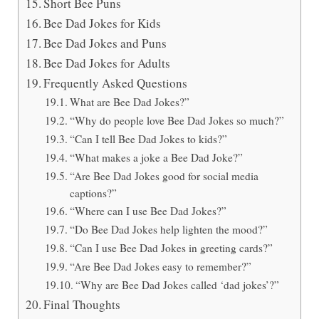
Short Bee Puns
Bee Dad Jokes for Kids
Bee Dad Jokes and Puns
Bee Dad Jokes for Adults
Frequently Asked Questions
What are Bee Dad Jokes?”
“Why do people love Bee Dad Jokes so much?”
“Can I tell Bee Dad Jokes to kids?”
“What makes a joke a Bee Dad Joke?”
“Are Bee Dad Jokes good for social media
captions?”
“Where can I use Bee Dad Jokes?”
“Do Bee Dad Jokes help lighten the mood?”
“Can I use Bee Dad Jokes in greeting cards?”
“Are Bee Dad Jokes easy to remember?”
“Why are Bee Dad Jokes called ‘dad jokes’?”
Final Thoughts