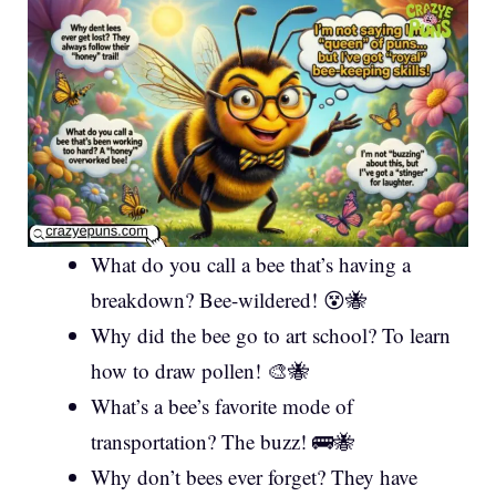
What do you call a bee that’s having a
breakdown? Bee-wildered! 😵🐝
Why did the bee go to art school? To learn
how to draw pollen! 🎨🐝
What’s a bee’s favorite mode of
transportation? The buzz! 🚌🐝
Why don’t bees ever forget? They have