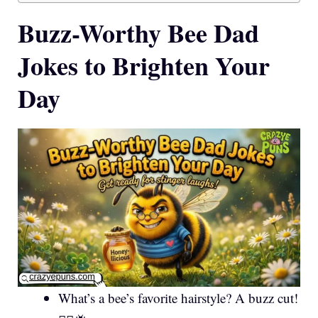
Buzz-Worthy Bee Dad
Jokes to Brighten Your
Day
What’s a bee’s favorite hairstyle? A buzz cut!