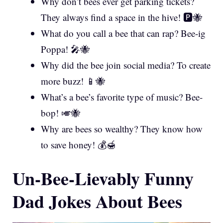
Why don’t bees ever get parking tickets?
They always find a space in the hive! 🅿️🐝
What do you call a bee that can rap? Bee-ig
Poppa! 🎤🐝
Why did the bee join social media? To create
more buzz! 📱🐝
What’s a bee’s favorite type of music? Bee-
bop! 🎺🐝
Why are bees so wealthy? They know how
to save honey! 💰🍯
Un-Bee-Lievably Funny
Dad Jokes About Bees