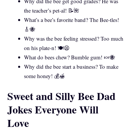
Why did the bee get good grades? He was
the teacher’s pet-al! 📝🌺
What’s a bee’s favorite band? The Bee-tles!
🎸🐝
Why was the bee feeling stressed? Too much
on his plate-n! 🍽️😫
What do bees chew? Bumble gum! 🍬🐝
Why did the bee start a business? To make
some honey! 💰🍯
Sweet and Silly Bee Dad
Jokes Everyone Will
Love