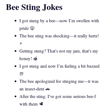
Bee Sting Jokes
I got stung by a bee—now I’m swollen with
pride 😤
The bee sting was shocking—it really hertz!
⚡
Getting stung? That’s not my jam, that’s my
honey! 🍯
I got stung and now I’m feeling a bit buzzed
🍺
The bee apologized for stinging me—it was
an insect-dent 🚗
After the sting, I’ve got some serious bee-f
with them 🥩