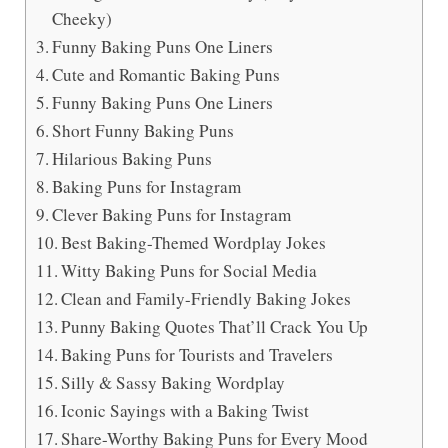
Cheeky)
Funny Baking Puns One Liners
Cute and Romantic Baking Puns
Funny Baking Puns One Liners
Short Funny Baking Puns
Hilarious Baking Puns
Baking Puns for Instagram
Clever Baking Puns for Instagram
Best Baking-Themed Wordplay Jokes
Witty Baking Puns for Social Media
Clean and Family-Friendly Baking Jokes
Punny Baking Quotes That’ll Crack You Up
Baking Puns for Tourists and Travelers
Silly & Sassy Baking Wordplay
Iconic Sayings with a Baking Twist
Share-Worthy Baking Puns for Every Mood