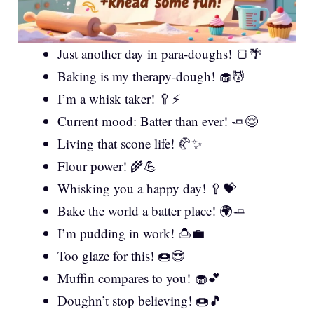
Just another day in para-doughs! 🍞🌴
Baking is my therapy-dough! 🧁💆
I’m a whisk taker! 🥄⚡
Current mood: Batter than ever! 🧈😌
Living that scone life! 🥐✨
Flour power! 🌾💪
Whisking you a happy day! 🥄💝
Bake the world a batter place! 🌍🧈
I’m pudding in work! 🍮💼
Too glaze for this! 🍩😎
Muffin compares to you! 🧁💕
Doughn’t stop believing! 🍩🎵