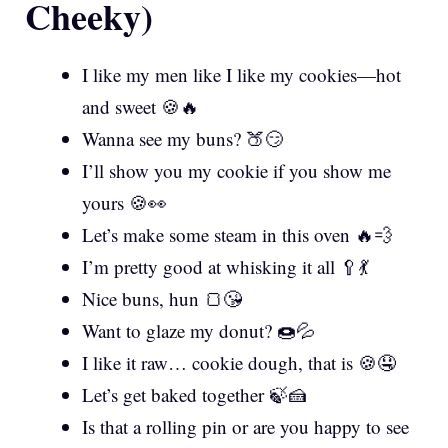
Cheeky)
I like my men like I like my cookies—hot
and sweet 🍪🔥
Wanna see my buns? 🍑😏
I’ll show you my cookie if you show me
yours 🍪👀
Let’s make some steam in this oven 🔥💨
I’m pretty good at whisking it all 🥄💃
Nice buns, hun 🍞😘
Want to glaze my donut? 🍩💦
I like it raw… cookie dough, that is 🍪🤤
Let’s get baked together 🍃🍰
Is that a rolling pin or are you happy to see