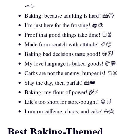
🧈✨
Baking: because adulting is hard! 🍰😅
I’m just here for the frosting! 🧁🎨
Proof that good things take time! 🍞⏳
Made from scratch with attitude! 🥖😏
Baking bad decisions taste good! 🍪😈
My love language is baked goods! 🥐💬
Carbs are not the enemy, hunger is! 🍞⚔️
Slay the day, then parfait! 🍰👑
Baking: my flour of power! 🌾⚡
Life’s too short for store-bought! 🍪🛒
I run on caffeine, chaos, and cake! ☕🎂
Best Baking-Themed