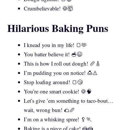
Crumbelievable! 🍪🤯
Hilarious Baking Puns
I knead you in my life! 🍞🫶
You batter believe it! 🥣😉
This is how I roll out dough! 🥖🎸
I’m pudding you on notice! 🍮⚠️
Stop loafing around! 🍞😴
You’re one smart cookie! 🍪🧠
Let’s give ’em something to taco-bout…
wait, wrong bun! 🌮🥖
I’m on a whisking spree! 🥄🏃
Baking is a piece of cake! 🍰🍰