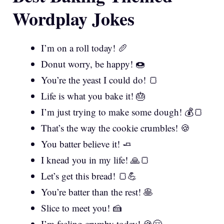
Wordplay Jokes
I’m on a roll today! 🥖
Donut worry, be happy! 🍩
You’re the yeast I could do! 🍞
Life is what you bake it! 🎂
I’m just trying to make some dough! 💰🍞
That’s the way the cookie crumbles! 🍪
You batter believe it! 🧈
I knead you in my life! 🙏🍞
Let’s get this bread! 🍞💪
You’re batter than the rest! 🥞
Slice to meet you! 🍰
I’m feeling crumby today! 🍪😔