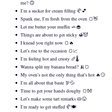
me? 🙃
I’m a sucker for cream filling 🥐💕
Spank me, I’m fresh from the oven 🍞👋
Let me butter your muffin 🧈🧁
Things are about to get sticky 🍯😈
I knead you right now 🍞🔥
Let’s rise to the occasion 🍞📈
I’m feeling hot and crusty 🥖🌡️
Wanna split my banana bread? 🍌🍞
My oven’s not the only thing that’s hot 🔥😏
I’m all about that baste 🦃💦
Time to get your hands doughy 🍞👐
Let’s make some tart remarks 🥧😜
I’m ready to get stuffed 🥐🍽️