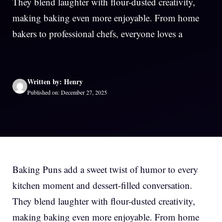
They blend laughter with flour-dusted creativity,
making baking even more enjoyable. From home
bakers to professional chefs, everyone loves a
Written by: Henry
Published on: December 27, 2025
Baking Puns add a sweet twist of humor to every
kitchen moment and dessert-filled conversation.
They blend laughter with flour-dusted creativity,
making baking even more enjoyable. From home