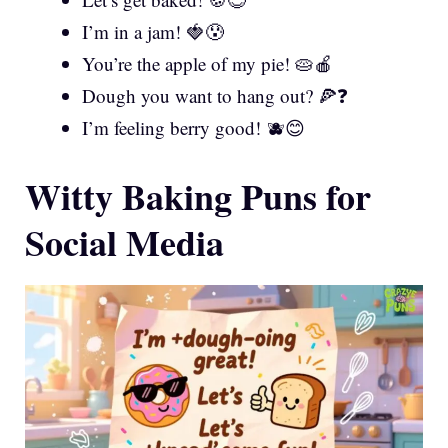
I’m in a jam! 🍓😰
You’re the apple of my pie! 🥧🍎
Dough you want to hang out? 🍕❓
I’m feeling berry good! 🫐😊
Witty Baking Puns for
Social Media