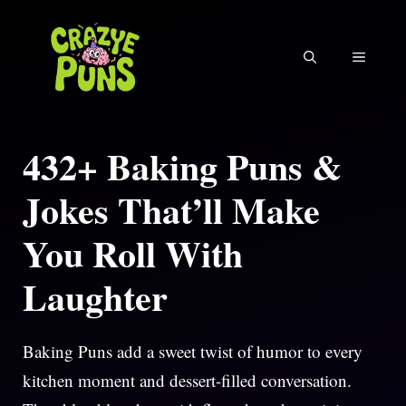
Skip
to
MENU
content
432+ Baking Puns &
Jokes That’ll Make
You Roll With
Laughter
Baking Puns add a sweet twist of humor to every
kitchen moment and dessert-filled conversation.