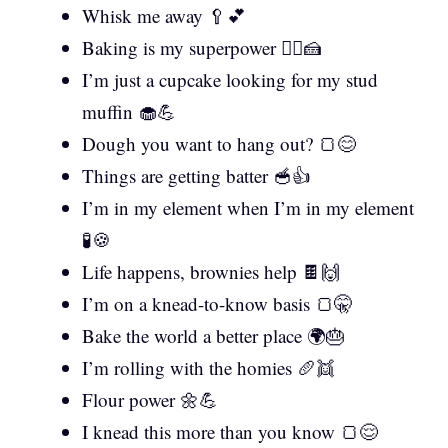
Whisk me away 🥄💕
Baking is my superpower 🦸‍♀️🍰
I’m just a cupcake looking for my stud
muffin 🧁💪
Dough you want to hang out? 🍞😊
Things are getting batter 🥣👍
I’m in my element when I’m in my element
🧪🍪
Life happens, brownies help 🍫🙌
I’m on a knead-to-know basis 🍞🤫
Bake the world a better place 🌍🎂
I’m rolling with the homies 🥖👯
Flour power 🌼💪
I knead this more than you know 🍞😌