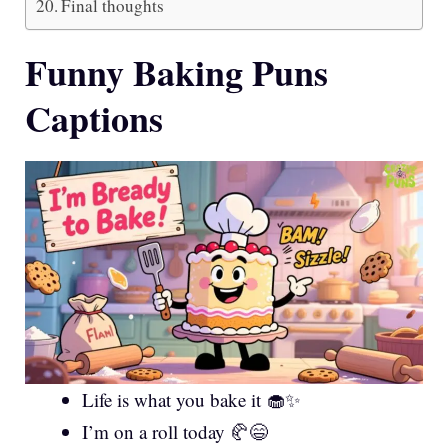
Final thoughts
Funny Baking Puns
Captions
Life is what you bake it 🧁✨
I’m on a roll today 🥐😄