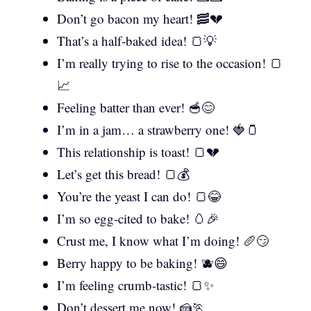
Don’t go bacon my heart! 🥓💔
That’s a half-baked idea! 🍞💡
I’m really trying to rise to the occasion! 🍞
📈
Feeling batter than ever! 🥣😊
I’m in a jam… a strawberry one! 🍓🫙
This relationship is toast! 🍞💔
Let’s get this bread! 🍞💰
You’re the yeast I can do! 🍞😂
I’m so egg-cited to bake! 🥚🎉
Crust me, I know what I’m doing! 🥖😏
Berry happy to be baking! 🫐😄
I’m feeling crumb-tastic! 🍞✨
Don’t dessert me now! 🍰🏃