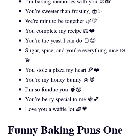
I’m baking memories with you 🍪📸
You’re sweeter than frosting 🧁✨
We’re mint to be together 🌿💚
You complete my recipe 📖❤️
You’re the yeast I can do 🍞😊
Sugar, spice, and you’re everything nice 🍬
💫
You stole a pizza my heart 🍕❤️
You’re my honey bunny 🍯🐰
I’m so fondue you 🫕😘
You’re berry special to me 🍓💕
Love you a waffle lot 🧇💗
Funny Baking Puns One