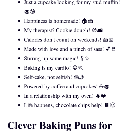
Just a cupcake looking for my stud muffin!
🧁😘
Happiness is homemade! 🏠🍰
My therapist? Cookie dough! 🍪🛋️
Calories don’t count on weekends! 🍰📅
Made with love and a pinch of sass! 💕🧂
Stirring up some magic! 🥄✨
Baking is my cardio! 🍪🏃
Self-cake, not selfish! 🍰🤳
Powered by coffee and cupcakes! ☕🧁
In a relationship with my oven! 🔥❤️
Life happens, chocolate chips help! 🍫😌
Clever Baking Puns for