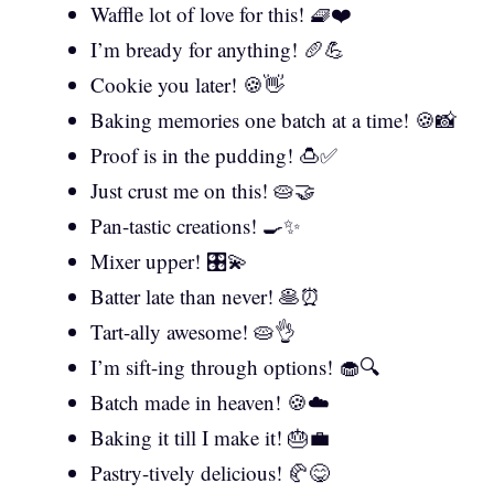
Waffle lot of love for this! 🧇❤️
I’m bready for anything! 🥖💪
Cookie you later! 🍪👋
Baking memories one batch at a time! 🍪📸
Proof is in the pudding! 🍮✅
Just crust me on this! 🥧🤝
Pan-tastic creations! 🍳✨
Mixer upper! 🎛️💫
Batter late than never! 🥞⏰
Tart-ally awesome! 🥧👌
I’m sift-ing through options! 🧁🔍
Batch made in heaven! 🍪☁️
Baking it till I make it! 🎂💼
Pastry-tively delicious! 🥐😋