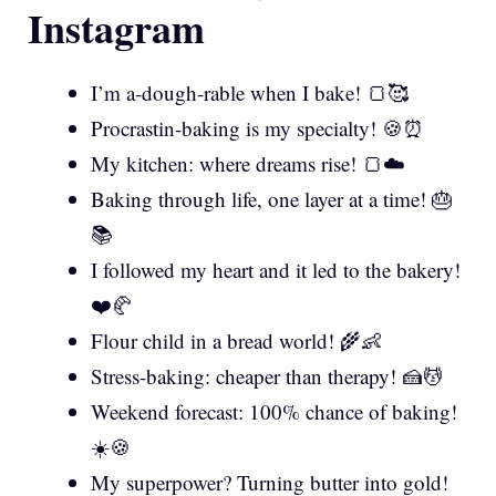
Instagram
I’m a-dough-rable when I bake! 🍞🥰
Procrastin-baking is my specialty! 🍪⏰
My kitchen: where dreams rise! 🍞☁️
Baking through life, one layer at a time! 🎂
📚
I followed my heart and it led to the bakery!
❤️🥐
Flour child in a bread world! 🌾👶
Stress-baking: cheaper than therapy! 🍰💆
Weekend forecast: 100% chance of baking!
☀️🍪
My superpower? Turning butter into gold!