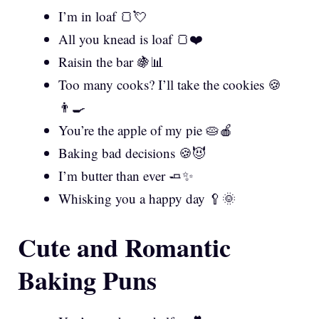
I’m in loaf 🍞💘
All you knead is loaf 🍞❤️
Raisin the bar 🍇📊
Too many cooks? I’ll take the cookies 🍪
👨‍🍳
You’re the apple of my pie 🥧🍎
Baking bad decisions 🍪😈
I’m butter than ever 🧈✨
Whisking you a happy day 🥄🌞
Cute and Romantic
Baking Puns