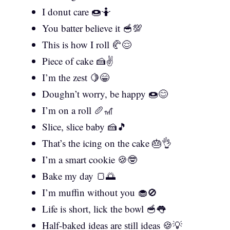
I donut care 🍩🤷
You batter believe it 🥣💯
This is how I roll 🥐😌
Piece of cake 🍰✌️
I’m the zest 🍋😁
Doughn’t worry, be happy 🍩😊
I’m on a roll 🥖🎢
Slice, slice baby 🍰🎵
That’s the icing on the cake 🎂👌
I’m a smart cookie 🍪🤓
Bake my day 🍞🌅
I’m muffin without you 🧁🚫
Life is short, lick the bowl 🥣👅
Half-baked ideas are still ideas 🍪💡