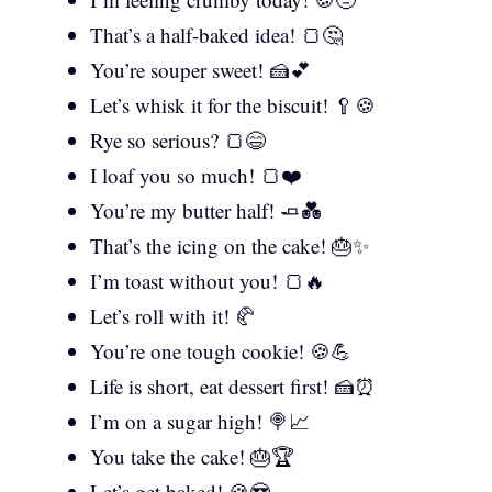
That’s a half-baked idea! 🍞🤔
You’re souper sweet! 🍰💕
Let’s whisk it for the biscuit! 🥄🍪
Rye so serious? 🍞😄
I loaf you so much! 🍞❤️
You’re my butter half! 🧈💑
That’s the icing on the cake! 🎂✨
I’m toast without you! 🍞🔥
Let’s roll with it! 🥐
You’re one tough cookie! 🍪💪
Life is short, eat dessert first! 🍰⏰
I’m on a sugar high! 🍭📈
You take the cake! 🎂🏆
Let’s get baked! 🍪😎