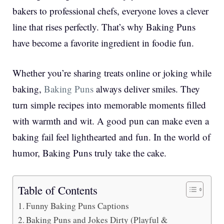
bakers to professional chefs, everyone loves a clever
line that rises perfectly. That’s why Baking Puns
have become a favorite ingredient in foodie fun.
Whether you’re sharing treats online or joking while
baking,
Baking Puns
always deliver smiles. They
turn simple recipes into memorable moments filled
with warmth and wit. A good pun can make even a
baking fail feel lighthearted and fun. In the world of
humor, Baking Puns truly take the cake.
Table of Contents
Funny Baking Puns Captions
Baking Puns and Jokes Dirty (Playful &