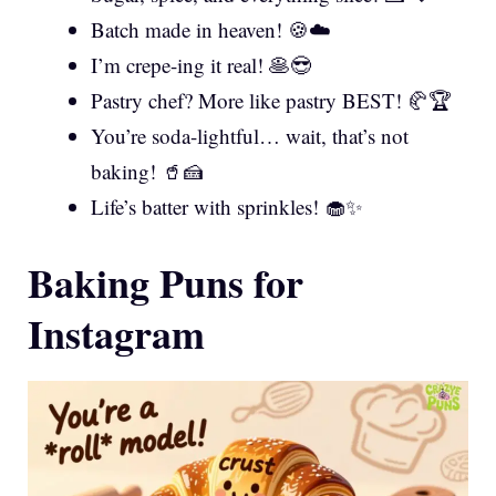
Batch made in heaven! 🍪☁️
I’m crepe-ing it real! 🥞😎
Pastry chef? More like pastry BEST! 🥐🏆
You’re soda-lightful… wait, that’s not
baking! 🥤🍰
Life’s batter with sprinkles! 🧁✨
Baking Puns for
Instagram