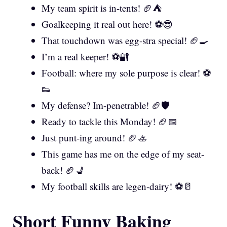
My team spirit is in-tents! 🏈⛺
Goalkeeping it real out here! ⚽😎
That touchdown was egg-stra special! 🏈🍳
I’m a real keeper! ⚽🔐
Football: where my sole purpose is clear! ⚽
👟
My defense? Im-penetrable! 🏈🛡️
Ready to tackle this Monday! 🏈📅
Just punt-ing around! 🏈🚣
This game has me on the edge of my seat-
back! 🏈💺
My football skills are legen-dairy! ⚽🥛
Short Funny Baking