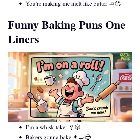
You’re making me melt like butter 🧈🫠
Funny Baking Puns One
Liners
I’m a whisk taker 🥄🎲
Bakers gonna bake 👨‍🍳😎