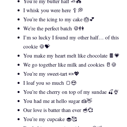
You’re my butter half 🧈💑
I whisk you were here 🥄💭
You’re the icing to my cake 🎂💕
We’re the perfect batch 🍪👫
I’m so lucky I found my other half… of this
cookie 🍪💝
You make my heart melt like chocolate 🍫💗
We go together like milk and cookies 🥛🍪
You’re my sweet-tart 🍬💖
I loaf you so much 🍞😍
You’re the cherry on top of my sundae 🍒🍨
You had me at hello sugar 🍰👋
Our love is batter than ever 🥣💞
You’re my cupcake 🧁🥰