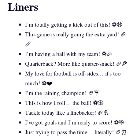
Liners
I’m totally getting a kick out of this! ⚽😄
This game is really going the extra yard! 🏈
📏
I’m having a ball with my team! ⚽🎉
Quarterback? More like quarter-snack! 🏈🍕
My love for football is off-sides… it’s too
much! ⚽❤️
I’m the raining champion! 🏈☔
This is how I roll… the ball! ⚽🎲
Tackle today like a linebacker! 🏈💪
I’ve got goals and I’m ready to score! ⚽🎯
Just trying to pass the time… literally! 🏈⏰