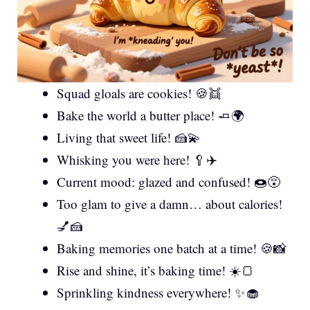
Squad gloals are cookies! 🍪👯
Bake the world a butter place! 🧈🌍
Living that sweet life! 🍰💫
Whisking you were here! 🥄✈️
Current mood: glazed and confused! 🍩😵
Too glam to give a damn… about calories!
💅🍰
Baking memories one batch at a time! 🍪📸
Rise and shine, it’s baking time! ☀️🍞
Sprinkling kindness everywhere! ✨🧁