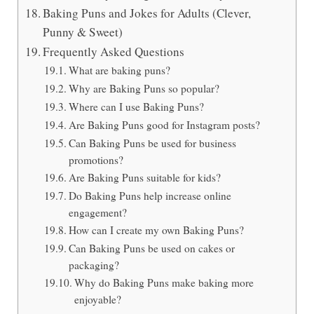
Baking Puns and Jokes for Adults (Clever,
Punny & Sweet)
Frequently Asked Questions
What are baking puns?
Why are Baking Puns so popular?
Where can I use Baking Puns?
Are Baking Puns good for Instagram posts?
Can Baking Puns be used for business
promotions?
Are Baking Puns suitable for kids?
Do Baking Puns help increase online
engagement?
How can I create my own Baking Puns?
Can Baking Puns be used on cakes or
packaging?
Why do Baking Puns make baking more
enjoyable?