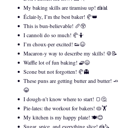
My baking skills are tiramisu up! 🍰📊
Éclair-ly, I’m the best baker! 🥐👑
This is bun-believable! 🥖😲
I cannoli do so much! 🥐🤷
I’m choux-per excited! 👟😆
Macaron-y way to describe my skills! 🍪📝
Waffle lot of fun baking! 🧇😄
Scone but not forgotten! 🥐👻
These puns are getting butter and butter! 🧈
😂
I dough-n’t know where to start! 🍞🤔
Pie-lates: the workout for bakers! 🥧🏋️
My kitchen is my happy plate! 🍽️😊
Sugar, spice, and everything slice! 🍰🔪