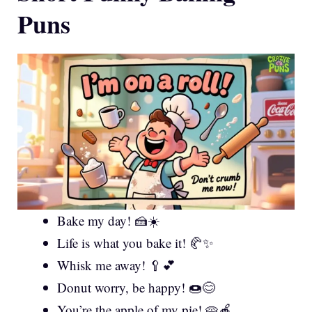
Puns
Bake my day! 🍰☀️
Life is what you bake it! 🥐✨
Whisk me away! 🥄💕
Donut worry, be happy! 🍩😊
You’re the apple of my pie! 🥧🍎