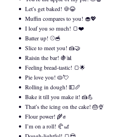
Let’s get baked! 🍪😂
Muffin compares to you! 🧁💖
I loaf you so much! 🍞❤️
Batter up! ⚾🥣
Slice to meet you! 🍰🤝
Raisin the bar! 🍇📊
Feeling bread-tastic! 🍞🌟
Pie love you! 🥧💘
Rolling in dough! 💵🥖
Bake it till you make it! 🍰💪
That’s the icing on the cake! 🎂🍨
Flour power! 🌾✊
I’m on a roll! 🥐🎢
Dough-lightful! 🍞😍