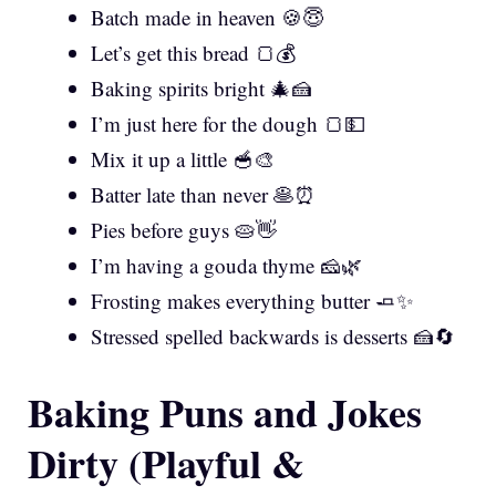
Batch made in heaven 🍪😇
Let’s get this bread 🍞💰
Baking spirits bright 🎄🍰
I’m just here for the dough 🍞💵
Mix it up a little 🥣🎨
Batter late than never 🥞⏰
Pies before guys 🥧👋
I’m having a gouda thyme 🧀🌿
Frosting makes everything butter 🧈✨
Stressed spelled backwards is desserts 🍰🔄
Baking Puns and Jokes
Dirty (Playful &